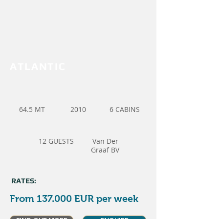
ATLANTIC
64.5 MT
2010
6 CABINS
12 GUESTS
Van Der
Graaf BV
RATES:
From 137.000 EUR per week