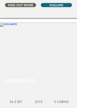
FIND OUT MORE
ENQUIRE
SOULMATE
34.3 MT
2016
5 CABINS