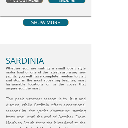
FIND OUT MORE
ENQUIRE
SHOW MORE
SARDINIA
Whether you are sailing a small open style
motor boat or one of the latest surprising new
yachts, you will have complete freedom to visit
and stop in the most appealing beaches, most
fashionable locations or in the coves that
inspire you the most.
The peak summer season is in July and
August, while Sardinia offers exceptional
seasonality for yacht chartering starting
from April until the end of October. From
North to South from the hinterland to the