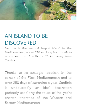
AN ISLAND TO BE
DISCOVERED
Sardinia is the second largest island in the
Mediterranean, about 270 km long from north to
south and just 6 miles / 12 km away from
Corsica.
Thanks to its strategic location in the
center of the West Mediterranean and to
over 250 days of sunshine a year, Sardinia
is undoubtedly an ideal destination
perfectly set along the route of the yacht
charter itineraries of the Western and
Eastern Mediterranean.