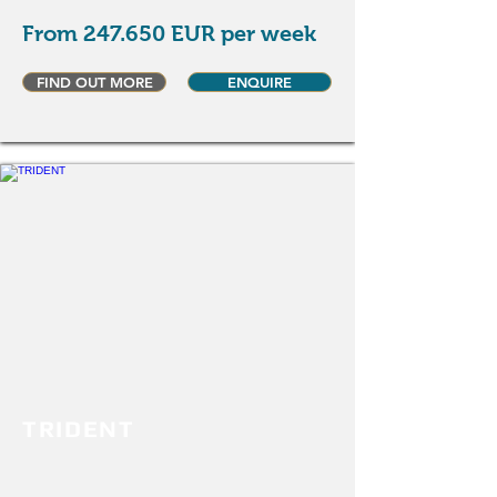
From 247.650 EUR per week
FIND OUT MORE
ENQUIRE
TRIDENT