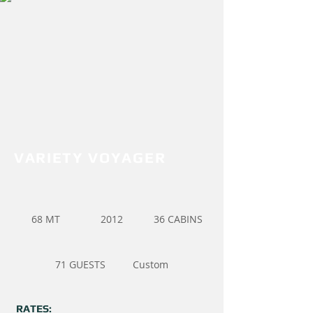
VARIETY VOYAGER
68 MT
2012
36 CABINS
71 GUESTS
Custom
RATES: