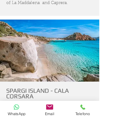
of La Maddalena and Caprera.
SPARGI ISLAND - CALA
CORSARA
LA MADDALENA NATIONAL PARK
WhatsApp
Email
Telefono
Spargi rises in front of the western coasts
of La Maddalena and is the third largest
island in the Archipelago National Park. A