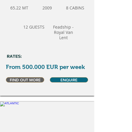
65.22 MT
2009
8 CABINS
12 GUESTS
Feadship -
Royal Van
Lent
RATES:
From 500.000 EUR per week
FIND OUT MORE
ENQUIRE