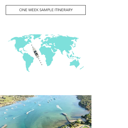
ONE WEEK SAMPLE ITINERARY