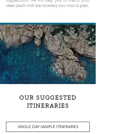
suggestions, we will help you to match your
ideal yacht with the itinerary you wish to plan.
OUR SUGGESTED
ITINERARIES
SINGLE DAY SAMPLE ITINERARIES