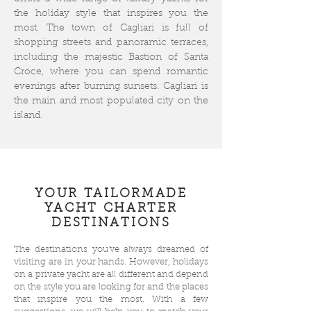
the holiday style that inspires you the
most. The town of Cagliari is full of
shopping streets and panoramic terraces,
including the majestic Bastion of Santa
Croce, where you can spend romantic
evenings after burning sunsets. Cagliari is
the main and most populated city on the
island.
YOUR TAILORMADE
YACHT CHARTER
DESTINATIONS
The destinations you've always dreamed of
visiting are in your hands. However, holidays
on a private yacht are all different and depend
on the style you are looking for and the places
that inspire you the most. With a few