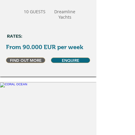
10 GUESTS
Dreamline
Yachts
RATES:
From 90.000 EUR per week
FIND OUT MORE
ENQUIRE