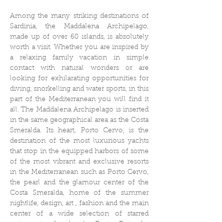
Among the many striking destinations of
Sardinia, the Maddalena Archipelago,
made up of over 60 islands, is absolutely
worth a visit. Whether you are inspired by
a relaxing family vacation in simple
contact with natural wonders or are
looking for exhilarating opportunities for
diving, snorkelling and water sports, in this
part of the Mediterranean you will find it
all. The Maddalena Archipelago is inserted
in the same geographical area as the Costa
Smeralda. Its heart, Porto Cervo, is the
destination of the most luxurious yachts
that stop in the equipped harbors of some
of the most vibrant and exclusive resorts
in the Mediterranean such as Porto Cervo,
the pearl and the glamour center of the
Costa Smeralda, home of the summer
nightlife, design, art , fashion and the main
center of a wide selection of starred