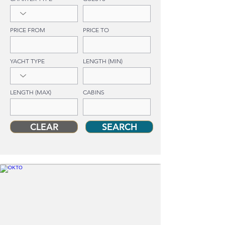
PRICE FROM
PRICE TO
YACHT TYPE
LENGTH (MIN)
LENGTH (MAX)
CABINS
CLEAR
SEARCH