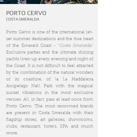
PORTO CERVO
COSTA SMERALDA
Porto Cervo is one of the international jet
-
set summer destinations and the true heart
of the Emerald Coast - "
Costa Smeralda"
.
Exclusive
parties and the ultimate shining
yachts liven up every evening and night of
the Coast. It is not difficult to feel attracted
by the combination of the natural wonders
of its coastline, of la La Maddalena
Arcipelago Nat.l Park with the magical
sunset vibrations in the most exclusive
venues. All, in fact, pass at least once from
Porto Cervo. The most renowned brands
are present in Costa Smeralda with their
flagship stores, art galleries, showrooms,
clubs, restaurant, hotels, SPA and much
more.