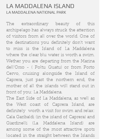
LA MADDALENA ISLAND
LA MADDALENA NATIONAL PARK
The extraordinary beauty of this
archipelago has always struck the attention
of visitors from all over the world. One of
the destinations you definitely don't want
to miss is the Island of La Maddalena
where the clear blu water is worth a swim.
Wether you are departing from the Marina
dell’Orso - ( Poltu Quatu) or from Porto
Cervo, cruising alongside the Island of
Caprera, just past the northern end, the
mother of all the islands will stand out in
front of you: La Maddalena.
The East Side of La Maddalena, as well as
the West coast of Caprera Island, are
definitely worth a visit for swim and relax:
Cala Garibaldi (in the island of Caprera) and
Giardinelli (La Maddalena Island) are
among some of the most attractive spots
located in the straight between the Islands