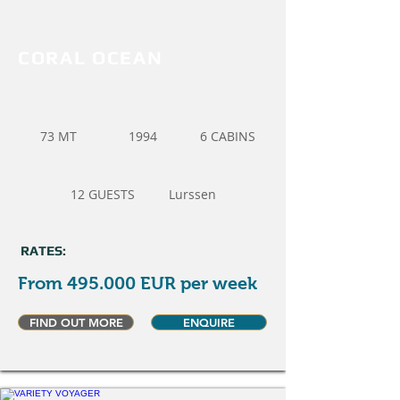
CORAL OCEAN
73 MT
1994
6 CABINS
12 GUESTS
Lurssen
RATES:
From 495.000 EUR per week
FIND OUT MORE
ENQUIRE