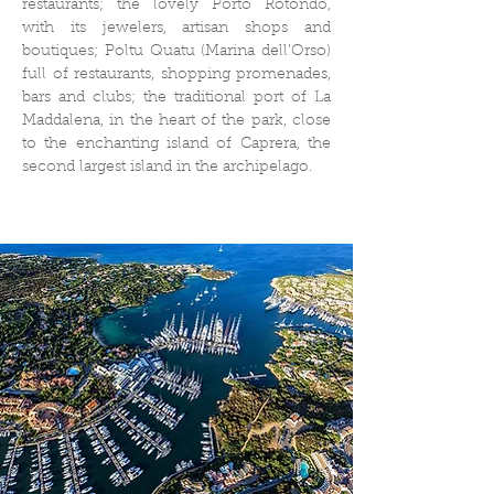
restaurants; the lovely Porto Rotondo,
with its jewelers, artisan shops and
boutiques; Poltu Quatu (Marina dell'Orso)
full of restaurants, shopping promenades,
bars and clubs; the traditional port of La
Maddalena, in the heart of the park, close
to the enchanting island of Caprera, the
second largest island in the archipelago.