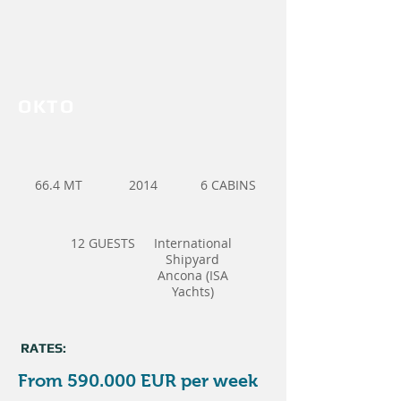
OKTO
66.4 MT
2014
6 CABINS
12 GUESTS
International
Shipyard
Ancona (ISA
Yachts)
RATES:
From 590.000 EUR per week