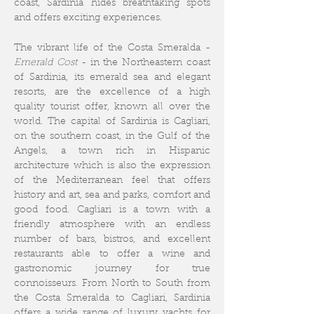
coast, Sardinia hides breathtaking spots
and offers exciting experiences.
The vibrant life of the Costa Smeralda -
Emerald Cost
- in the Northeastern coast
of Sardinia, its emerald sea and elegant
resorts, are the excellence of a high
quality tourist offer, known all over the
world.
The capital of Sardinia is Cagliari,
on the southern coast, in the Gulf of the
Angels, a town rich in Hispanic
architecture which is also the expression
of the Mediterranean feel that offers
history and art, sea and parks, comfort and
good food. Cagliari is a town with a
friendly atmosphere with an endless
number of bars, bistros, and excellent
restaurants able to offer a wine and
gastronomic journey for true
connoisseurs. From North to South from
the Costa Smeralda to Cagliari, Sardinia
offers a wide range of luxury yachts for