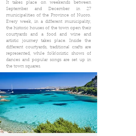
It takes place on weekends between
September and December in 27
municipalities of the Province of Nuoro.
Every week, in a different municipality,
the historic houses of the town open their
courtyards and a food and wine and
artistic journey takes place. Inside the
different courtyards, traditional crafts are
represented, while folkloristic shows of
dances and popular songs are set up in
the town squares.