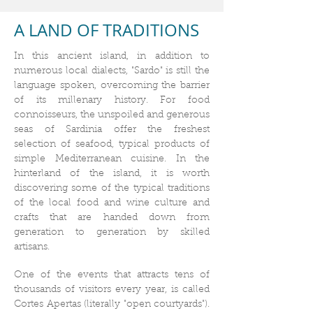
A LAND OF TRADITIONS
In this ancient island, in addition to
numerous local dialects, "Sardo" is still the
language spoken, overcoming the barrier
of its millenary history. For food
connoisseurs, the unspoiled and generous
seas of Sardinia offer the freshest
selection of seafood, typical products of
simple Mediterranean cuisine. In the
hinterland of the island, it is worth
discovering some of the typical traditions
of the local food and wine culture and
crafts that are handed down from
generation to generation by skilled
artisans.
One of the events that attracts tens of
thousands of visitors every year, is called
Cortes Apertas (literally "open courtyards").