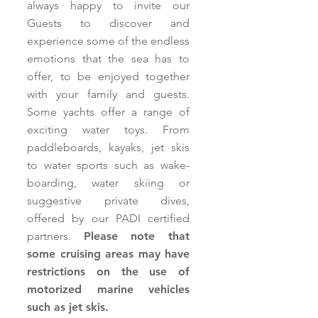
always happy to invite our
Guests to discover and
experience some of the endless
emotions that the sea has to
offer, to be enjoyed together
with your family and guests.
Some yachts offer a range of
exciting water toys. From
paddleboards, kayaks, jet skis
to water sports such as wake-
boarding, water skiing or
suggestive private dives,
offered by our PADI certified
partners.
Please note that
some cruising areas may have
restrictions on the use of
motorized marine vehicles
such as jet skis.