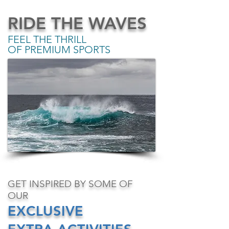
RIDE THE WAVES
FEEL THE THRILL
OF PREMIUM SPORTS​
GET INSPIRED BY SOME OF
OUR
EXCLUSIVE