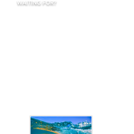
WAITING FOR?
TURN THE SEA
INTO YOUR
PERSONAL
FLOATING
PLAYGROUND!
CONTACT ONE
OF OUR CHARTER
ADVISORS AND
LET US HELP YOU
CRAFT AN
UNFORGETTABLE
ADVENTURE ON
THE SEAS OF
FUN,
LUXURY,
AND
FREEDOM
.