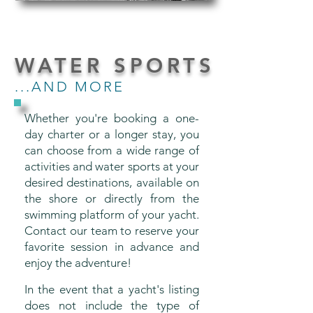
WATER SPORTS
...AND MORE
Whether you're booking a one-
day charter or a longer stay, you
can choose from a wide range of
activities and water sports at your
desired destinations, available on
the shore or directly from the
swimming platform of your yacht.
Contact our team to reserve your
favorite session in advance and
enjoy the adventure!
In the event that a yacht's listing
does not include the type of