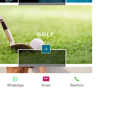
GO
LF
WhatsApp
Email
Telefono
HEALTH
TRAILS