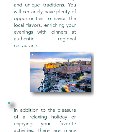
and unique traditions. You
will certanely have plenty of
opportunities to savor the
local flavors, enriching your
evenings with dinners at
authentic regional
restaurants.
In addition to the pleasure
of a relaxing holiday or
enjoying your favorite
activities, there are many