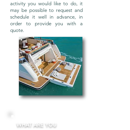
activity you would like to do, it
may be possible to request and
schedule it well in advance, in
order to provide you with a
quote.
WHAT ARE YOU