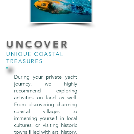
UNCOVER
UNIQUE COASTAL
TREASURES
During your private yacht
journey, we highly
recommend exploring
activities on land as well.
From discovering charming
coastal villages to
immersing yourself in local
cultures, or visiting historic
towns filled with art, history,