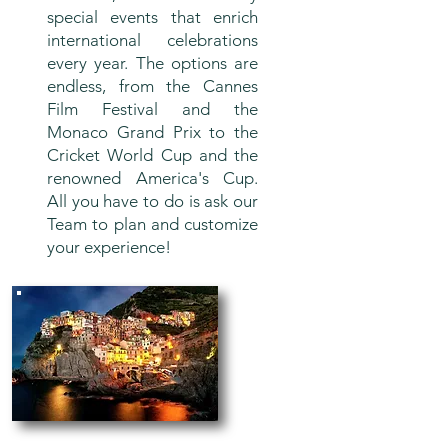
special events that enrich
international celebrations
every year. The options are
endless, from the Cannes
Film Festival and the
Monaco Grand Prix to the
Cricket World Cup and the
renowned America's Cup.
All you have to do is ask our
Team to plan and customize
your experience!