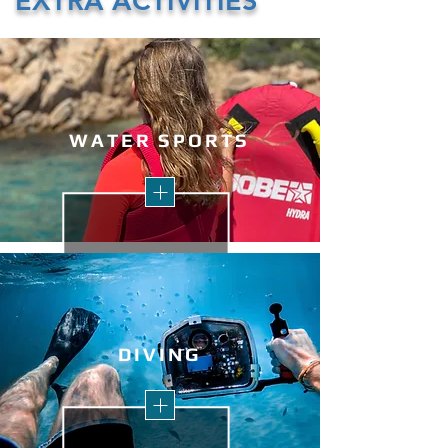
EXTRA ACTIVITIES
WATER S
PORTS
DI
VING