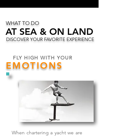
WHAT TO DO
AT SEA & ON LAND
AT SEA & ON LAND
DISCOVER YOUR FAVORITE EXPERIENCE
FLY HIGH WITH YOUR
EMOTIONS
When chartering a yacht we are