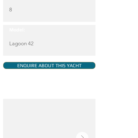
8
Model:
Lagoon 42
ENQUIRE ABOUT THIS YACHT
YACHT GALLERY