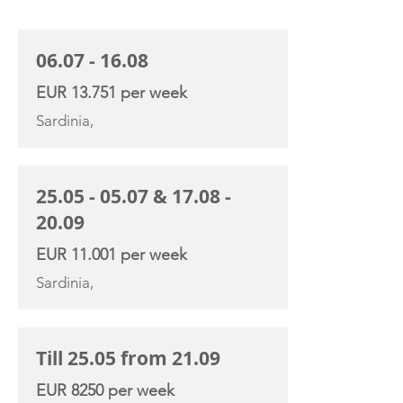
CHARTER RATE
06.07 - 16.08
EUR 13.751 per week
Sardinia,
25.05 - 05.07
&
17.08 -
20.09
EUR 11.001 per week
Sardinia,
Till 25.05 from 21.09
EUR 8250 per week