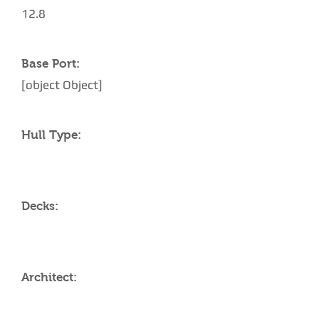
12.8
Base Port:
[object Object]
Hull Type:
Decks:
Architect: