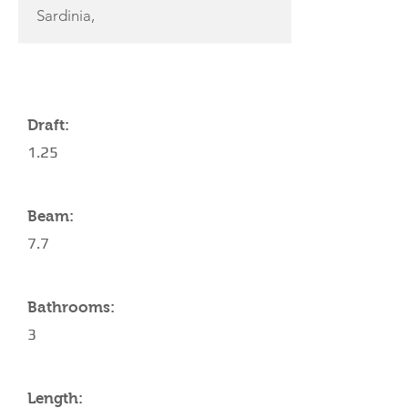
Sardinia,
YACHT SPECIFICATIONS
Draft:
1.25
Beam:
7.7
Bathrooms:
3
Length: