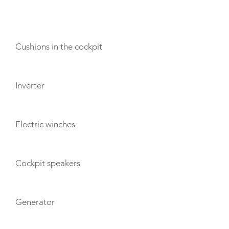
AMENITIES
Cushions in the cockpit
Inverter
Electric winches
Cockpit speakers
Generator