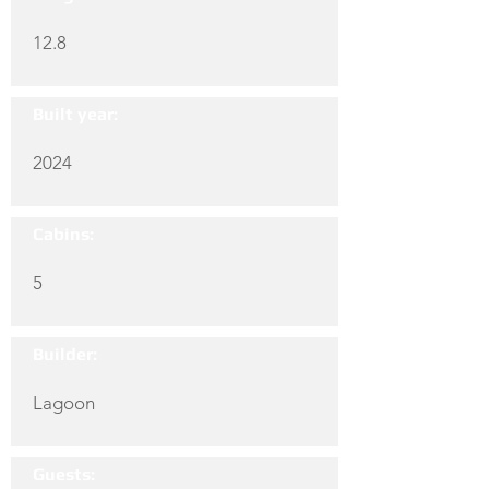
12.8
Built year:
2024
Cabins:
5
Builder:
Lagoon
Guests: