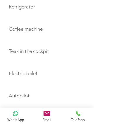
Refrigerator
Coffee machine
Teak in the cockpit
Electric toilet
Autopilot
Plotter
WhatsApp
Email
Telefono