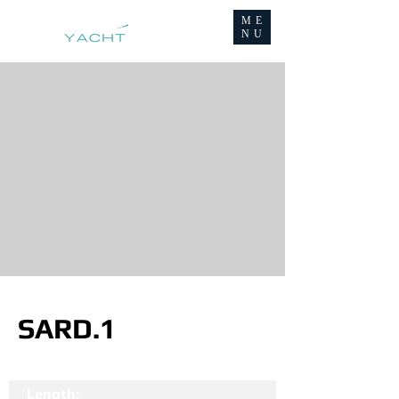
ME
NU
SARD.1
Length: