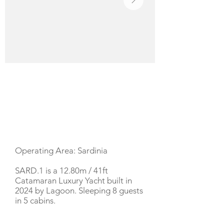
YACHT DESCRIPTION
Operating Area: Sardinia
SARD.1 is a 12.80m / 41ft
Catamaran Luxury Yacht built in
2024 by Lagoon. Sleeping 8 guests
in 5 cabins.