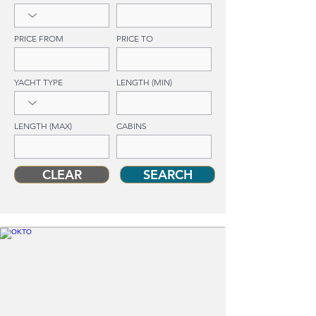
PRICE FROM
PRICE TO
YACHT TYPE
LENGTH (MIN)
LENGTH (MAX)
CABINS
CLEAR
SEARCH