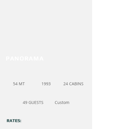
PANORAMA
54 MT
1993
24 CABINS
49 GUESTS
Custom
RATES: