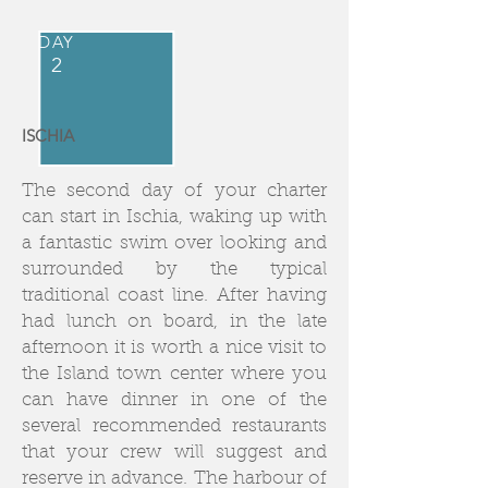
DAY
2
ISCHIA
The second day of your charter
can start in Ischia, waking up with
a fantastic swim over looking and
surrounded by the typical
traditional coast line. After having
had lunch on board, in the late
afternoon it is worth a nice visit to
the Island town center where you
can have dinner in one of the
several recommended restaurants
that your crew will suggest and
reserve in advance. The harbour of