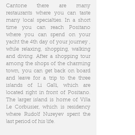
Cantone there are many
restaurants where you can taste
many local specialties. In a short
time you can reach Positano
where you can spend on your
yacht the 4th day of your journey ,
while relaxing, shopping, walking
and diving. After a shopping tour
among the shops of the charming
town, you can get back on board
and leave for a trip to the three
islands of Li Galli, which are
located right in front of Positano.
The larger island is home of Villa
Le Corbusier, which is residency
where Rudolf Nureyev spent the
last period of his life.