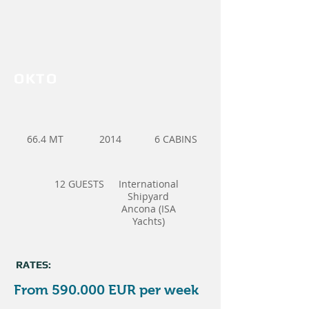
OKTO
66.4 MT
2014
6 CABINS
12 GUESTS
International
Shipyard
Ancona (ISA
Yachts)
RATES:
From 590.000 EUR per week