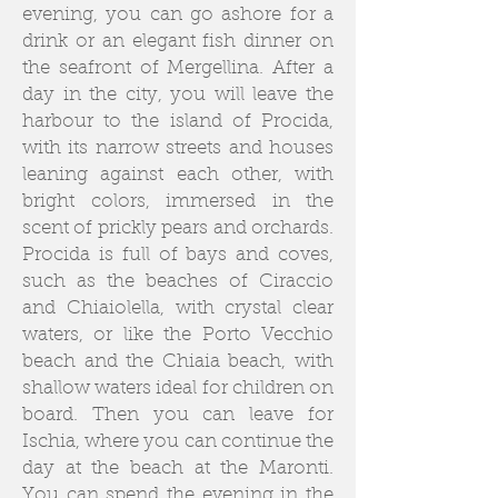
evening, you can go ashore for a
drink or an elegant fish dinner on
the seafront of Mergellina. After a
day in the city, you will leave the
harbour to the island of Procida,
with its narrow streets and houses
leaning against each other, with
bright colors, immersed in the
scent of prickly pears and orchards.
Procida is full of bays and coves,
such as the beaches of Ciraccio
and Chiaiolella, with crystal clear
waters, or like the Porto Vecchio
beach and the Chiaia beach, with
shallow waters ideal for children on
board. Then you can leave for
Ischia, where you can continue the
day at the beach at the Maronti.
You can spend the evening in the