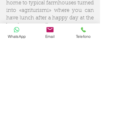
home to typical farmhouses turned
into «agriturismi» where you can
have lunch after a happy day at the
beach, as well as some very
popular restaurants where you can
WhatsApp
Email
Telefono
taste the most delicious dishes of
Campania cuisine. Night in Amalfi
and experience the charming local
culture of this enchanting town
nestled on the rocky coast, where
to spend the night.