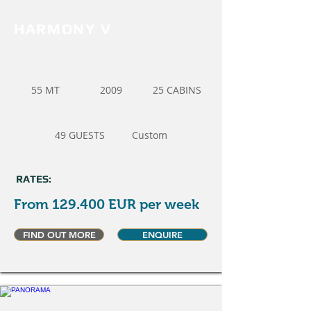
HARMONY V
55 MT
2009
25 CABINS
49 GUESTS
Custom
RATES:
From 129.400 EUR per week
FIND OUT MORE
ENQUIRE