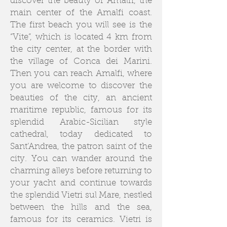
discover the beauty of Amalfi, the
main center of the Amalfi coast.
The first beach you will see is the
“Vite”, which is located 4 km from
the city center, at the border with
the village of Conca dei Marini.
Then you can reach Amalfi, where
you are welcome to discover the
beauties of the city, an ancient
maritime republic, famous for its
splendid Arabic-Sicilian style
cathedral, today dedicated to
Sant’Andrea, the patron saint of the
city. You can wander around the
charming alleys before returning to
your yacht and continue towards
the splendid Vietri sul Mare, nestled
between the hills and the sea,
famous for its ceramics. Vietri is