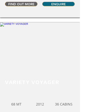
FIND OUT MORE
ENQUIRE
VARIETY VOYAGER
68 MT
2012
36 CABINS