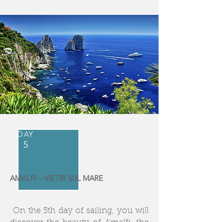
DAY
5
AMALFI – VIETRI SUL MARE
On the 5th day of sailing, you will