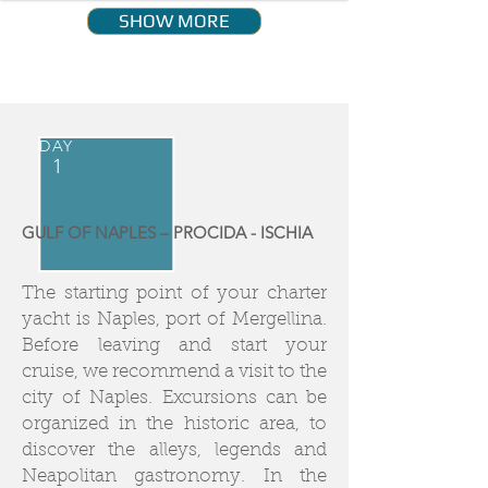
SHOW MORE
DAY
1
GULF OF NAPLES – PROCIDA - ISCHIA
The starting point of your charter
yacht is Naples, port of Mergellina.
Before leaving and start your
cruise, we recommend a visit to the
city of Naples. Excursions can be
organized in the historic area, to
discover the alleys, legends and
Neapolitan gastronomy. In the