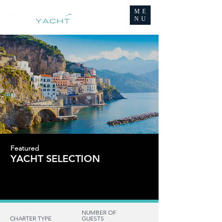
ME
NU
Featured
YACHT SELECTION
FOR CHARTER
FOR CHARTER
NUMBER OF
CHARTER TYPE
GUESTS