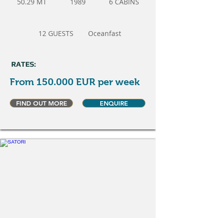
50.29 MT
1989
6 CABINS
12 GUESTS
Oceanfast
RATES:
From 150.000 EUR per week
FIND OUT MORE
ENQUIRE