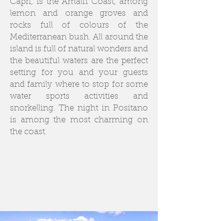
Capri, is the Amalfi Coast, among
lemon and orange groves and
rocks full of colours of the
Mediterranean bush. All around the
island is full of natural wonders and
the beautiful waters are the perfect
setting for you and your guests
and family where to stop for some
water sports activities and
snorkelling. The night in Positano
is among the most charming on
the coast.