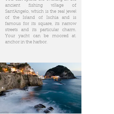
ancient fishing village of
Sant’Angelo, which is the real jewel
of the Island of Ischia and is
famous for its square, its narrow
streets and its particular charm.
Your yacht can be moored at.
anchor in the harbor.