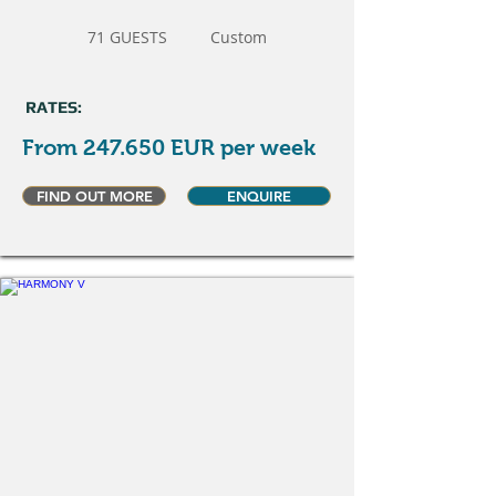
71 GUESTS
Custom
RATES:
From 247.650 EUR per week
FIND OUT MORE
ENQUIRE