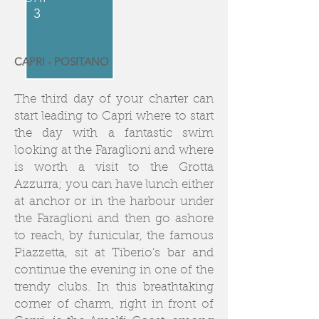
3
CAPRI - POSITANO
The third day of your charter can
start leading to Capri where to start
the day with a fantastic swim
looking at the Faraglioni and where
is worth a visit to the Grotta
Azzurra; you can have lunch either
at anchor or in the harbour under
the Faraglioni and then go ashore
to reach, by funicular, the famous
Piazzetta, sit at Tiberio’s bar and
continue the evening in one of the
trendy clubs. In this breathtaking
corner of charm, right in front of