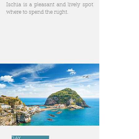
Ischia is a pleasant and lively spot
where to spend the night.
DAY