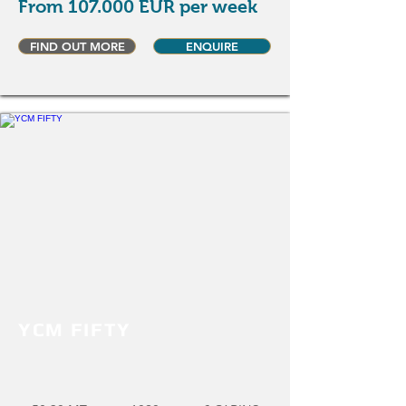
From 107.000 EUR per week
FIND OUT MORE
ENQUIRE
YCM FIFTY