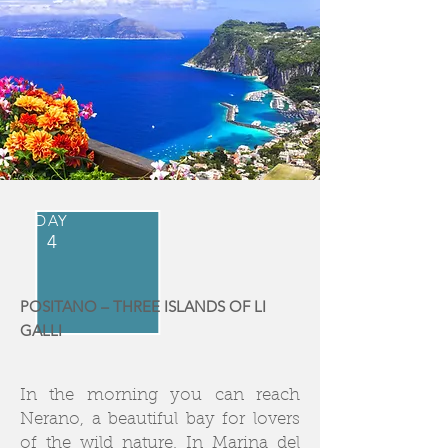
DAY
4
POSITANO – THREE ISLANDS OF LI
GALLI
In the morning you can reach
Nerano, a beautiful bay for lovers
of the wild nature. In Marina del