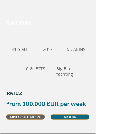
SATORI
41.5 MT
2017
5 CABINS
10 GUESTS
Big Blue
Yachting
RATES:
From 100.000 EUR per week
FIND OUT MORE
ENQUIRE