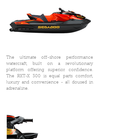
The ultimate off-shore performance
watercraft, built on a revolutionary
platform offering superior confidence.
The RXT-X 300 is equal parts comfort,
luxury and convenience - all doused in
adrenaline.