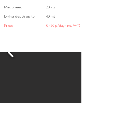
Max Speed
20 kts
Diving depth up to
40 mt
Price:
€ 450 p/day (inc. VAT)