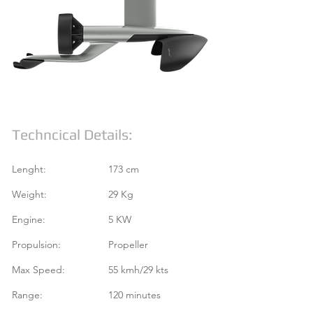
Techncical Details:
Lenght:
173 cm
Weight:
29 Kg
Engine:
5 KW
Propulsion:
Propeller
Max Speed:
55 kmh/29 kts
Range:
120 minutes