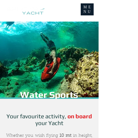
ME
NU
Water Sports
Your favourite activity,
on board
your Yacht
Whether you wish flying
10 mt
in height,