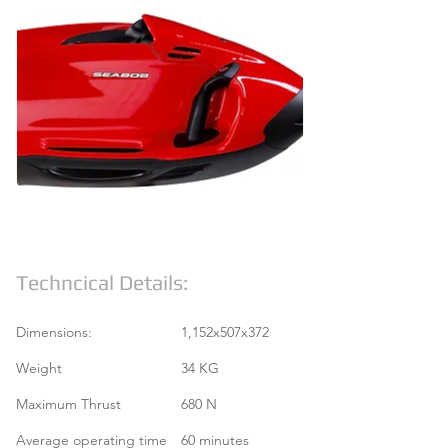
Techncical Details:
Dimensions:
1,152x507x372
Weight
34 KG
Maximum Thrust
680 N
Average operating time
60 minutes