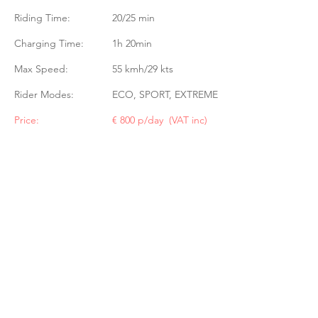
Riding Time:
20/25 min
Charging Time:
1h 20min
Max Speed:
55 kmh/29 kts
Rider Modes:
ECO, SPORT, EXTREME
Price:
€ 800 p/day (VAT inc)