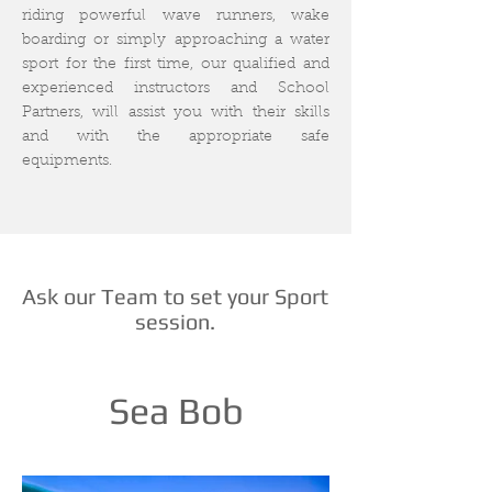
riding powerful wave runners, wake
boarding or simply approaching a water
sport for the first time, our qualified and
experienced instructors and School
Partners, will assist you with their skills
and with the appropriate safe
equipments.
Ask our Team to set your Sport
session.
Sea Bob