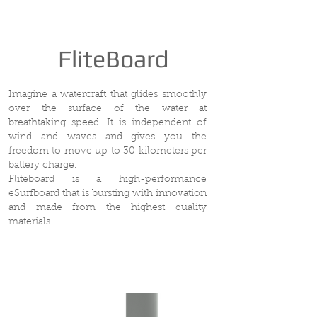
FliteBoard
Imagine a watercraft that glides smoothly
over the surface of the water at
breathtaking speed. It is independent of
wind and waves and gives you the
freedom to move up to 30 kilometers per
battery charge.
Fliteboard is a high-performance
eSurfboard that is bursting with innovation
and made from the highest quality
materials.