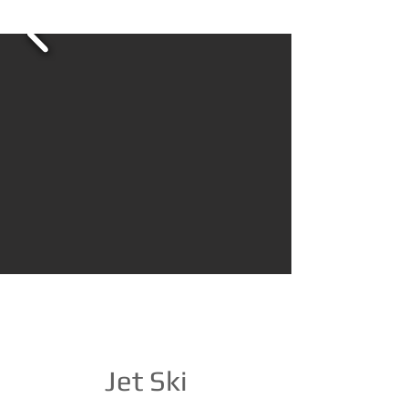
Jet Ski