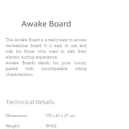
Awake Board
The Awake Board is a really easy to access
recreational board. It is easy to use and
ride for those who want to start their
electric surfing experience.
Awake Boards stands for pure luxury
paired with incomparable riding
characteristics.
Techncical Details:
DImensions:
175 x 61 x 27 cm
Weight:
39 KG