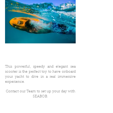
This powerful, speedy and elegant sea
scooter is the perfect toy to have onboard
your yacht to dive in a real immersive
experience.
Contact our Team to set up your day with
SEABOB.