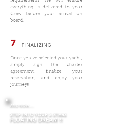
requirements, he will ensure
everything is delivered to your
Crew before your arrival on
board.
7
FINALIZING
Once you’ve selected your yacht,
simply sign the charter
agreement, finalize your
reservation, and enjoy your
journey!!
AND NOW....
STEP INTO YOUR 5-STARS
FLOATING DREAM !!