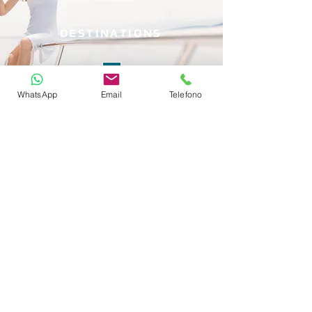
DESTINATIONS
WhatsApp
Email
Telefono
WH
Y CHARTERING?