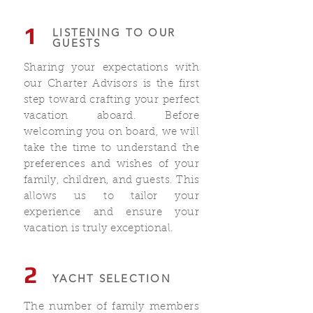
1
LISTENING TO OUR
GUESTS
Sharing your expectations with
our Charter Advisors is the first
step toward crafting your perfect
vacation aboard. Before
welcoming you on board, we will
take the time to understand the
preferences and wishes of your
family, children, and guests. This
allows us to tailor your
experience and ensure your
vacation is truly exceptional.
2
YACHT SELECTION
The number of family members