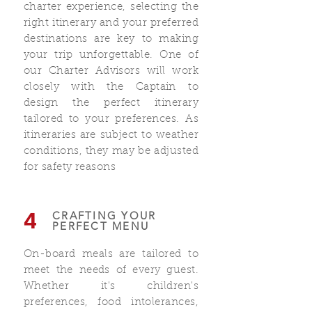
charter experience, selecting the
right itinerary and your preferred
destinations are key to making
your trip unforgettable. One of
our Charter Advisors will work
closely with the Captain to
design the perfect itinerary
tailored to your preferences. As
itineraries are subject to weather
conditions, they may be adjusted
for safety reasons
4
CRAFTING YOUR
PERFECT MENU
On-board meals are tailored to
meet the needs of every guest.
Whether it's children's
preferences, food intolerances,