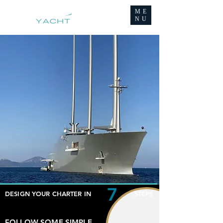
ME
NU
7
DESIGN YOUR CHARTER IN STEPS
FOLLOW SOME SIMPLE