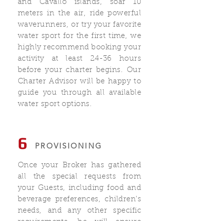
and Cavallo islands, soar 10
meters in the air, ride powerful
waverunners, or try your favorite
water sport for the first time, we
highly recommend booking your
activity at least 24-36 hours
before your charter begins. Our
Charter Advisor will be happy to
guide you through all available
water sport options.
6
PROVISIONING
Once your Broker has gathered
all the special requests from
your Guests, including food and
beverage preferences, children's
needs, and any other specific