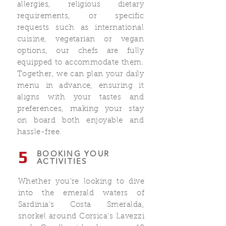
allergies, religious dietary
requirements, or specific
requests such as international
cuisine, vegetarian or vegan
options, our chefs are fully
equipped to accommodate them.
Together, we can plan your daily
menu in advance, ensuring it
aligns with your tastes and
preferences, making your stay
on board both enjoyable and
hassle-free.
5
BOOKING YOUR
ACTIVITIES
Whether you're looking to dive
into the emerald waters of
Sardinia’s Costa Smeralda,
snorkel around Corsica's Lavezzi