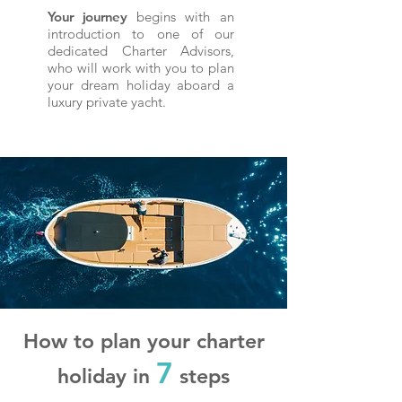
Your journey
begins with an
introduction to one of our
dedicated Charter Advisors,
who will work with you to plan
your dream holiday aboard a
luxury private yacht.
How to plan your charter
7
holiday in
steps