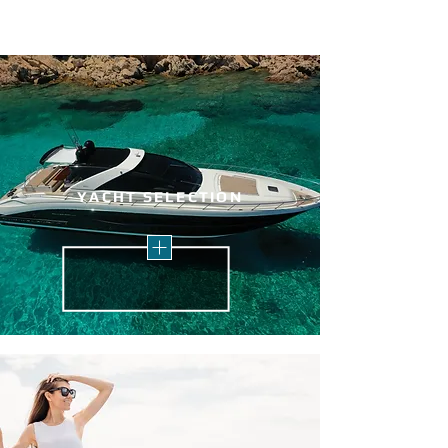
YACHT SELECTION