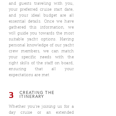
and guests traveling with you,
your preferred cruise start date,
and your ideal budget are all
essential details. Once we have
gathered this information, we
will guide you towards the most
suitable yacht options. Having
personal knowledge of our yacht
crew members, we can match
your specific needs with the
right skills of the staff on board,
ensuring that all your
expectations are met
3
CREATING THE
ITINERARY
Whether you’re joining us for a
day cruise or an extended