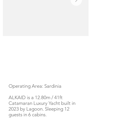
YACHT DESCRIPTION
Operating Area: Sardinia
ALKAID is a 12.80m / 41ft
Catamaran Luxury Yacht built in
2023 by Lagoon. Sleeping 12
guests in 6 cabins.