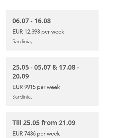
CHARTER RATE
06.07 - 16.08
EUR 12.393 per week
Sardinia,
25.05 - 05.07
&
17.08 -
20.09
EUR 9915 per week
Sardinia,
Till 25.05 from 21.09
EUR 7436 per week