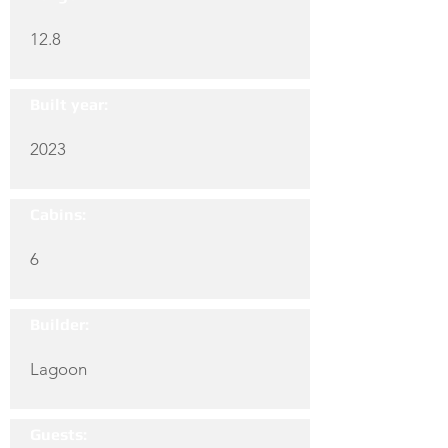
12.8
Built year:
2023
Cabins:
6
Builder:
Lagoon
Guests: