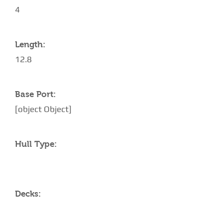
4
Length:
12.8
Base Port:
[object Object]
Hull Type:
Decks: