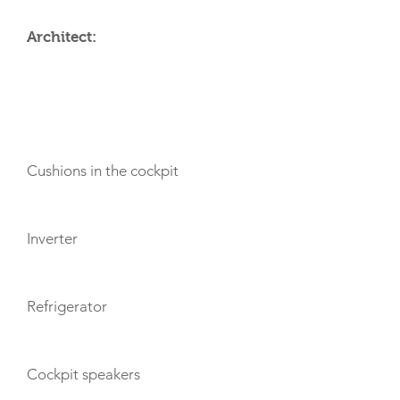
Architect:
AMENITIES
Cushions in the cockpit
Inverter
Refrigerator
Cockpit speakers