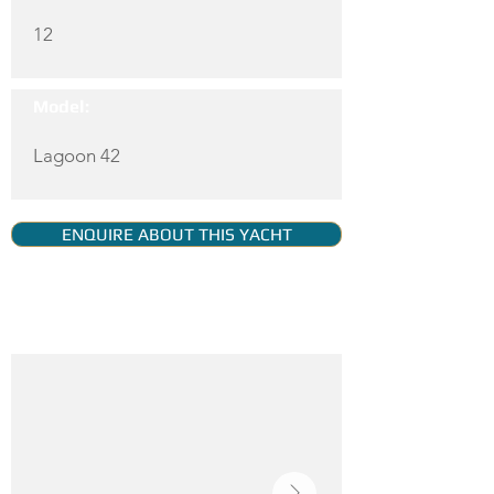
12
Model:
Lagoon 42
ENQUIRE ABOUT THIS YACHT
YACHT GALLERY