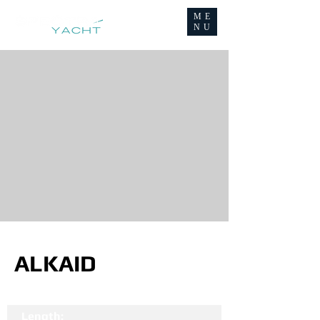
ME
NU
ALKAID
Length: