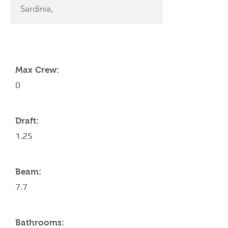
Sardinia,
YACHT SPECIFICATIONS
Max Crew:
0
Draft:
1.25
Beam:
7.7
Bathrooms: