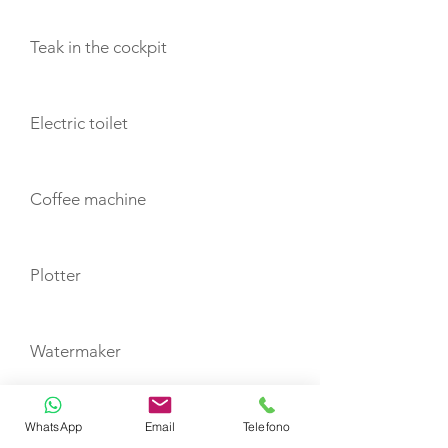
Teak in the cockpit
Electric toilet
Coffee machine
Plotter
Watermaker
Autopilot
WhatsApp
Email
Telefono