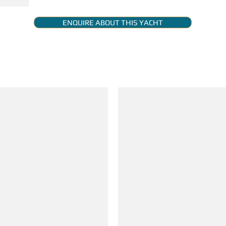
ENQUIRE ABOUT THIS YACHT