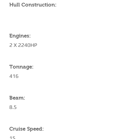
Hull Construction:
Engines:
2 X 2240HP
Tonnage:
416
Beam:
8.5
Cruise Speed:
15