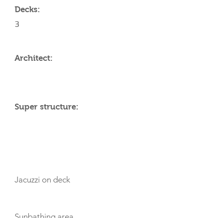
Decks:
3
Architect:
Super structure:
AMENITIES
Jacuzzi on deck
Sunbathing area