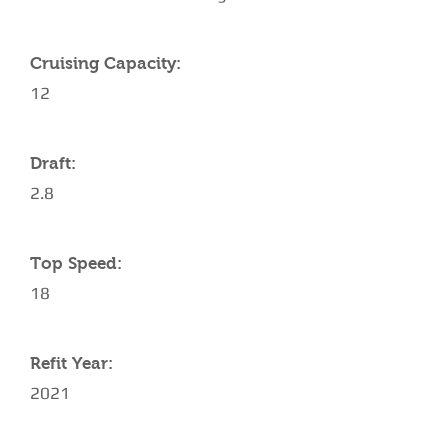
Cruising Capacity:
12
Draft:
2.8
Top Speed:
18
Refit Year:
2021