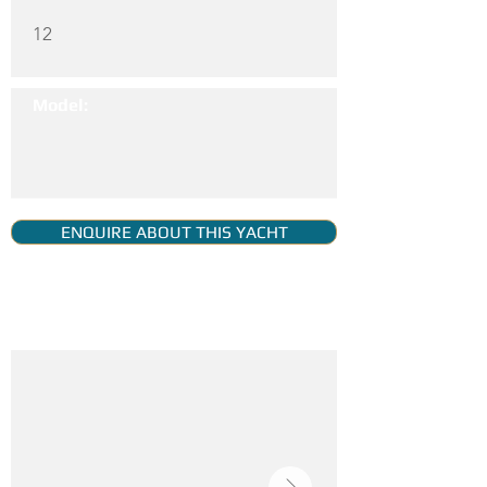
12
Model:
ENQUIRE ABOUT THIS YACHT
YACHT GALLERY