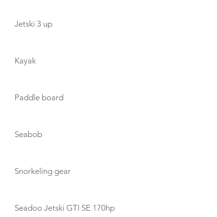
Jetski 3 up
Kayak
Paddle board
Seabob
Snorkeling gear
Seadoo Jetski GTI SE 170hp