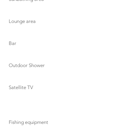
Lounge area
Bar
Outdoor Shower
Satellite TV
TOYS
Fishing equipment