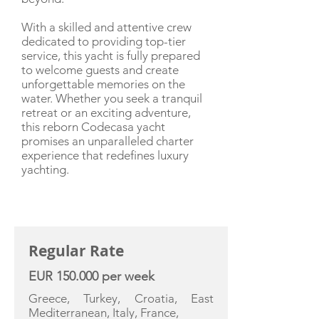
With a skilled and attentive crew
dedicated to providing top-tier
service, this yacht is fully prepared
to welcome guests and create
unforgettable memories on the
water. Whether you seek a tranquil
retreat or an exciting adventure,
this reborn Codecasa yacht
promises an unparalleled charter
experience that redefines luxury
yachting.
CHARTER RATE
Regular Rate
EUR 150.000 per week
Greece, Turkey, Croatia, East
Mediterranean, Italy, France,