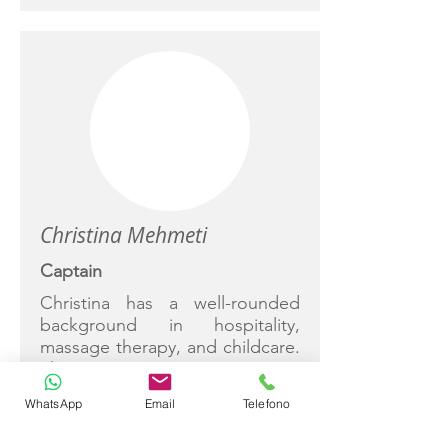
Christina Mehmeti
Captain
Christina has a well-rounded
background in hospitality,
massage therapy, and childcare.
She is
highly professional, adaptable
WhatsApp
Email
Telefono
and service-oriented,
committed to ensuring a