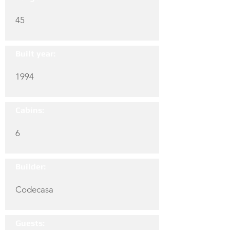
45
Built year:
1994
Cabins:
6
Builder:
Codecasa
Guests: