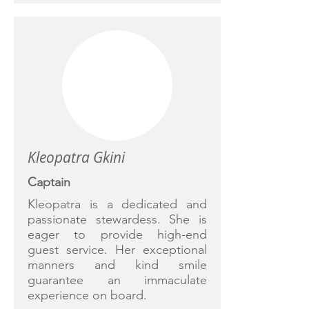
Kleopatra Gkini
Captain
Kleopatra is a dedicated and
passionate stewardess. She is
eager to provide high-end
guest service. Her exceptional
manners and kind smile
guarantee an immaculate
experience on board.