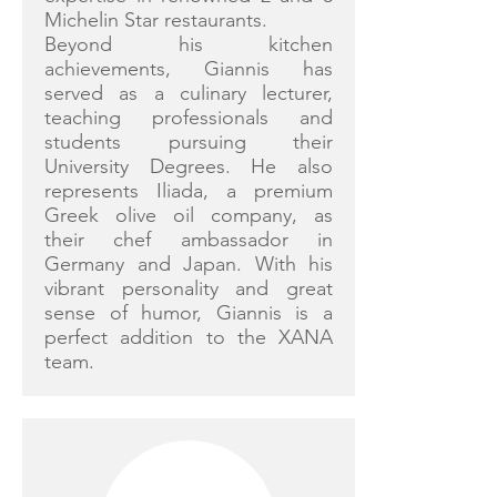
Michelin Star restaurants.
Beyond his kitchen
achievements, Giannis has
served as a culinary lecturer,
teaching professionals and
students pursuing their
University Degrees. He also
represents Iliada, a premium
Greek olive oil company, as
their chef ambassador in
Germany and Japan. With his
vibrant personality and great
sense of humor, Giannis is a
perfect addition to the XANA
team.