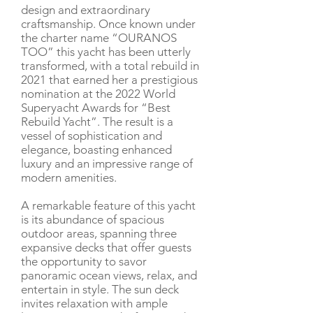
design and extraordinary
craftsmanship. Once known under
the charter name “OURANOS
TOO” this yacht has been utterly
transformed, with a total rebuild in
2021 that earned her a prestigious
nomination at the 2022 World
Superyacht Awards for “Best
Rebuild Yacht”. The result is a
vessel of sophistication and
elegance, boasting enhanced
luxury and an impressive range of
modern amenities.
A remarkable feature of this yacht
is its abundance of spacious
outdoor areas, spanning three
expansive decks that offer guests
the opportunity to savor
panoramic ocean views, relax, and
entertain in style. The sun deck
invites relaxation with ample