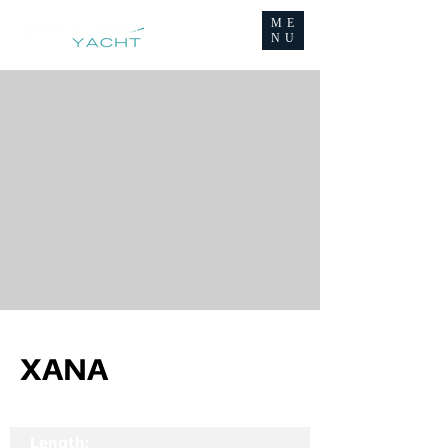
ME
NU
XANA
Length: