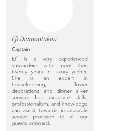
Efi Diamantakou
Captain
Efi is a very experienced
stewardess with more than
twenty years in luxury yachts.
She is an expert in
housekeeping, flower
decorations and dinner silver
service. Her exquisite skills,
professionalism, and knowledge
can assist towards impeccable
service provision to all our
guests onboard.