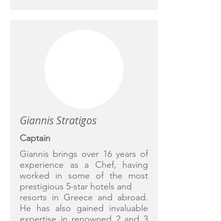
Giannis Stratigos
Captain
Giannis brings over 16 years of
experience as a Chef, having
worked in some of the most
prestigious 5-star hotels and
resorts in Greece and abroad.
He has also gained invaluable
expertise in renowned 2 and 3