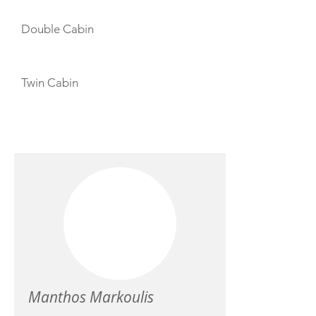
Double Cabin
Twin Cabin
CREW
Manthos Markoulis