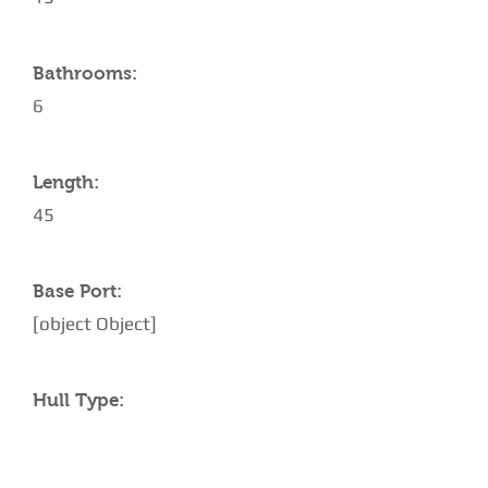
Bathrooms:
6
Length:
45
Base Port:
[object Object]
Hull Type: