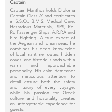
Captain
Captain Manthos holds Diploma
Captain Class A’ and certificates
in S.S.O., B.M.S, Medical Care,
Hazardous Materials, ISPS, Ro-
Ro Passenger Ships, A.R.P.A and
Fire Fighting. A true expert of
the Aegean and Ionian seas, he
combines his deep knowledge
of local maritime routes, hidden
coves, and historic islands with a
warm and approachable
personality. His calm demeanor
and meticulous attention to
detail ensure both the safety
and luxury of every voyage,
while his passion for Greek
culture and hospitality creates
an unforgettable experience for
guests.