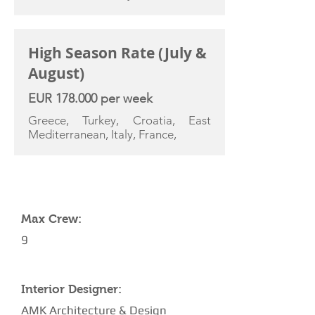
High Season Rate (July &
August)
EUR 178.000 per week
Greece, Turkey, Croatia, East
Mediterranean, Italy, France,
YACHT SPECIFICATIONS
Max Crew:
9
Interior Designer:
AMK Architecture & Design