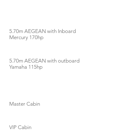
TENDERS
5.70m AEGEAN with Inboard
Mercury 170hp
5.70m AEGEAN with outboard
Yamaha 115hp
CABIN LAYOUT
Master Cabin
VIP Cabin