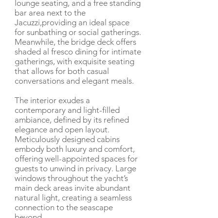
lounge seating, and a free standing
bar area next to the
Jacuzzi,providing an ideal space
for sunbathing or social gatherings.
Meanwhile, the bridge deck offers
shaded al fresco dining for intimate
gatherings, with exquisite seating
that allows for both casual
conversations and elegant meals.
The interior exudes a
contemporary and light-filled
ambiance, defined by its refined
elegance and open layout.
Meticulously designed cabins
embody both luxury and comfort,
offering well-appointed spaces for
guests to unwind in privacy. Large
windows throughout the yacht’s
main deck areas invite abundant
natural light, creating a seamless
connection to the seascape
beyond.