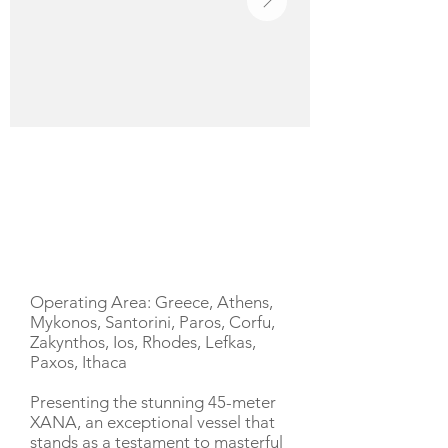
YACHT DESCRIPTION
Operating Area: Greece, Athens,
Mykonos, Santorini, Paros, Corfu,
Zakynthos, Ios, Rhodes, Lefkas,
Paxos, Ithaca
Presenting the stunning 45-meter
XANA, an exceptional vessel that
stands as a testament to masterful