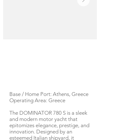
YACHT DESCRIPTION
Base / Home Port: Athens, Greece
Operating Area: Greece
The DOMINATOR 780 S is a sleek
and modern motor yacht that
epitomizes elegance, prestige, and
innovation. Designed by an
esteemed Italian shipyard, it