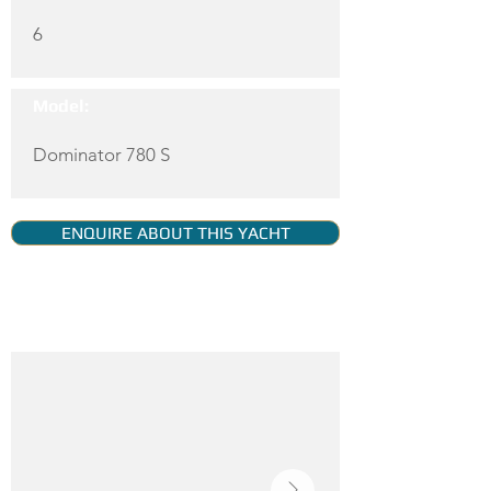
6
Model:
Dominator 780 S
ENQUIRE ABOUT THIS YACHT
YACHT GALLERY