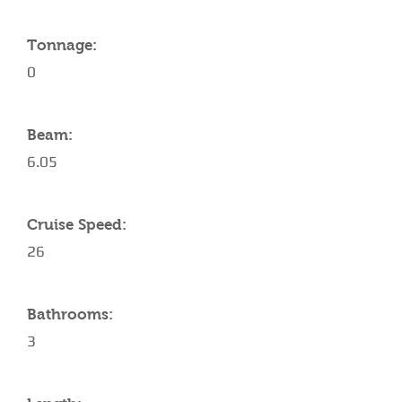
Tonnage:
0
Beam:
6.05
Cruise Speed:
26
Bathrooms:
3