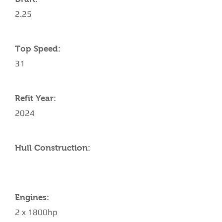
2.25
Top Speed:
31
Refit Year:
2024
Hull Construction:
Engines:
2 x 1800hp