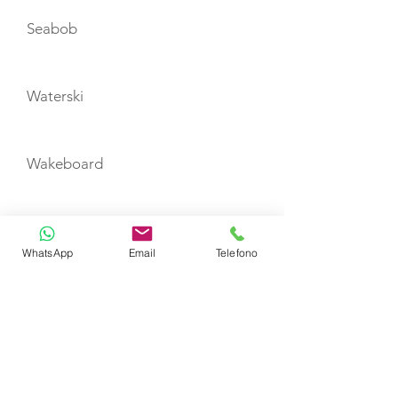
Seabob
Waterski
Wakeboard
Snorkeling equipment
WhatsApp
Email
Telefono
TENDERS
Williams Jet 385
CABIN LAYOUT