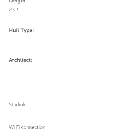
Length:
23.1
Hull Type:
Architect:
AMENITIES
Starlink
Wi Fi connection