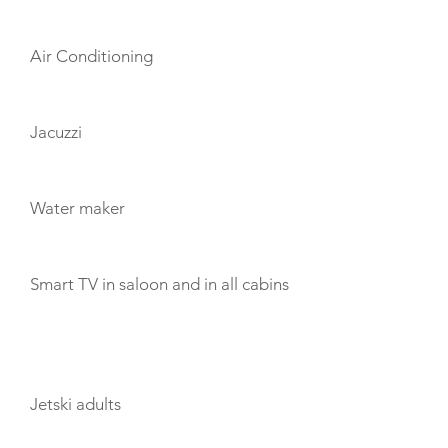
Air Conditioning
Jacuzzi
Water maker
Smart TV in saloon and in all cabins
TOYS
Jetski adults