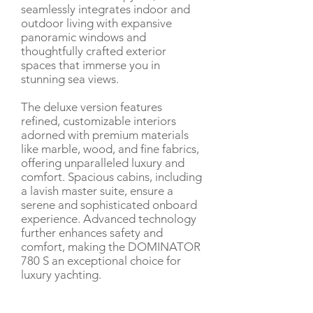
seamlessly integrates indoor and
outdoor living with expansive
panoramic windows and
thoughtfully crafted exterior
spaces that immerse you in
stunning sea views.
The deluxe version features
refined, customizable interiors
adorned with premium materials
like marble, wood, and fine fabrics,
offering unparalleled luxury and
comfort. Spacious cabins, including
a lavish master suite, ensure a
serene and sophisticated onboard
experience. Advanced technology
further enhances safety and
comfort, making the DOMINATOR
780 S an exceptional choice for
luxury yachting.