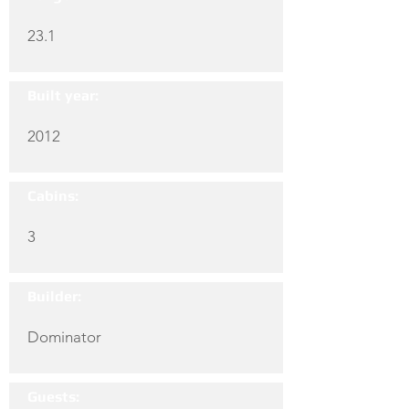
23.1
Built year:
2012
Cabins:
3
Builder:
Dominator
Guests: