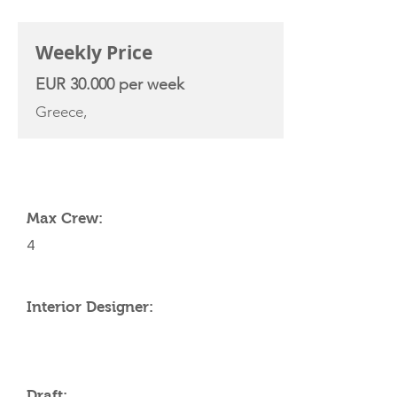
CHARTER RATE
Weekly Price
EUR 30.000 per week
Greece,
YACHT SPECIFICATIONS
Max Crew:
4
Interior Designer:
Draft: