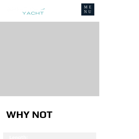
ME
NU
WHY NOT
Length: