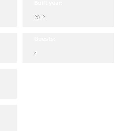
Built year:
2012
Guests:
4