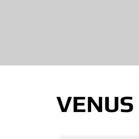
VENUS