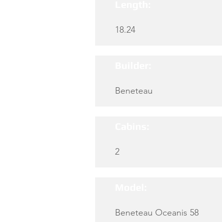
Length:
18.24
Builder:
Beneteau
Cabins:
2
Model:
Beneteau Oceanis 58