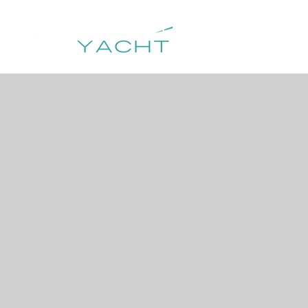
HOME
DESTIN