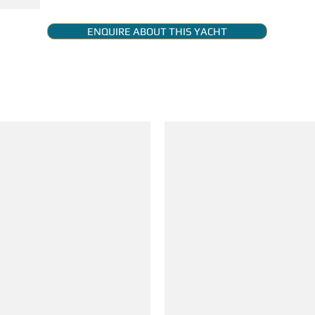
ENQUIRE ABOUT THIS YACHT