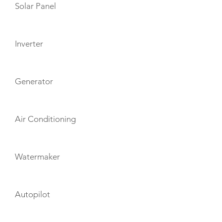
Solar Panel
Inverter
Generator
Air Conditioning
Watermaker
Autopilot