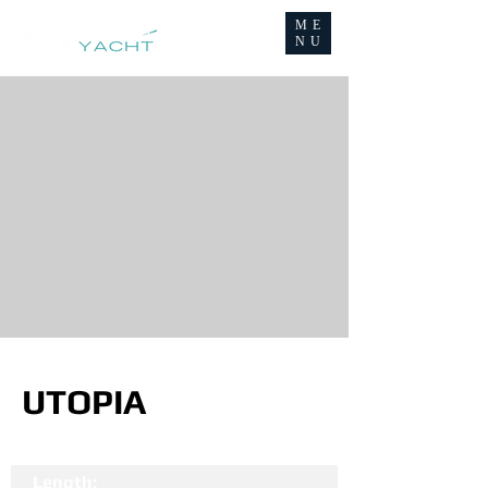
ME
NU
UTOPIA
Length: