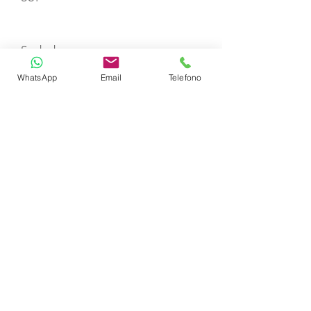
Seabob
WhatsApp
Email
Telefono
Seascooter
Wakeboard
Waterski
Towable Donuts