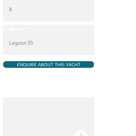
8
Model:
Lagoon 55
ENQUIRE ABOUT THIS YACHT
YACHT GALLERY