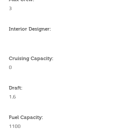
3
Interior Designer:
Cruising Capacity:
0
Draft:
1.6
Fuel Capacity:
1100