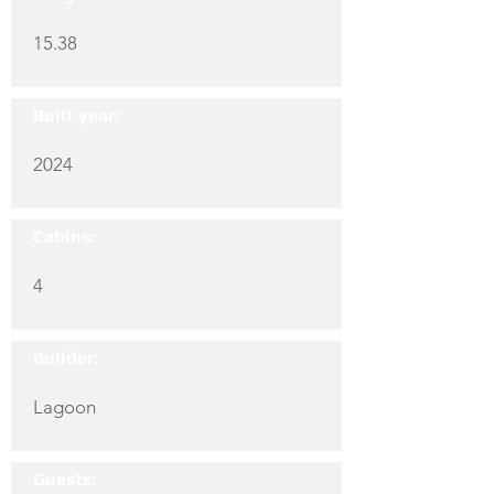
15.38
Built year:
2024
Cabins:
4
Builder:
Lagoon
Guests: