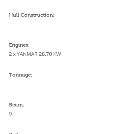
Hull Construction:
Engines:
2 x YANMAR 28.70 KW
Tonnage:
Beam:
9