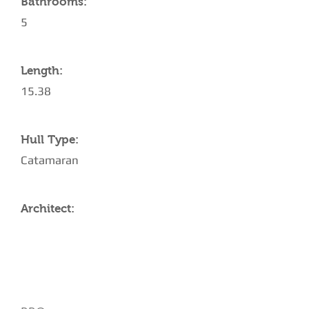
Bathrooms:
5
Length:
15.38
Hull Type:
Catamaran
Architect:
AMENITIES