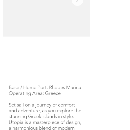
YACHT DESCRIPTION
Base / Home Port: Rhodes Marina
Operating Area: Greece
Set sail on a journey of comfort
and adventure, as you explore the
stunning Greek islands in style.
Utopia is a masterpiece of design,
a harmonious blend of modern