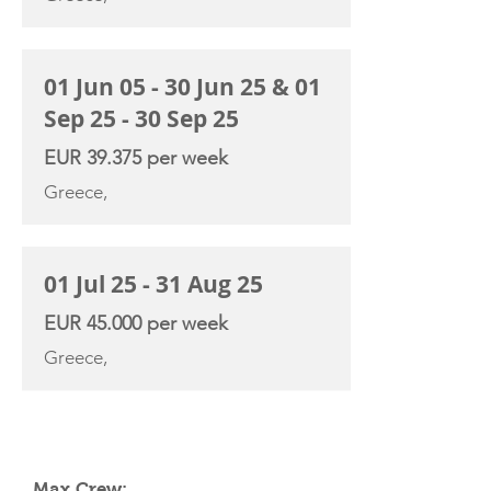
01 Jun 05 - 30 Jun 25 & 01
Sep 25 - 30 Sep 25
EUR 39.375 per week
Greece,
01 Jul 25 - 31 Aug 25
EUR 45.000 per week
Greece,
YACHT SPECIFICATIONS
Max Crew: