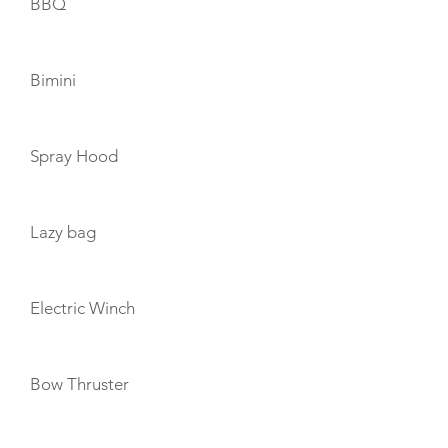
BBQ
Bimini
Spray Hood
Lazy bag
Electric Winch
Bow Thruster