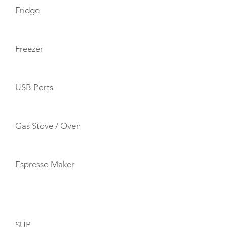
Fridge
Freezer
USB Ports
Gas Stove / Oven
Espresso Maker
TOYS
SUP