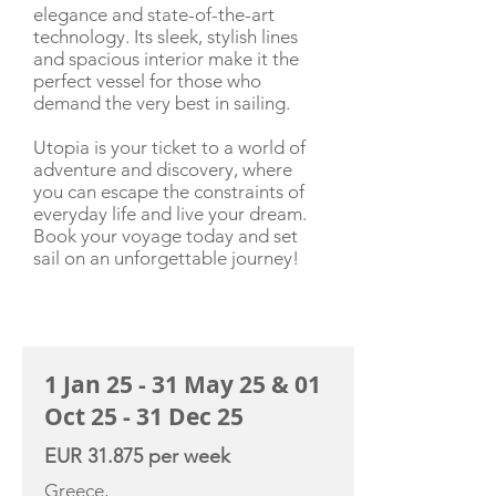
elegance and state-of-the-art
technology. Its sleek, stylish lines
and spacious interior make it the
perfect vessel for those who
demand the very best in sailing.
Utopia is your ticket to a world of
adventure and discovery, where
you can escape the constraints of
everyday life and live your dream.
Book your voyage today and set
sail on an unforgettable journey!
CHARTER RATE
1 Jan 25 - 31 May 25 & 01
Oct 25 - 31 Dec 25
EUR 31.875 per week
Greece,