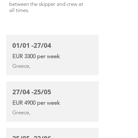
between the skipper and crew at
all times.
CHARTER RATE
01/01 -27/04
EUR 3300 per week
Greece,
27/04 -25/05
EUR 4900 per week
Greece,