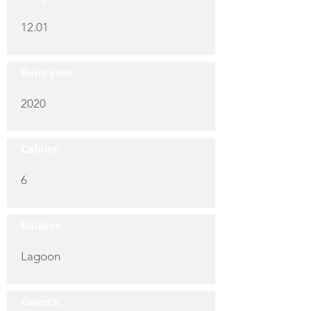
12.01
Built year:
2020
Cabins:
6
Builder:
Lagoon
Guests: