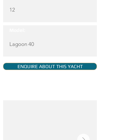
12
Model:
Lagoon 40
ENQUIRE ABOUT THIS YACHT
YACHT GALLERY