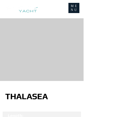
ME
NU
THALASEA
Length: