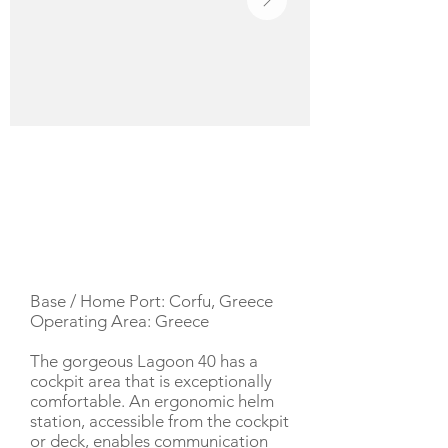
YACHT DESCRIPTION
Base / Home Port: Corfu, Greece
Operating Area: Greece
The gorgeous Lagoon 40 has a
cockpit area that is exceptionally
comfortable. An ergonomic helm
station, accessible from the cockpit
or deck, enables communication