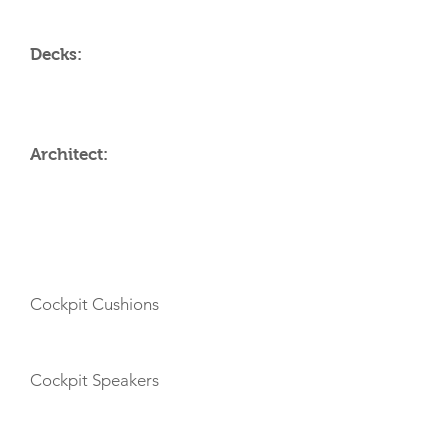
Decks:
Architect:
AMENITIES
Cockpit Cushions
Cockpit Speakers