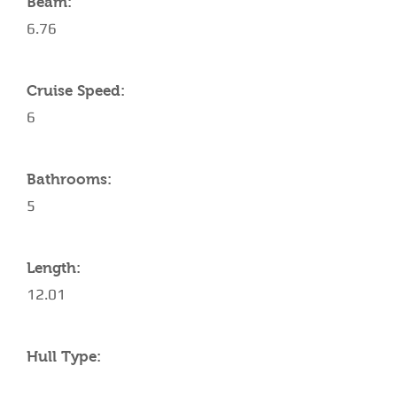
Beam:
6.76
Cruise Speed:
6
Bathrooms:
5
Length:
12.01
Hull Type: