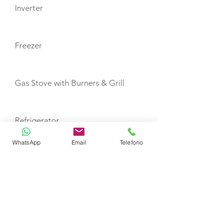
Inverter
Freezer
Gas Stove with Burners & Grill
Refrigerator
WhatsApp
Email
Telefono
Life Jackets, Adults
Life Jackets, Child