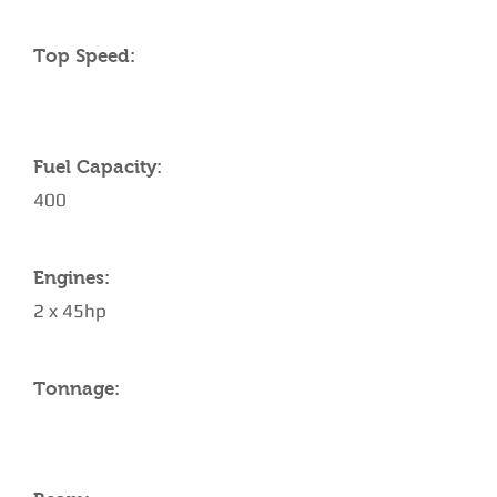
Top Speed:
Fuel Capacity:
400
Engines:
2 x 45hp
Tonnage: