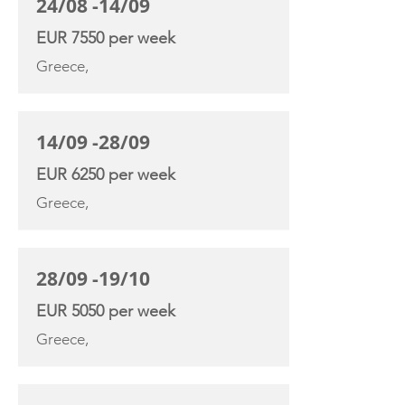
24/08 -14/09
EUR 7550 per week
Greece,
14/09 -28/09
EUR 6250 per week
Greece,
28/09 -19/10
EUR 5050 per week
Greece,