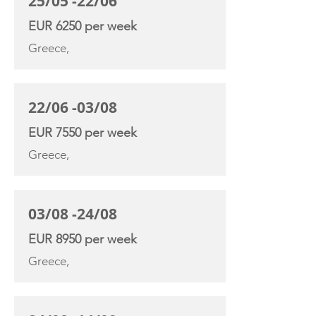
25/05 -22/06
EUR 6250 per week
Greece,
22/06 -03/08
EUR 7550 per week
Greece,
03/08 -24/08
EUR 8950 per week
Greece,