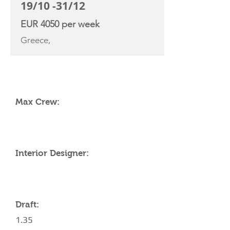
19/10 -31/12
EUR 4050 per week
Greece,
YACHT SPECIFICATIONS
Max Crew:
Interior Designer:
Draft:
1.35