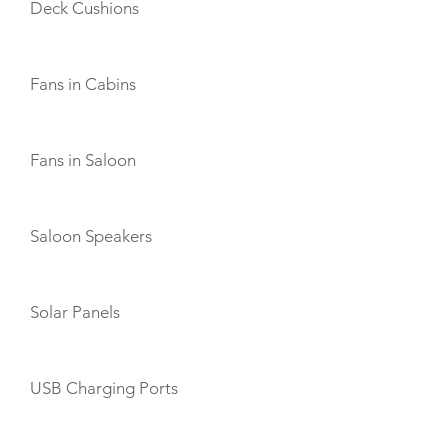
Deck Cushions
Fans in Cabins
Fans in Saloon
Saloon Speakers
Solar Panels
USB Charging Ports