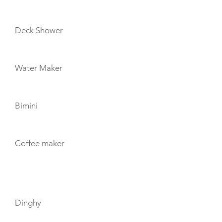
Deck Shower
Water Maker
Bimini
Coffee maker
TOYS
Dinghy