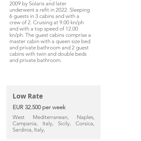
2009 by Solaris and later
underwent a refit in 2022. Sleeping
6 guests in 3 cabins and with a
crew of 2. Cruising at 9.00 kn/ph
and with a top speed of 12.00
kn/ph. The guest cabins comprise a
master cabin with a queen size bed
and private bathroom and 2 guest
cabins with twin and double beds
and private bathroom.
CHARTER RATE
Low Rate
EUR 32.500 per week
West Mediterranean, Naples,
Campania, Italy, Sicily, Corsica,
Sardinia, Italy,