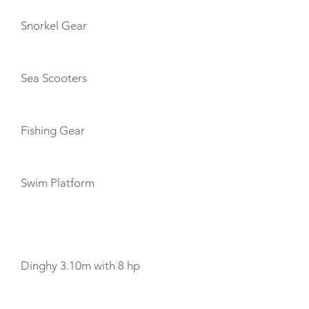
Snorkel Gear
Sea Scooters
Fishing Gear
Swim Platform
TENDERS
Dinghy 3.10m with 8 hp