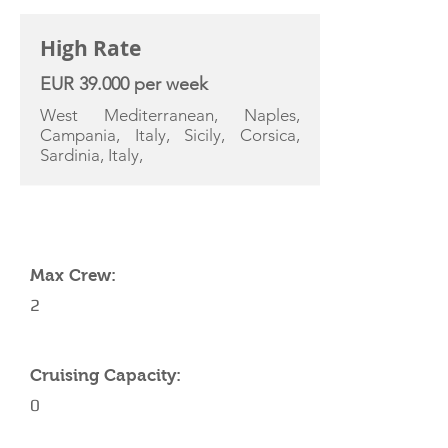
High Rate
EUR 39.000 per week
West Mediterranean, Naples,
Campania, Italy, Sicily, Corsica,
Sardinia, Italy,
YACHT SPECIFICATIONS
Max Crew:
2
Cruising Capacity:
0