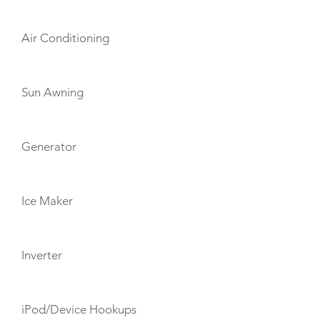
Air Conditioning
Sun Awning
Generator
Ice Maker
Inverter
iPod/Device Hookups