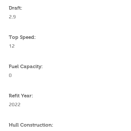
Draft:
2.9
Top Speed:
12
Fuel Capacity:
0
Refit Year:
2022
Hull Construction: