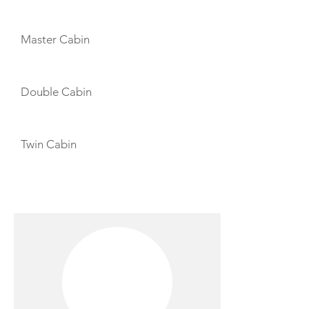
CABIN LAYOUT
Master Cabin
Double Cabin
Twin Cabin
CREW