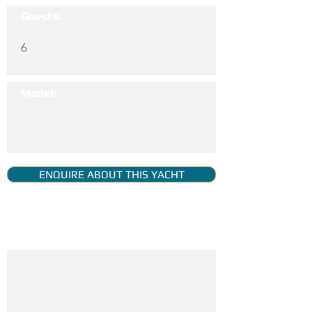
Guests:
6
Model:
ENQUIRE ABOUT THIS YACHT
YACHT GALLERY