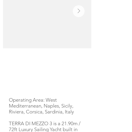
YACHT DESCRIPTION
Operating Area: West
Mediterranean, Naples, Sicily,
Riviera, Corsica, Sardinia, Italy
TERRA DI MEZZO 3 is a 21.90m /
72ft Luxury Sailing Yacht built in