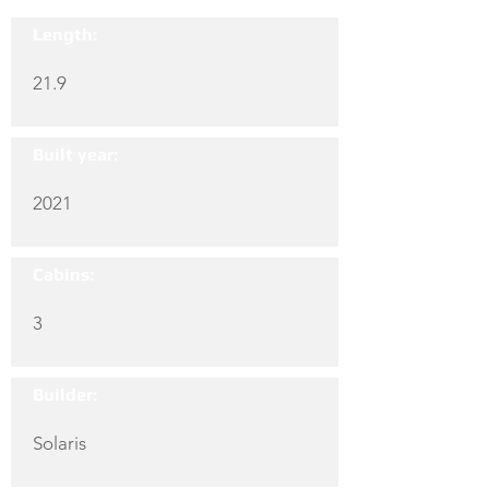
Length:
21.9
Built year:
2021
Cabins:
3
Builder:
Solaris