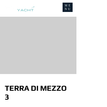
ME
NU
TERRA DI MEZZO
3