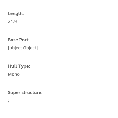
Length:
21.9
Base Port:
[object Object]
Hull Type:
Mono
Super structure:
;
AMENITIES