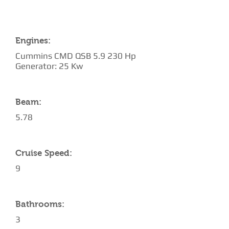
Engines:
Cummins CMD QSB 5.9 230 Hp
Generator: 25 Kw
Beam:
5.78
Cruise Speed:
9
Bathrooms:
3