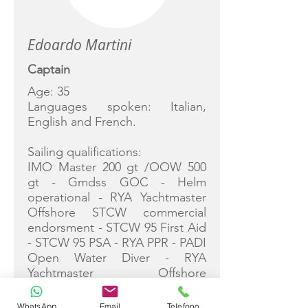
Edoardo Martini
Captain
Age: 35
Languages spoken: Italian,
English and French.
Sailing qualifications:
IMO Master 200 gt /OOW 500
gt - Gmdss GOC - Helm
operational - RYA Yachtmaster
Offshore STCW commercial
endorsment - STCW 95 First Aid
- STCW 95 PSA - RYA PPR - PADI
Open Water Diver - RYA
Yachtmaster Offshore
Shorebased - Catamaran
instructor CVC - STCW 95.
WhatsApp
Email
Telefono