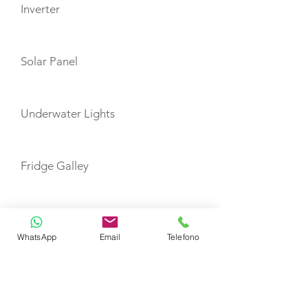
Inverter
Solar Panel
Underwater Lights
Fridge Galley
TOYS
WhatsApp
Email
Telefono
Snorkeling Equipment
Seabob with extra charge