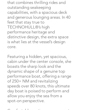
that combines thrilling rides and
outstanding seakeeping
capabilities, with a spacious deck
and generous lounging areas. In 40
feet that stay true to
TECHNOHULL®’s high
performance heritage and
distinctive design, the extra space
is what lies at the vessel’s design
core.
Featuring a hidden, yet spacious,
cabin under the center console, she
boasts the sharp look and the
dynamic shape of a genuine top
performance boat, offering a range
of 250+ NM and revitalizing
speeds over 80 knots, this ultimate
day boat is poised to perform and
allow you enjoy the sea from a
spot-on perspective.