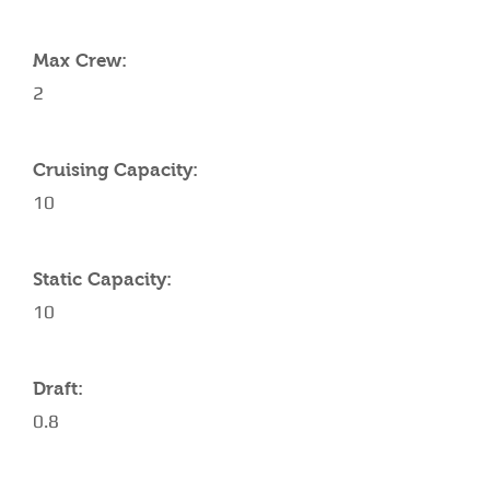
YACHT SPECIFICATIONS
Max Crew:
2
Cruising Capacity:
10
Static Capacity:
10
Draft:
0.8