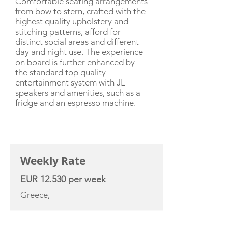
Comfortable seating arrangements
from bow to stern, crafted with the
highest quality upholstery and
stitching patterns, afford for
distinct social areas and different
day and night use. The experience
on board is further enhanced by
the standard top quality
entertainment system with JL
speakers and amenities, such as a
fridge and an espresso machine.
CHARTER RATE
Weekly Rate
EUR 12.530 per week
Greece,