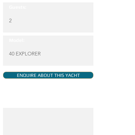
Guests:
2
Model:
40 EXPLORER
ENQUIRE ABOUT THIS YACHT
YACHT GALLERY