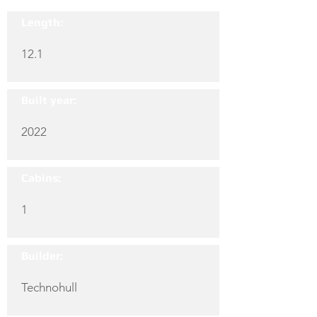
Length:
12.1
Built year:
2022
Cabins:
1
Builder:
Technohull