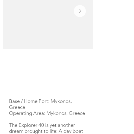
YACHT DESCRIPTION
Base / Home Port: Mykonos,
Greece
Operating Area: Mykonos, Greece
The Explorer 40 is yet another
dream brought to life: A day boat