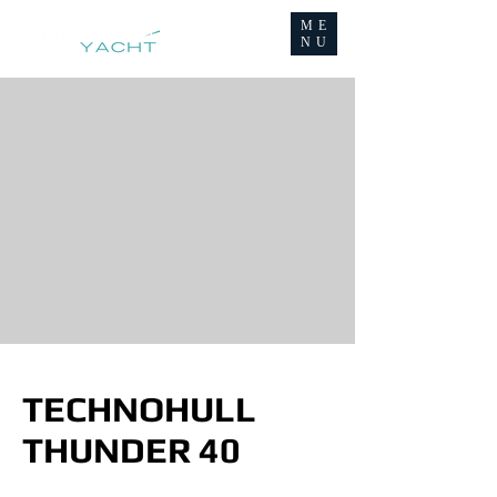
ME
NU
TECHNOHULL
THUNDER 40