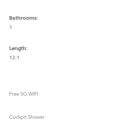
Bathrooms:
1
Length:
12.1
AMENITIES
Free 5G WIFI
Cockpit Shower