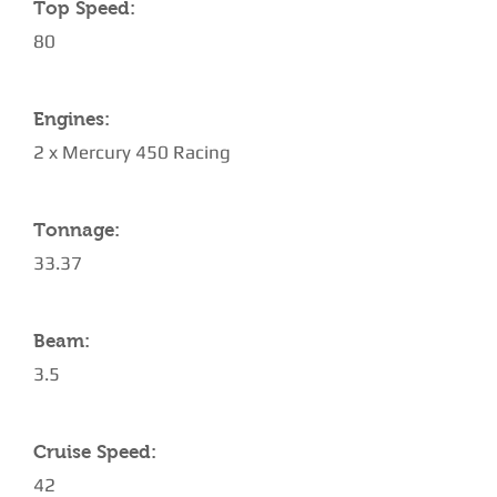
Top Speed:
80
Engines:
2 x Mercury 450 Racing
Tonnage:
33.37
Beam:
3.5
Cruise Speed:
42