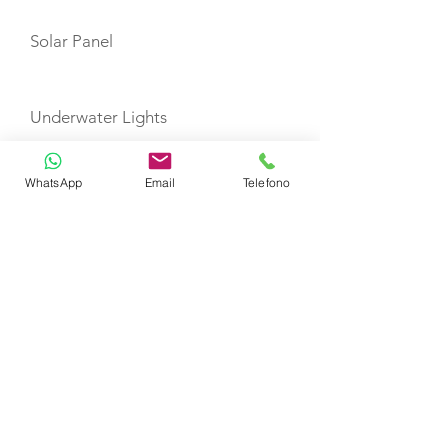
Solar Panel
Underwater Lights
WhatsApp
Email
Telefono
Fridge Galley
TOYS
Snorkeling Equipment
Seabob with extra charge