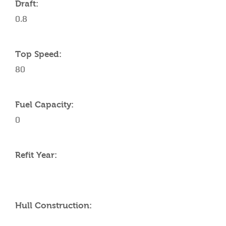
Draft:
0.8
Top Speed:
80
Fuel Capacity:
0
Refit Year:
Hull Construction: