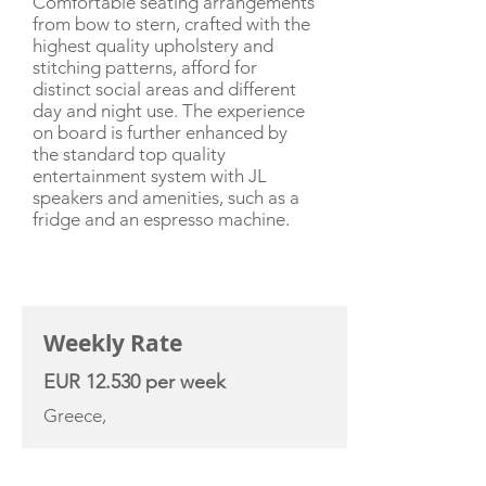
Comfortable seating arrangements
from bow to stern, crafted with the
highest quality upholstery and
stitching patterns, afford for
distinct social areas and different
day and night use. The experience
on board is further enhanced by
the standard top quality
entertainment system with JL
speakers and amenities, such as a
fridge and an espresso machine.
CHARTER RATE
Weekly Rate
EUR 12.530 per week
Greece,