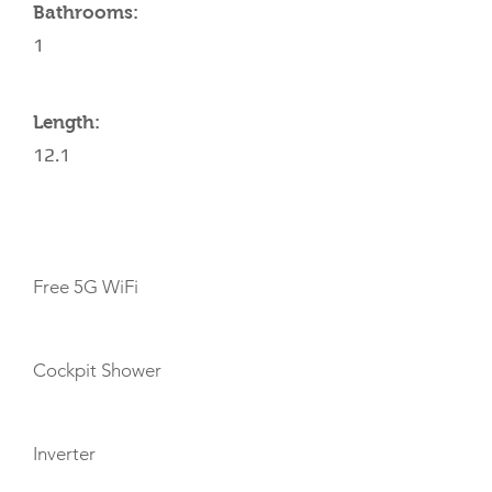
Bathrooms:
1
Length:
12.1
AMENITIES
Free 5G WiFi
Cockpit Shower
Inverter