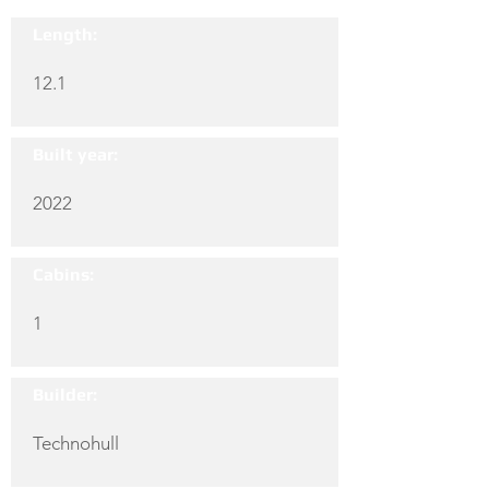
Length:
12.1
Built year:
2022
Cabins:
1
Builder:
Technohull