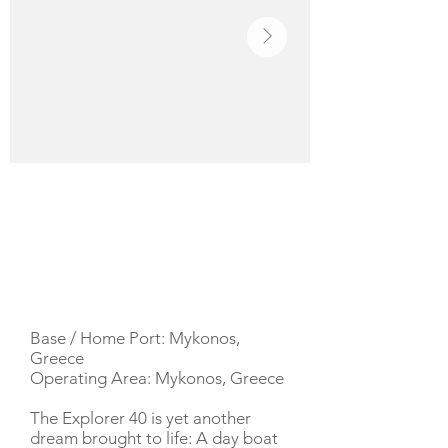
YACHT DESCRIPTION
Base / Home Port: Mykonos,
Greece
Operating Area: Mykonos, Greece
The Explorer 40 is yet another
dream brought to life: A day boat