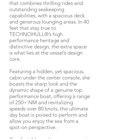
that combines thrilling rides and
outstanding seakeeping
capabilities, with a spacious deck
and generous lounging areas. In 40
feet that stay true to
TECHNOHULL®’s high
performance heritage and
distinctive design, the extra space
is what lies at the vessel’s design
core.
Featuring a hidden, yet spacious,
cabin under the center console, she
boasts the sharp look and the
dynamic shape of a genuine top
performance boat, offering a range
of 250+ NM and revitalizing
speeds over 80 knots, this ultimate
day boat is poised to perform and
allow you enjoy the sea from a
spot-on perspective.