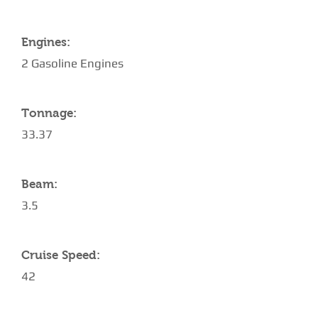
Engines:
2 Gasoline Engines
Tonnage:
33.37
Beam:
3.5
Cruise Speed:
42