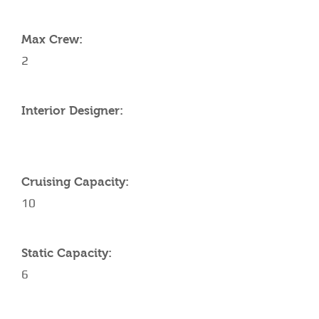
YACHT SPECIFICATIONS
Max Crew:
2
Interior Designer:
Cruising Capacity:
10
Static Capacity:
6