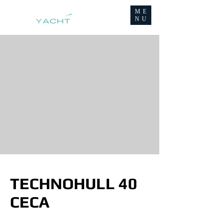
ME
NU
TECHNOHULL 40
CECA