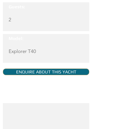
Guests:
2
Model:
Explorer T40
ENQUIRE ABOUT THIS YACHT
YACHT GALLERY