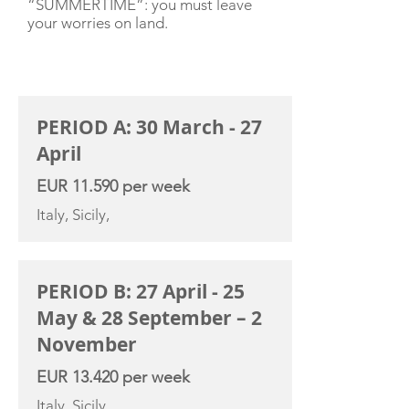
“SUMMERTIME”: you must leave
your worries on land.
CHARTER RATE
PERIOD A: 30 March - 27
April
EUR 11.590 per week
Italy, Sicily,
PERIOD B: 27 April - 25
May & 28 September – 2
November
EUR 13.420 per week
Italy, Sicily,