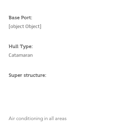
Base Port:
[object Object]
Hull Type:
Catamaran
Super structure:
AMENITIES
Air conditioning in all areas