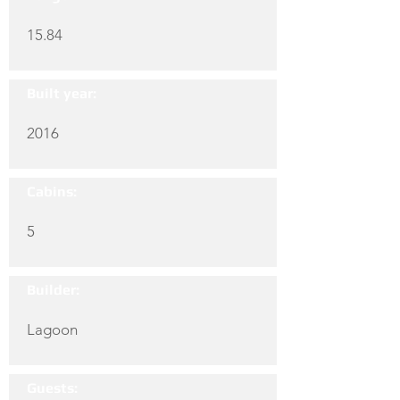
15.84
Built year:
2016
Cabins:
5
Builder:
Lagoon
Guests: