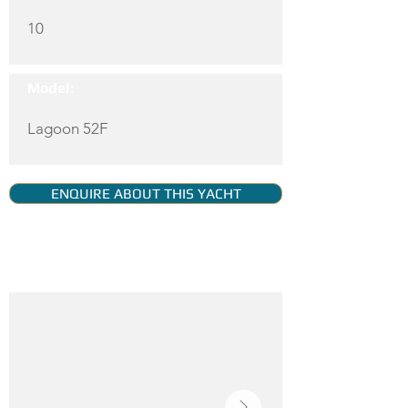
10
Model:
Lagoon 52F
ENQUIRE ABOUT THIS YACHT
YACHT GALLERY