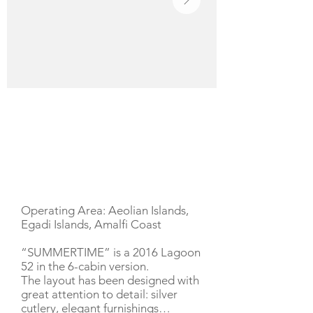
YACHT DESCRIPTION
Operating Area: Aeolian Islands,
Egadi Islands, Amalfi Coast
“SUMMERTIME” is a 2016 Lagoon
52 in the 6-cabin version.
The layout has been designed with
great attention to detail: silver
cutlery, elegant furnishings…