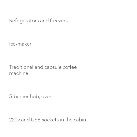
Refrigerators and freezers
Ice-maker
Traditional and capsule coffee
machine
5-burner hob, oven
220v and USB sockets in the cabin