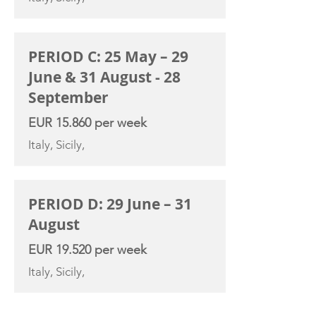
PERIOD C: 25 May – 29
June & 31 August - 28
September
EUR 15.860 per week
Italy, Sicily,
PERIOD D: 29 June – 31
August
EUR 19.520 per week
Italy, Sicily,