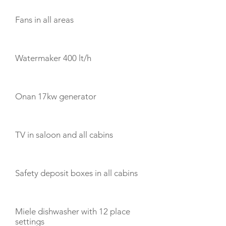
Fans in all areas
Watermaker 400 lt/h
Onan 17kw generator
TV in saloon and all cabins
Safety deposit boxes in all cabins
Miele dishwasher with 12 place
settings