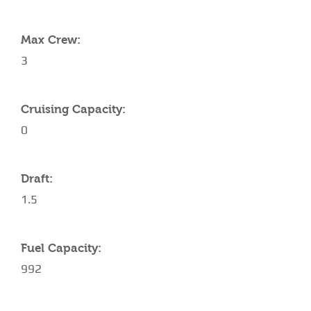
YACHT SPECIFICATIONS
Max Crew:
3
Cruising Capacity:
0
Draft:
1.5
Fuel Capacity:
992