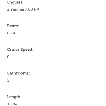
Engines:
2 Yanmar x 80 HP
Beam:
8.74
Cruise Speed:
0
Bathrooms:
5
Length:
15.84