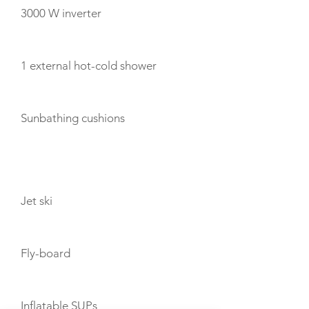
3000 W inverter
1 external hot-cold shower
Sunbathing cushions
TOYS
Jet ski
Fly-board
Inflatable SUPs