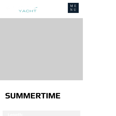
ME
NU
SUMMERTIME
Length: