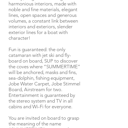
harmonious interiors, made with
noble and fine materials, elegant
lines, open spaces and generous
volumes, a constant link between
interiors and exteriors, slender
exterior lines for a boat with
character!
Fun is guaranteed: the only
catamaran with jet ski and fly-
board on board, SUP to discover
the coves where “SUMMERTIME”
will be anchored, masks and fins,
sea-dolphin, fishing equipment,
Jobe Water Carpet, Jobe Stimmel
Board, Airstream for two.
Entertainment is guaranteed by
the stereo system and TV in all
cabins and Wi-Fi for everyone.
You are invited on board to grasp
the meaning of the name