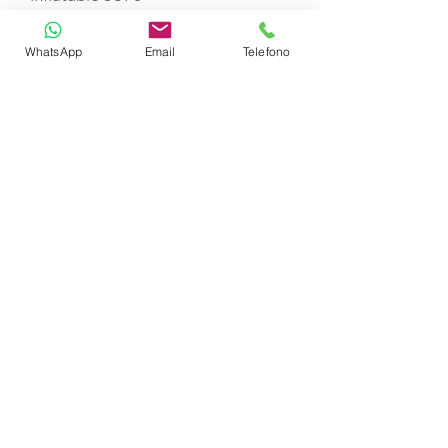
WhatsApp
Email
Telefono
Sublue Whiteshark MIX PRO
Jobe Water Carpet
Jobe Stimmel Board
Airstream 2 seats
Masks and fins