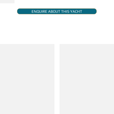
ENQUIRE ABOUT THIS YACHT