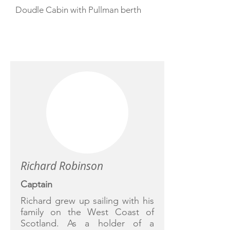
Doudle Cabin with Pullman berth
CREW
Richard Robinson
Captain
Richard grew up sailing with his
family on the West Coast of
Scotland. As a holder of a