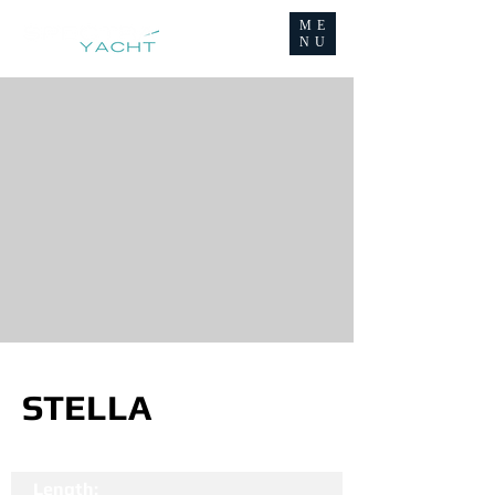
ME
NU
STELLA
Length: