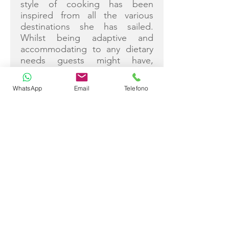
style of cooking has been
inspired from all the various
destinations she has sailed.
Whilst being adaptive and
accommodating to any dietary
needs guests might have,
Zuzana loves to use healthy
sustainable local produce
WhatsApp
Email
Telefono
whenever this is possible.
Zuzana is passionate about
photography and publishes her
own food blog.
Additional Info inc Certificates:
• Languages: English, Slovak
and Czech (fluent)
Greek, French, Spanish
(conversational)
• Ayurveda Nutrition
Certification