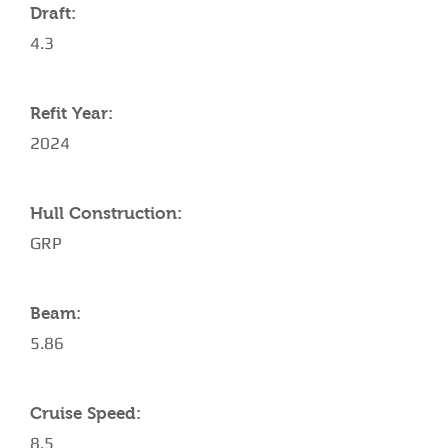
Draft:
4.3
Refit Year:
2024
Hull Construction:
GRP
Beam:
5.86
Cruise Speed:
8.5