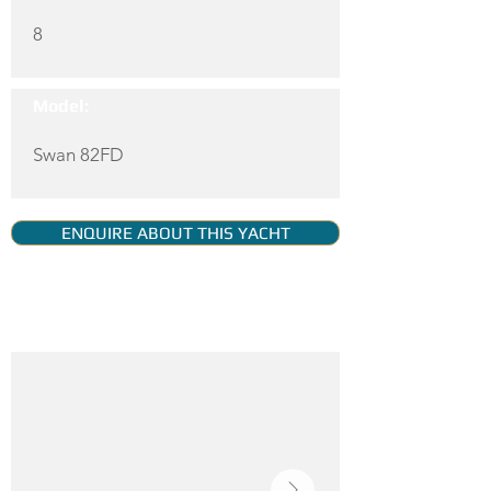
8
Model:
Swan 82FD
ENQUIRE ABOUT THIS YACHT
YACHT GALLERY