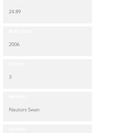
24.89
Built year:
2006
Cabins:
3
Builder:
Nautors Swan
Guests: