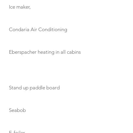
Ice maker,
Condaria Air Conditioning
Eberspacher heating in all cabins
TOYS
Stand up paddle board
Seabob
E-foiler