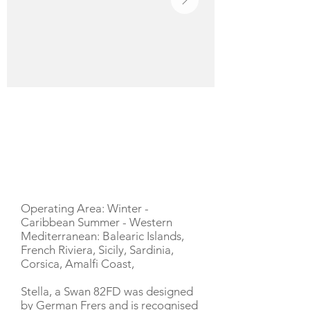
YACHT DESCRIPTION
Operating Area: Winter -
Caribbean Summer - Western
Mediterranean: Balearic Islands,
French Riviera, Sicily, Sardinia,
Corsica, Amalfi Coast,
Stella, a Swan 82FD was designed
by German Frers and is recognised