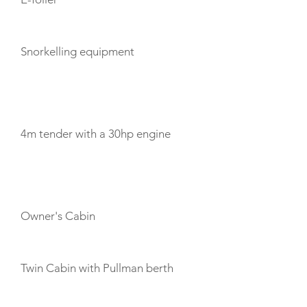
Snorkelling equipment
TENDERS
4m tender with a 30hp engine
CABIN LAYOUT
Owner's Cabin
Twin Cabin with Pullman berth