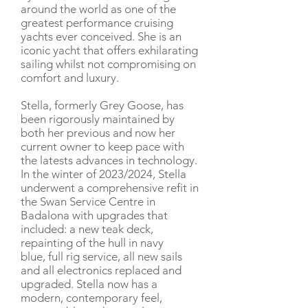
around the world as one of the
greatest performance cruising
yachts ever conceived. She is an
iconic yacht that offers exhilarating
sailing whilst not compromising on
comfort and luxury.
Stella, formerly Grey Goose, has
been rigorously maintained by
both her previous and now her
current owner to keep pace with
the latests advances in technology.
In the winter of 2023/2024, Stella
underwent a comprehensive refit in
the Swan Service Centre in
Badalona with upgrades that
included: a new teak deck,
repainting of the hull in navy
blue, full rig service, all new sails
and all electronics replaced and
upgraded. Stella now has a
modern, contemporary feel,