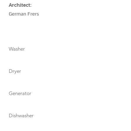
Architect:
German Frers
AMENITIES
Washer
Dryer
Generator
Dishwasher