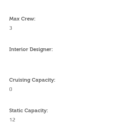
YACHT SPECIFICATIONS
Max Crew:
3
Interior Designer:
Cruising Capacity:
0
Static Capacity:
12