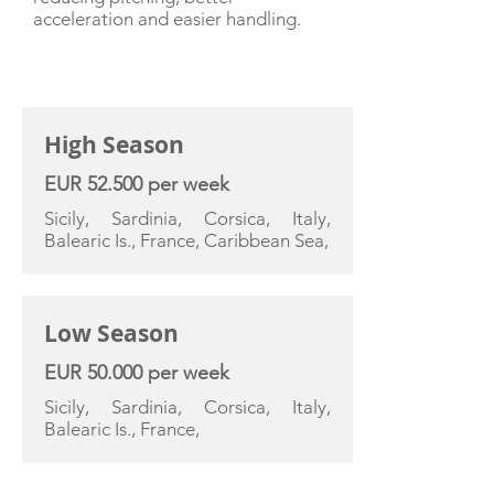
acceleration and easier handling.
CHARTER RATE
High Season
EUR 52.500 per week
Sicily, Sardinia, Corsica, Italy,
Balearic Is., France, Caribbean Sea,
Low Season
EUR 50.000 per week
Sicily, Sardinia, Corsica, Italy,
Balearic Is., France,