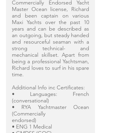
Commercially Endorsed Yacht
Master Ocean license, Richard
and been captain on various
Maxi Yachts over the past 10
years and can be described as
an outgoing, but steady handed
and resourceful seaman with a
strong technical- and
mechanical skillset. Apart from
being a professional Yachtsman,
Richard loves to surf in his spare
time.
Additional Info inc Certificates:
• Languages: French
(conversational)
• RYA Yachtmaster Ocean
(Commercially
endorsed)
• ENG 1 Medical