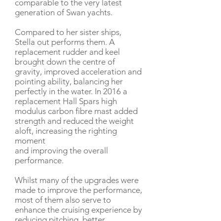
comparable to the very latest
generation of Swan yachts.
Compared to her sister ships,
Stella out performs them. A
replacement rudder and keel
brought down the centre of
gravity, improved acceleration and
pointing ability, balancing her
perfectly in the water. In 2016 a
replacement Hall Spars high
modulus carbon fibre mast added
strength and reduced the weight
aloft, increasing the righting
moment
and improving the overall
performance.
Whilst many of the upgrades were
made to improve the performance,
most of them also serve to
enhance the cruising experience by
reducing pitching, better