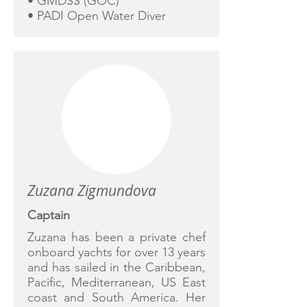
• GMDSS (GOC)
• PADI Open Water Diver
Zuzana Zigmundova
Captain
Zuzana has been a private chef
onboard yachts for over 13 years
and has sailed in the Caribbean,
Pacific, Mediterranean, US East
coast and South America. Her