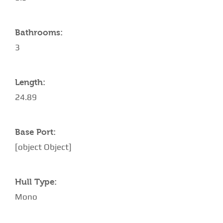
Bathrooms:
3
Length:
24.89
Base Port:
[object Object]
Hull Type:
Mono