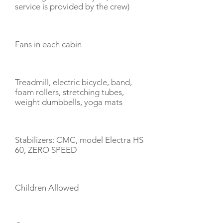
service is provided by the crew)
Fans in each cabin
Treadmill, electric bicycle, band,
foam rollers, stretching tubes,
weight dumbbells, yoga mats
Stabilizers: CMC, model Electra HS
60, ZERO SPEED
Children Allowed