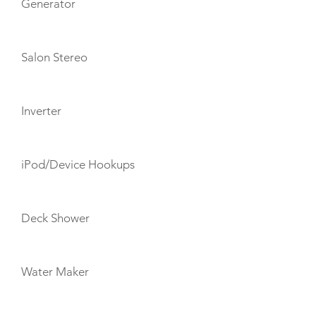
Generator
Salon Stereo
Inverter
iPod/Device Hookups
Deck Shower
Water Maker