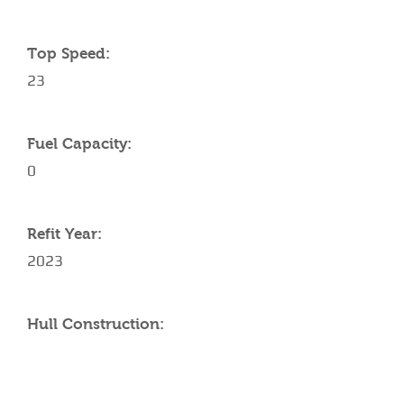
Top Speed:
23
Fuel Capacity:
0
Refit Year:
2023
Hull Construction: