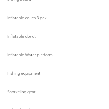
Inflatable couch 3 pax
Inflatable donut
Inflatable Water platform
Fishing equipment
Snorkeling gear