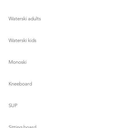
Waterski adults
Waterski kids
Monoski
Kneeboard
SUP
Sitting board