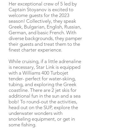
Her exceptional crew of 5 led by
Captain Stoyanov is excited to
welcome guests for the 2023
season! Collectively, they speak
Greek, Bulgarian, English, Russian,
German, and basic French. With
diverse backgrounds, they pamper
their guests and treat them to the
finest charter experience.
While cruising, if a little adrenaline
is necessary, Star Link is equipped
with a Williams 400 Turbojet
tender- perfect for water-skiing,
tubing, and exploring the Greek
coastline. There are 2 jet skis for
additional fun in the sun and a sea
bob! To round-out the activities,
head out on the SUP, explore the
underwater wonders with
snorkeling equipment, or get in
some fishing.