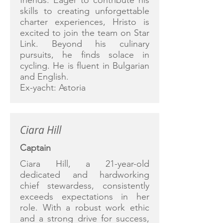
friends. Eager to contribute his
skills to creating unforgettable
charter experiences, Hristo is
excited to join the team on Star
Link. Beyond his culinary
pursuits, he finds solace in
cycling. He is fluent in Bulgarian
and English.
Ex-yacht: Astoria
Ciara Hill
Captain
Ciara Hill, a 21-year-old
dedicated and hardworking
chief stewardess, consistently
exceeds expectations in her
role. With a robust work ethic
and a strong drive for success,