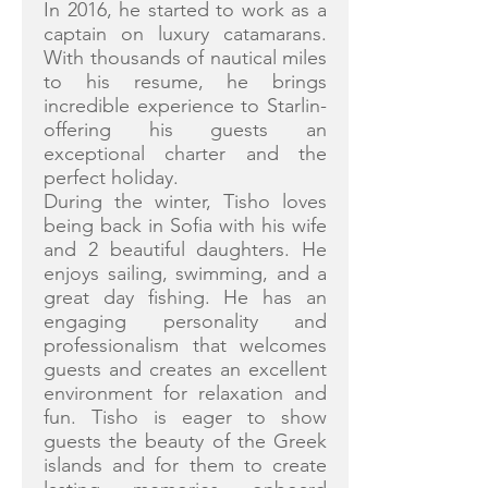
In 2016, he started to work as a
captain on luxury catamarans.
With thousands of nautical miles
to his resume, he brings
incredible experience to Starlin-
offering his guests an
exceptional charter and the
perfect holiday.
During the winter, Tisho loves
being back in Sofia with his wife
and 2 beautiful daughters. He
enjoys sailing, swimming, and a
great day fishing. He has an
engaging personality and
professionalism that welcomes
guests and creates an excellent
environment for relaxation and
fun. Tisho is eager to show
guests the beauty of the Greek
islands and for them to create