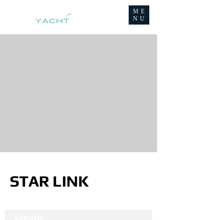
ME
NU
STAR LINK
Length: