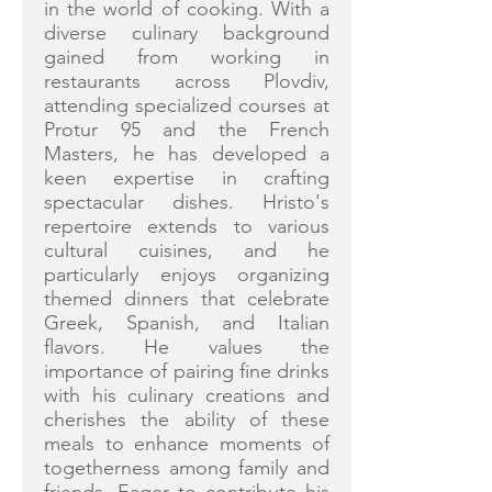
in the world of cooking. With a
diverse culinary background
gained from working in
restaurants across Plovdiv,
attending specialized courses at
Protur 95 and the French
Masters, he has developed a
keen expertise in crafting
spectacular dishes. Hristo's
repertoire extends to various
cultural cuisines, and he
particularly enjoys organizing
themed dinners that celebrate
Greek, Spanish, and Italian
flavors. He values the
importance of pairing fine drinks
with his culinary creations and
cherishes the ability of these
meals to enhance moments of
togetherness among family and