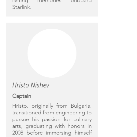
lasting memories onboard
Starlink.
Hristo Nishev
Captain
Hristo, originally from Bulgaria,
transitioned from engineering to
pursue his passion for culinary
arts, graduating with honors in
2008 before immersing himself