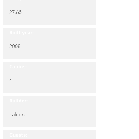
27.65
Built year:
2008
Cabins:
4
Builder:
Falcon
Guests: