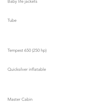
Baby life jackets
Tube
TENDERS
Tempest 650 (250 hp)
Quicksilver inflatable
CABIN LAYOUT
Master Cabin