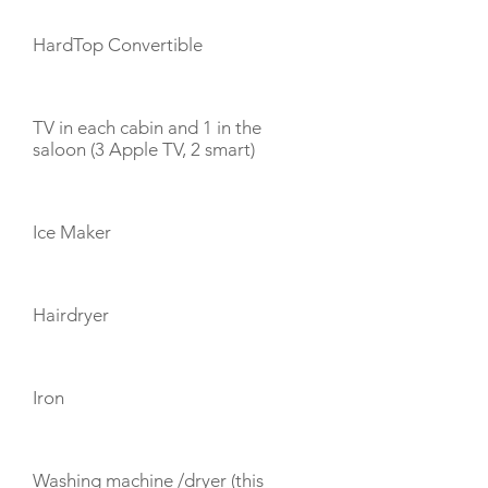
HardTop Convertible
TV in each cabin and 1 in the
saloon (3 Apple TV, 2 smart)
Ice Maker
Hairdryer
Iron
Washing machine /dryer (this