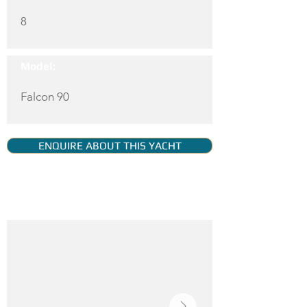
8
Model:
Falcon 90
ENQUIRE ABOUT THIS YACHT
YACHT GALLERY