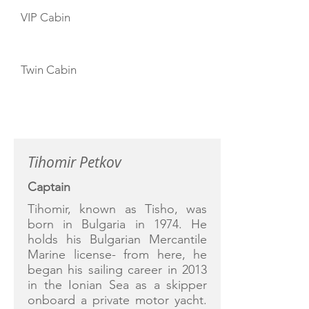
VIP Cabin
Twin Cabin
CREW
Tihomir Petkov
Captain
Tihomir, known as Tisho, was
born in Bulgaria in 1974. He
holds his Bulgarian Mercantile
Marine license- from here, he
began his sailing career in 2013
in the Ionian Sea as a skipper
onboard a private motor yacht.