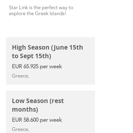
Star Link is the perfect way to
explore the Greek Islands!
CHARTER RATE
High Season (June 15th
to Sept 15th)
EUR 65.925 per week
Greece,
Low Season (rest
months)
EUR 58.600 per week
Greece,