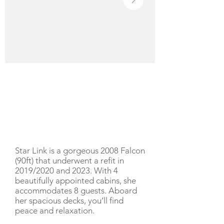
YACHT DESCRIPTION
Star Link is a gorgeous 2008 Falcon
(90ft) that underwent a refit in
2019/2020 and 2023. With 4
beautifully appointed cabins, she
accommodates 8 guests. Aboard
her spacious decks, you’ll find
peace and relaxation.