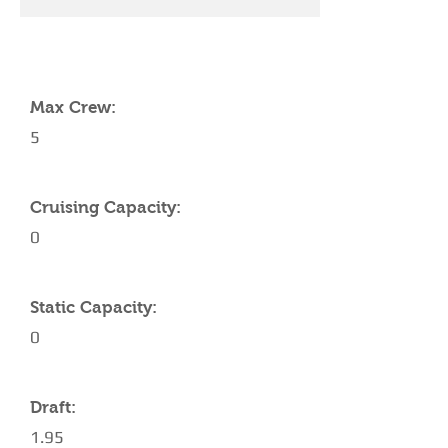
YACHT SPECIFICATIONS
Max Crew:
5
Cruising Capacity:
0
Static Capacity:
0
Draft:
1.95