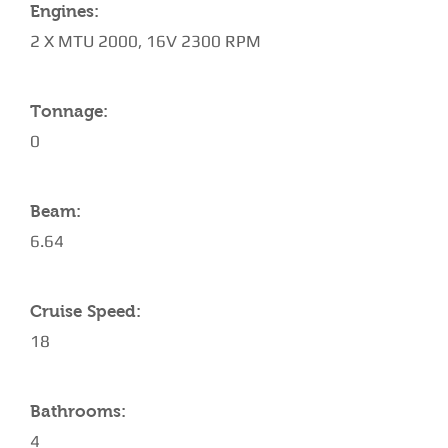
Engines:
2 X MTU 2000, 16V 2300 RPM
Tonnage:
0
Beam:
6.64
Cruise Speed:
18
Bathrooms:
4