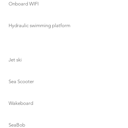
Onboard WIFI
Hydraulic swimming platform
TOYS
Jet ski
Sea Scooter
Wakeboard
SeaBob