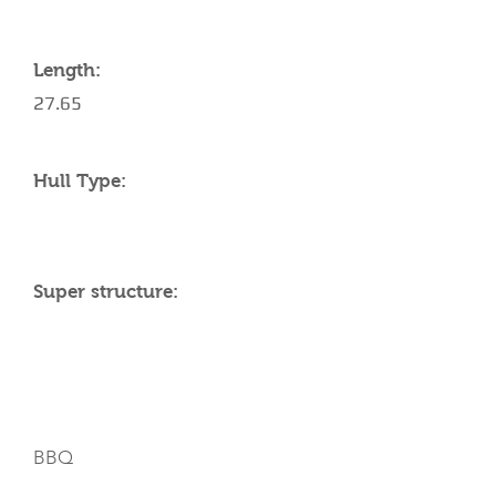
Length:
27.65
Hull Type:
Super structure:
AMENITIES
BBQ