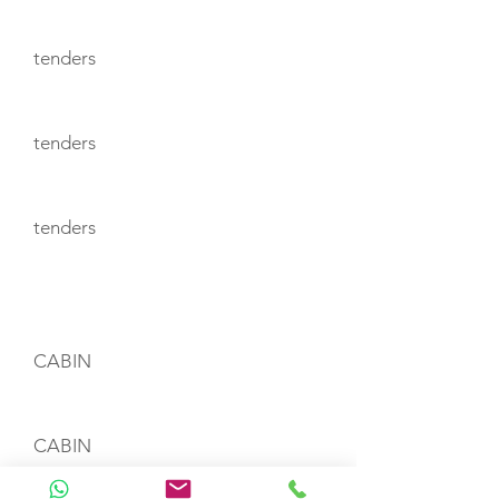
tenders
tenders
tenders
CABIN LAYOUT
CABIN
CABIN