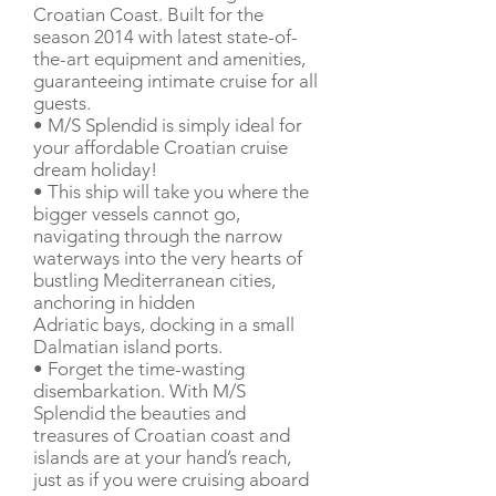
Croatian Coast. Built for the
season 2014 with latest state-of-
the-art equipment and amenities,
guaranteeing intimate cruise for all
guests.
• M/S Splendid is simply ideal for
your affordable Croatian cruise
dream holiday!
• This ship will take you where the
bigger vessels cannot go,
navigating through the narrow
waterways into the very hearts of
bustling Mediterranean cities,
anchoring in hidden
Adriatic bays, docking in a small
Dalmatian island ports.
• Forget the time-wasting
disembarkation. With M/S
Splendid the beauties and
treasures of Croatian coast and
islands are at your hand’s reach,
just as if you were cruising aboard