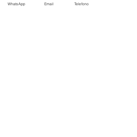
WhatsApp
Email
Telefono
CABIN
CREW
Name
Capitain
Bio