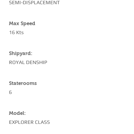
SEMI-DISPLACEMENT
Max Speed
16 Kts
Shipyard:
ROYAL DENSHIP
Staterooms
6
Model:
EXPLORER CLASS