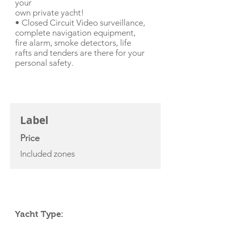
your
own private yacht!
• Closed Circuit Video surveillance,
complete navigation equipment,
fire alarm, smoke detectors, life
rafts and tenders are there for your
personal safety.
CHARTER RATE
Label
Price
Included zones
YACHT SPECIFICATIONS
Yacht Type: