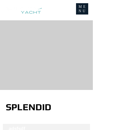
ME
NU
SPLENDID
adsfsdf