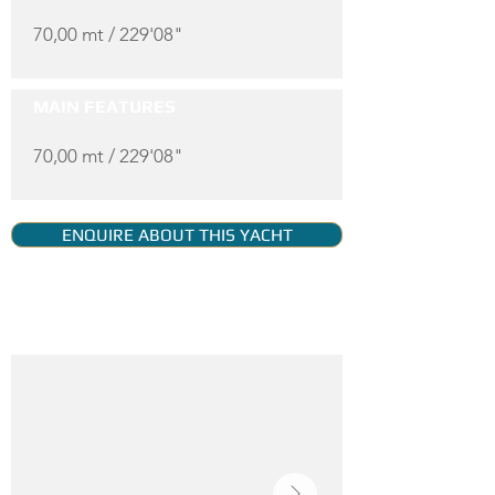
70,00 mt / 229'08"
MAIN FEATURES
70,00 mt / 229'08"
ENQUIRE ABOUT THIS YACHT
YACHT GALLERY