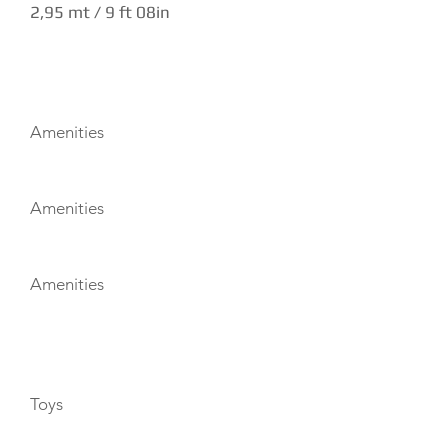
2,95 mt / 9 ft 08in
AMENITIES
Amenities
Amenities
Amenities
TOYS
Toys