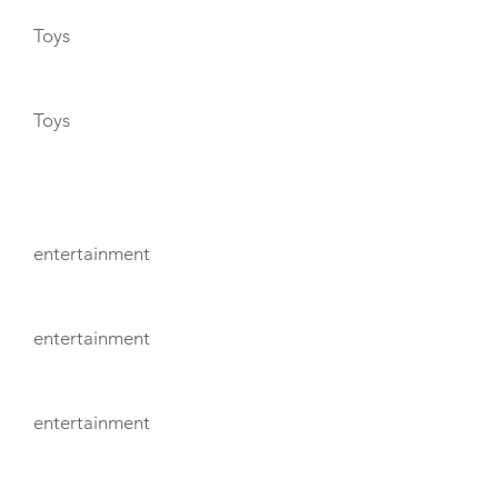
Toys
Toys
ENTERTAINMENT
entertainment
entertainment
entertainment
TENDERS