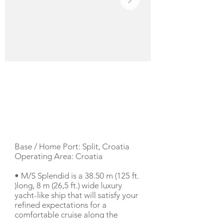
YACHT DESCRIPTION
Base / Home Port: Split, Croatia
Operating Area: Croatia
• M/S Splendid is a 38.50 m (125 ft.
)long, 8 m (26,5 ft.) wide luxury
yacht-like ship that will satisfy your
refined expectations for a
comfortable cruise along the