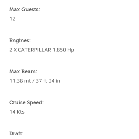
Max Guests:
12
Engines:
2 X CATERPILLAR 1.850 Hp
Max Beam:
11,38 mt / 37 ft 04 in
Cruise Speed:
14 Kts
Draft: