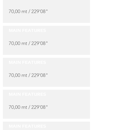
70,00 mt / 229'08"
MAIN FEATURES
70,00 mt / 229'08"
MAIN FEATURES
70,00 mt / 229'08"
MAIN FEATURES
70,00 mt / 229'08"
MAIN FEATURES