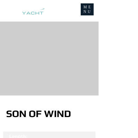
ME
NU
SON OF WIND
Length: