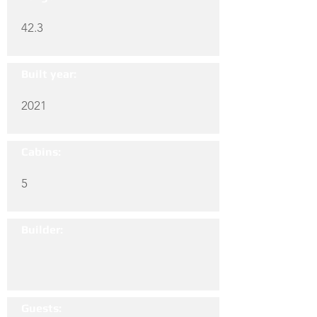
42.3
Built year:
2021
Cabins:
5
Builder:
Guests: