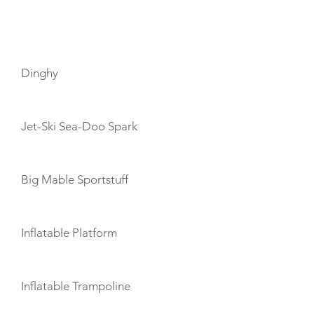
TOYS
Dinghy
Jet-Ski Sea-Doo Spark
Big Mable Sportstuff
Inflatable Platform
Inflatable Trampoline