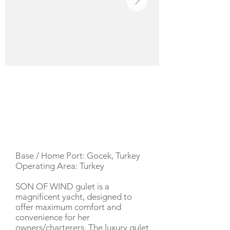
YACHT DESCRIPTION
Base / Home Port: Gocek, Turkey
Operating Area: Turkey
SON OF WIND gulet is a
magnificent yacht, designed to
offer maximum comfort and
convenience for her
owners/charterers. The luxury gulet