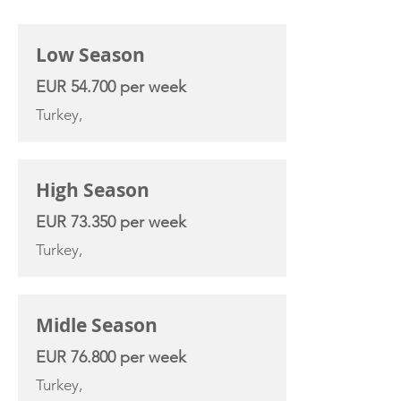
CHARTER RATE
Low Season
EUR 54.700 per week
Turkey,
High Season
EUR 73.350 per week
Turkey,
Midle Season
EUR 76.800 per week
Turkey,