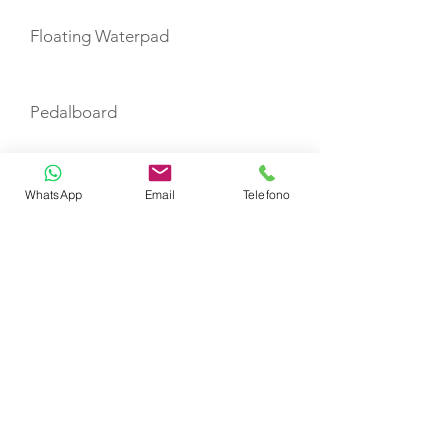
Floating Waterpad
Pedalboard
Paddleboard
WhatsApp
Email
Telefono
Water Ski Connolly Cayman
Kneeboard
TENDERS