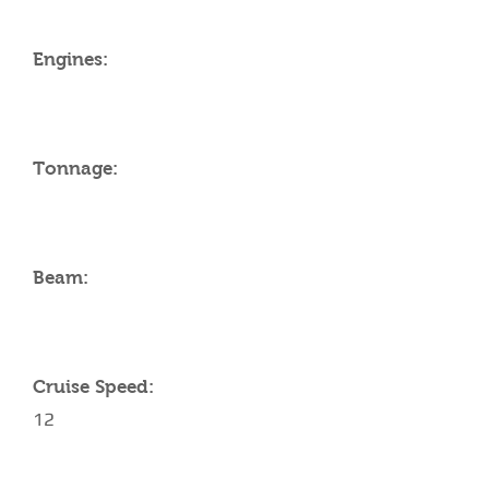
Engines:
Tonnage:
Beam:
Cruise Speed:
12