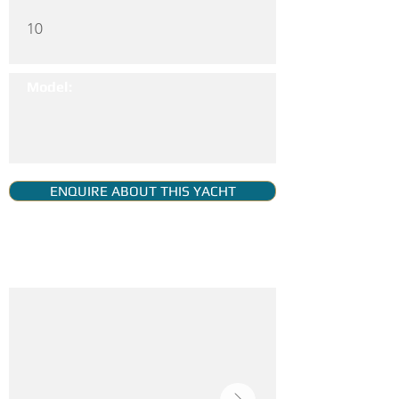
10
Model:
ENQUIRE ABOUT THIS YACHT
YACHT GALLERY