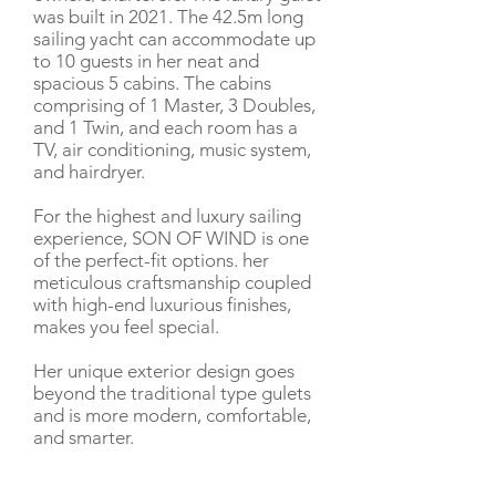
was built in 2021. The 42.5m long
sailing yacht can accommodate up
to 10 guests in her neat and
spacious 5 cabins. The cabins
comprising of 1 Master, 3 Doubles,
and 1 Twin, and each room has a
TV, air conditioning, music system,
and hairdryer.
For the highest and luxury sailing
experience, SON OF WIND is one
of the perfect-fit options. her
meticulous craftsmanship coupled
with high-end luxurious finishes,
makes you feel special.
Her unique exterior design goes
beyond the traditional type gulets
and is more modern, comfortable,
and smarter.