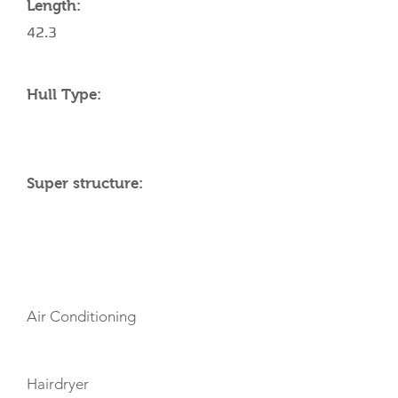
Length:
42.3
Hull Type:
Super structure:
AMENITIES
Air Conditioning
Hairdryer