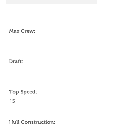
YACHT SPECIFICATIONS
Max Crew:
Draft:
Top Speed:
15
Hull Construction: