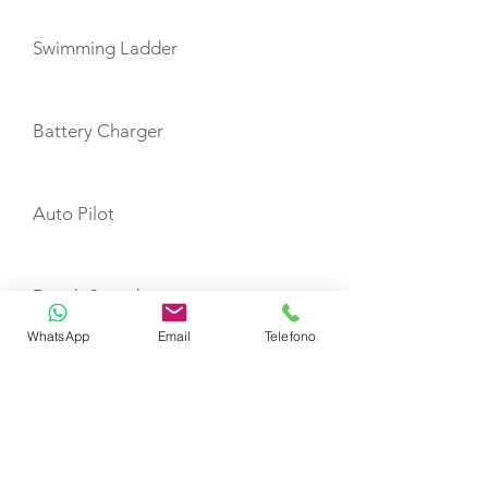
Swimming Ladder
Battery Charger
Auto Pilot
Depth Sounder
WhatsApp
Email
Telefono
GPS Plotter
VHF