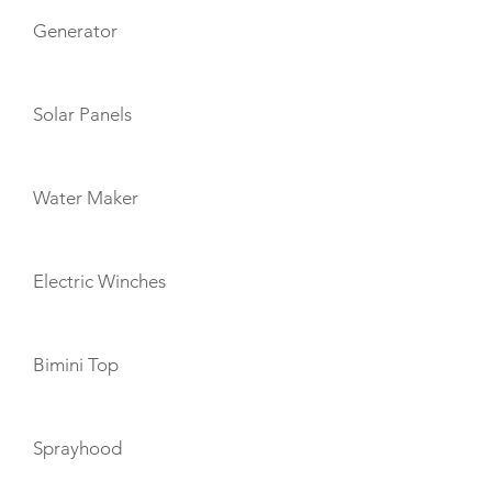
Generator
Solar Panels
Water Maker
Electric Winches
Bimini Top
Sprayhood