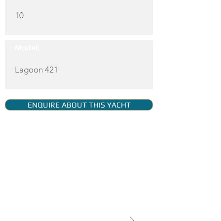
10
Model:
Lagoon 421
ENQUIRE ABOUT THIS YACHT
YACHT GALLERY