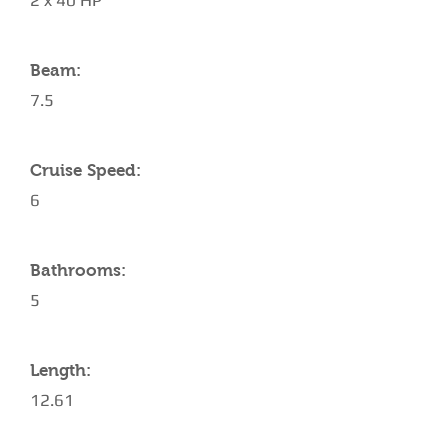
2 x 40 HP
Beam:
7.5
Cruise Speed:
6
Bathrooms:
5
Length:
12.61