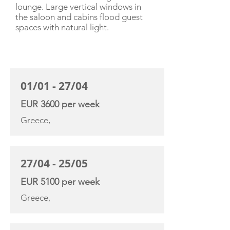
lounge. Large vertical windows in
the saloon and cabins flood guest
spaces with natural light.
CHARTER RATE
01/01 - 27/04
EUR 3600 per week
Greece,
27/04 - 25/05
EUR 5100 per week
Greece,