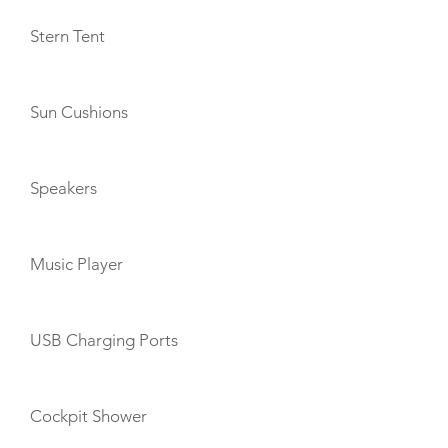
Stern Tent
Sun Cushions
Speakers
Music Player
USB Charging Ports
Cockpit Shower