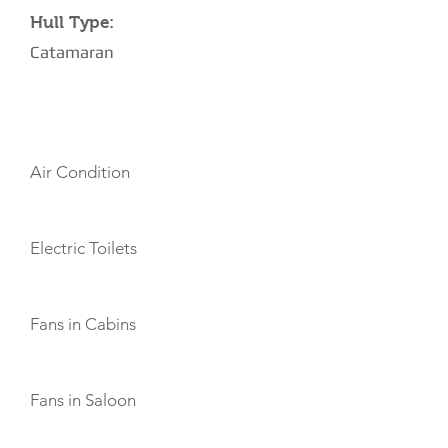
Hull Type:
Catamaran
AMENITIES
Air Condition
Electric Toilets
Fans in Cabins
Fans in Saloon