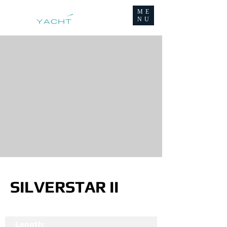
ME
NU
SILVERSTAR II
Length: