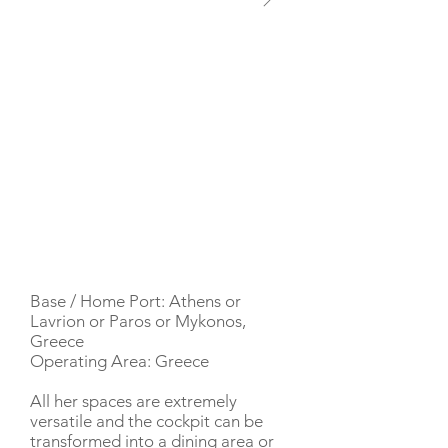
YACHT DESCRIPTION
Base / Home Port: Athens or
Lavrion or Paros or Mykonos,
Greece
Operating Area: Greece
All her spaces are extremely
versatile and the cockpit can be
transformed into a dining area or