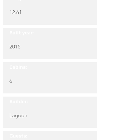
12.61
Built year:
2015
Cabins:
6
Builder:
Lagoon
Guests: