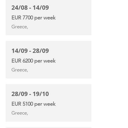
24/08 - 14/09
EUR 7700 per week
Greece,
14/09 - 28/09
EUR 6200 per week
Greece,
28/09 - 19/10
EUR 5100 per week
Greece,