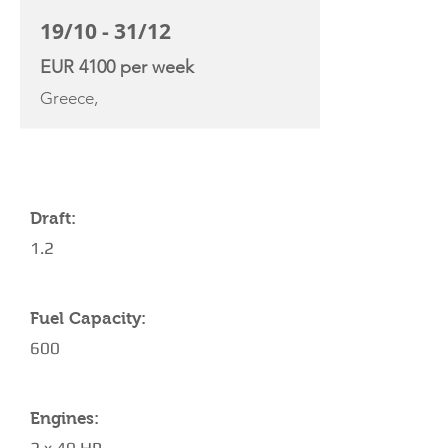
19/10 - 31/12
EUR 4100 per week
Greece,
YACHT SPECIFICATIONS
Draft:
1.2
Fuel Capacity:
600
Engines: