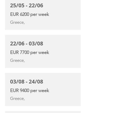
25/05 - 22/06
EUR 6200 per week
Greece,
22/06 - 03/08
EUR 7700 per week
Greece,
03/08 - 24/08
EUR 9400 per week
Greece,