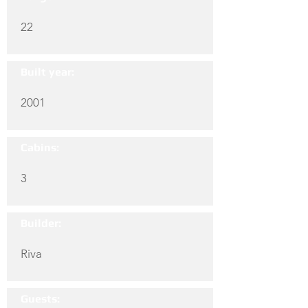
22
Built year:
2001
Cabins:
3
Builder:
Riva
Guests: