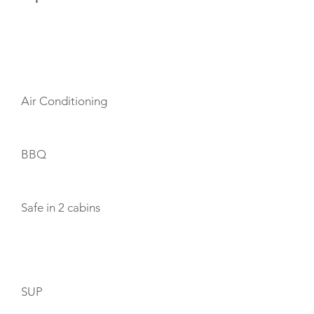
AMENITIES
Air Conditioning
BBQ
Safe in 2 cabins
TOYS
SUP