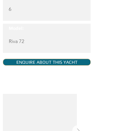
6
Model:
Riva 72
ENQUIRE ABOUT THIS YACHT
YACHT GALLERY