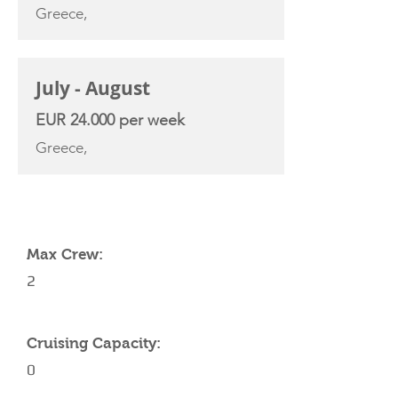
Greece,
July - August
EUR 24.000 per week
Greece,
YACHT SPECIFICATIONS
Max Crew:
2
Cruising Capacity:
0