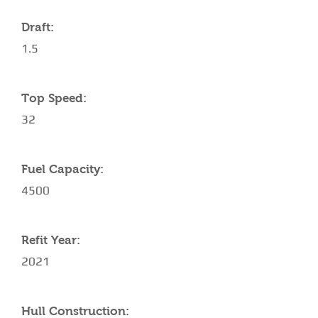
Draft:
1.5
Top Speed:
32
Fuel Capacity:
4500
Refit Year:
2021
Hull Construction: