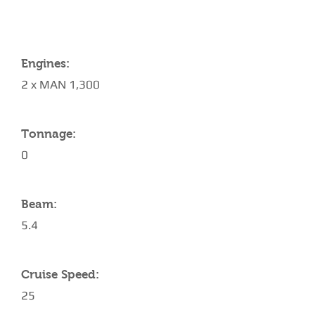
Engines:
2 x MAN 1,300
Tonnage:
0
Beam:
5.4
Cruise Speed:
25