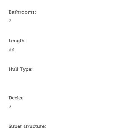
Bathrooms:
2
Length:
22
Hull Type:
Decks:
2
Super structure: