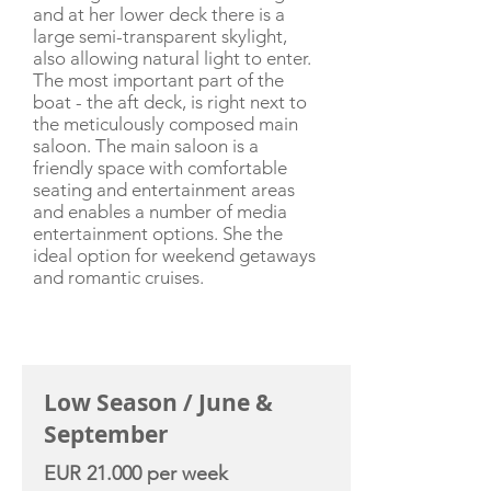
and at her lower deck there is a
large semi-transparent skylight,
also allowing natural light to enter.
The most important part of the
boat - the aft deck, is right next to
the meticulously composed main
saloon. The main saloon is a
friendly space with comfortable
seating and entertainment areas
and enables a number of media
entertainment options. She the
ideal option for weekend getaways
and romantic cruises.
CHARTER RATE
Low Season / June &
September
EUR 21.000 per week