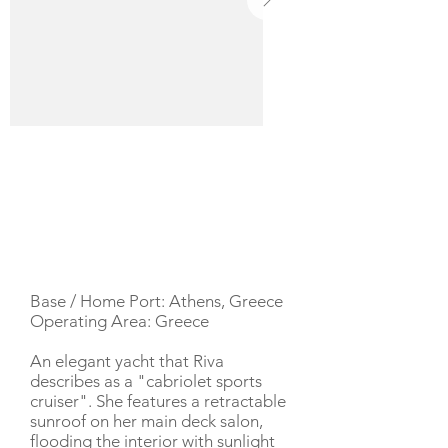
YACHT DESCRIPTION
Base / Home Port: Athens, Greece
Operating Area: Greece
An elegant yacht that Riva
describes as a "cabriolet sports
cruiser". She features a retractable
sunroof on her main deck salon,
flooding the interior with sunlight