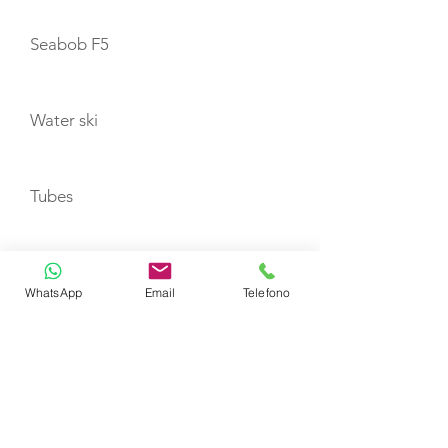
Seabob F5
Water ski
Tubes
Wakeboard
WhatsApp
Email
Telefono
TENDERS
Zodiac 350 JET with 100hp