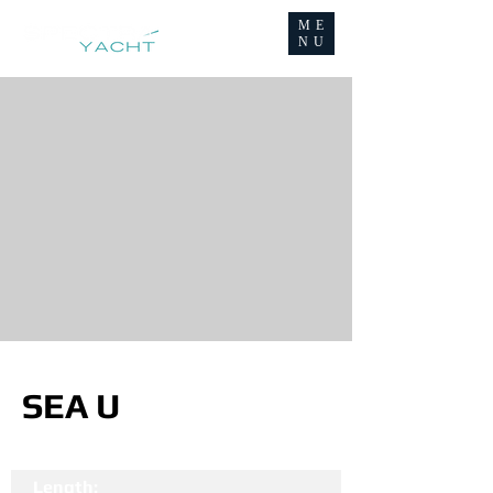
ME
NU
SEA U
Length: