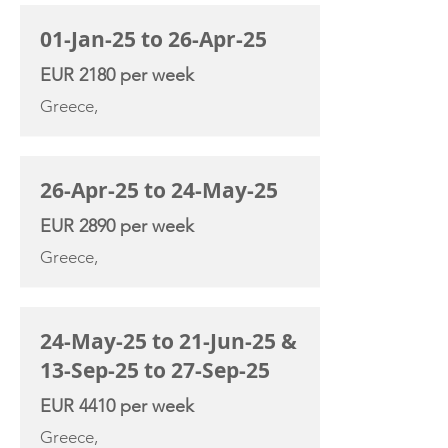
01-Jan-25 to 26-Apr-25
EUR 2180 per week
Greece,
26-Apr-25 to 24-May-25
EUR 2890 per week
Greece,
24-May-25 to 21-Jun-25 &
13-Sep-25 to 27-Sep-25
EUR 4410 per week
Greece,