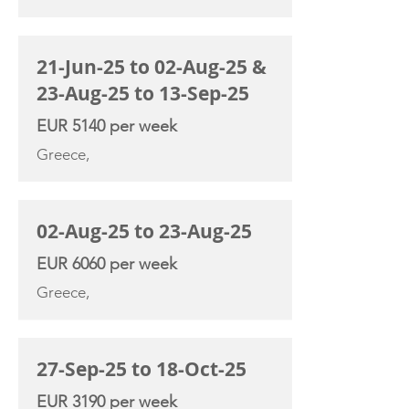
21-Jun-25 to 02-Aug-25 &
23-Aug-25 to 13-Sep-25
EUR 5140 per week
Greece,
02-Aug-25 to 23-Aug-25
EUR 6060 per week
Greece,
27-Sep-25 to 18-Oct-25
EUR 3190 per week