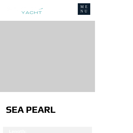
ME
NU
SEA PEARL
Length: