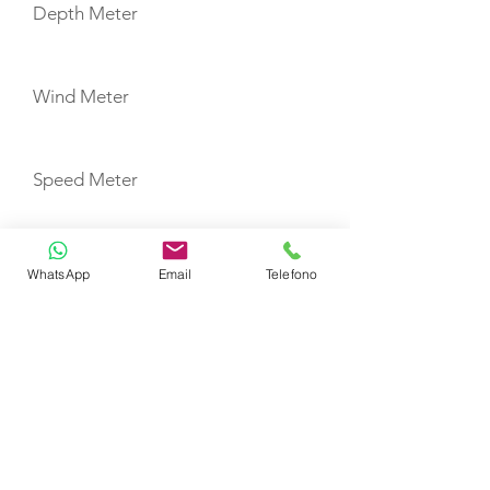
Depth Meter
Wind Meter
Speed Meter
Fridge
WhatsApp
Email
Telefono
Freezer
USB Ports