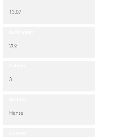
13.07
Built year:
2021
Cabins:
3
Builder:
Hanse
Guests: