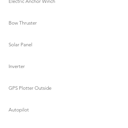
Electric Anchor Winch
Bow Thruster
Solar Panel
Inverter
GPS Plotter Outside
Autopilot