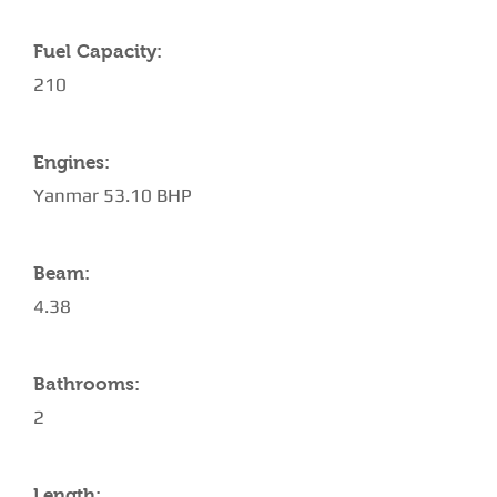
Fuel Capacity:
210
Engines:
Yanmar 53.10 BHP
Beam:
4.38
Bathrooms:
2
Length: