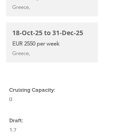
Greece,
18-Oct-25 to 31-Dec-25
EUR 2550 per week
Greece,
YACHT SPECIFICATIONS
Cruising Capacity:
0
Draft:
1.7