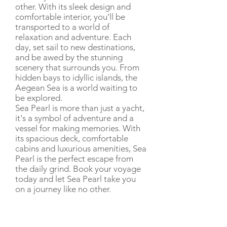
other. With its sleek design and
comfortable interior, you'll be
transported to a world of
relaxation and adventure. Each
day, set sail to new destinations,
and be awed by the stunning
scenery that surrounds you. From
hidden bays to idyllic islands, the
Aegean Sea is a world waiting to
be explored.
Sea Pearl is more than just a yacht,
it's a symbol of adventure and a
vessel for making memories. With
its spacious deck, comfortable
cabins and luxurious amenities, Sea
Pearl is the perfect escape from
the daily grind. Book your voyage
today and let Sea Pearl take you
on a journey like no other.
CHARTER RATE