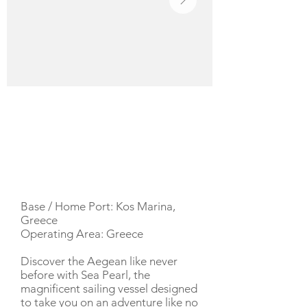
YACHT DESCRIPTION
Base / Home Port: Kos Marina,
Greece
Operating Area: Greece
Discover the Aegean like never
before with Sea Pearl, the
magnificent sailing vessel designed
to take you on an adventure like no