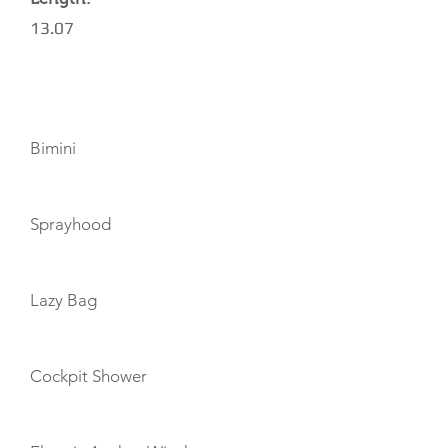
13.07
AMENITIES
Bimini
Sprayhood
Lazy Bag
Cockpit Shower