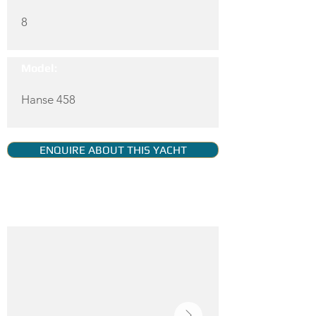
8
Model:
Hanse 458
ENQUIRE ABOUT THIS YACHT
YACHT GALLERY