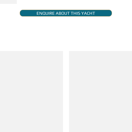
ENQUIRE ABOUT THIS YACHT