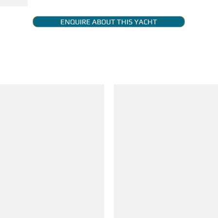
ENQUIRE ABOUT THIS YACHT