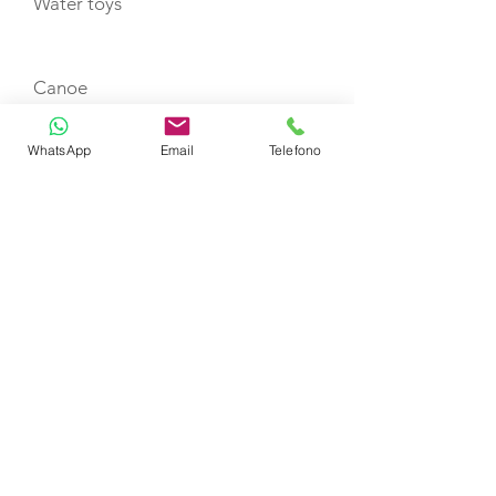
Water toys
Canoe
WhatsApp
Email
Telefono
Scuba jet
Paddle Board
Fishing tackle
TENDERS
9.9 Hp - 3.20 m Joker Bot Mercury