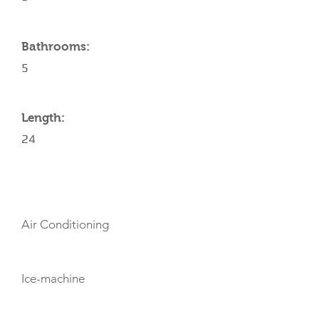
Bathrooms:
5
Length:
24
AMENITIES
Air Conditioning
Ice-machine