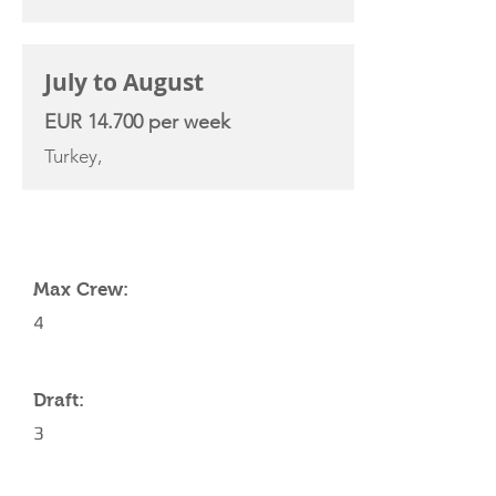
July to August
EUR 14.700 per week
Turkey,
YACHT SPECIFICATIONS
Max Crew:
4
Draft:
3