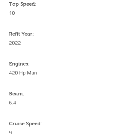
Top Speed:
10
Refit Year:
2022
Engines:
420 Hp Man
Beam:
6.4
Cruise Speed:
9