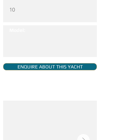
10
Model:
ENQUIRE ABOUT THIS YACHT
YACHT GALLERY