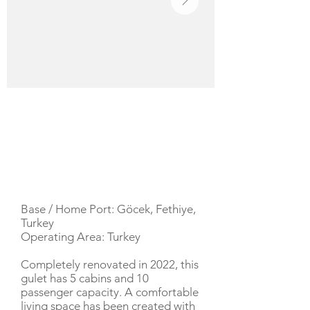
YACHT DESCRIPTION
Base / Home Port: Göcek, Fethiye,
Turkey
Operating Area: Turkey
Completely renovated in 2022, this
gulet has 5 cabins and 10
passenger capacity. A comfortable
living space has been created with