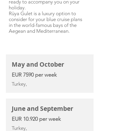
ready to accompany you on your
holiday.
Rüya Gulet is a luxury option to
consider for your blue cruise plans
in the world-famous bays of the
Aegean and Mediterranean.
CHARTER RATE
May and October
EUR 7590 per week
Turkey,
June and September
EUR 10.920 per week
Turkey,