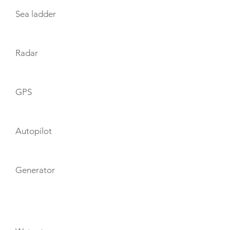
Sea ladder
Radar
GPS
Autopilot
Generator
TOYS