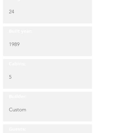
24
Built year:
1989
Cabins:
5
Builder:
Custom
Guests: