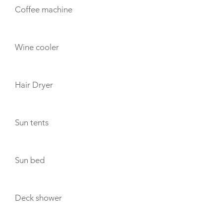
Coffee machine
Wine cooler
Hair Dryer
Sun tents
Sun bed
Deck shower