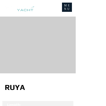
ME
NU
RUYA
Length: