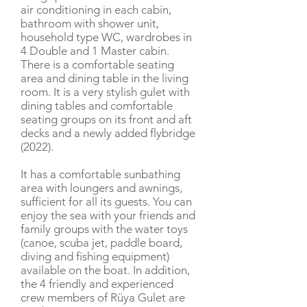
air conditioning in each cabin,
bathroom with shower unit,
household type WC, wardrobes in
4 Double and 1 Master cabin.
There is a comfortable seating
area and dining table in the living
room. It is a very stylish gulet with
dining tables and comfortable
seating groups on its front and aft
decks and a newly added flybridge
(2022).
It has a comfortable sunbathing
area with loungers and awnings,
sufficient for all its guests. You can
enjoy the sea with your friends and
family groups with the water toys
(canoe, scuba jet, paddle board,
diving and fishing equipment)
available on the boat. In addition,
the 4 friendly and experienced
crew members of Rüya Gulet are