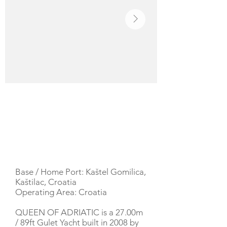
YACHT DESCRIPTION
Base / Home Port: Kaštel Gomilica,
Kaštilac, Croatia
Operating Area: Croatia
QUEEN OF ADRIATIC is a 27.00m
/ 89ft Gulet Yacht built in 2008 by