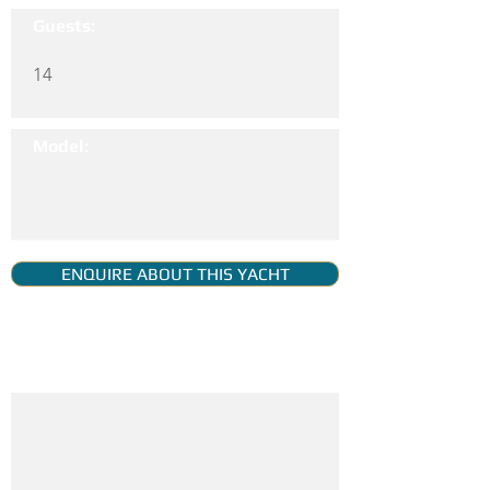
Guests:
14
Model:
ENQUIRE ABOUT THIS YACHT
YACHT GALLERY