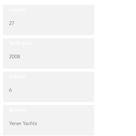
Length:
27
Built year:
2008
Cabins:
6
Builder:
Yener Yachts