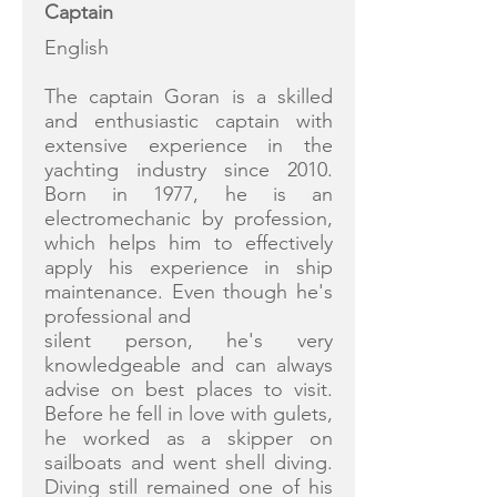
Captain
English
The captain Goran is a skilled
and enthusiastic captain with
extensive experience in the
yachting industry since 2010.
Born in 1977, he is an
electromechanic by profession,
which helps him to effectively
apply his experience in ship
maintenance. Even though he's
professional and
silent person, he's very
knowledgeable and can always
advise on best places to visit.
Before he fell in love with gulets,
he worked as a skipper on
sailboats and went shell diving.
Diving still remained one of his