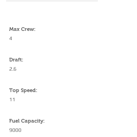
YACHT SPECIFICATIONS
Max Crew:
4
Draft:
2.6
Top Speed:
11
Fuel Capacity:
9000