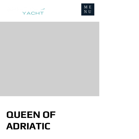
ME
NU
QUEEN OF
ADRIATIC