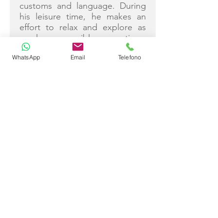
customs and language. During
his leisure time, he makes an
effort to relax and explore as
much as possible, sometimes
escaping to the mountains for a
WhatsApp
Email
Telefono
well-deserved break.
Ivan Čavka
Captain
The gulet chef plays a key role