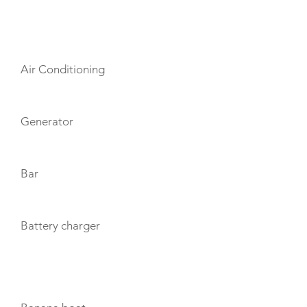
AMENITIES
Air Conditioning
Generator
Bar
Battery charger
TOYS