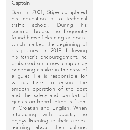
Captain
Born in 2001, Stipe completed
his education at a technical
traffic school. During his
summer breaks, he frequently
found himself cleaning sailboats,
which marked the beginning of
his journey. In 2019, following
his father's encouragement, he
embarked on a new chapter by
becoming a sailor in the crew of
a gulet. He is responsible for
various tasks to ensure the
smooth operation of the boat
and the safety and comfort of
guests on board. Stipe is fluent
in Croatian and English. When
interacting with guests, he
enjoys listening to their stories,
learning about their culture,