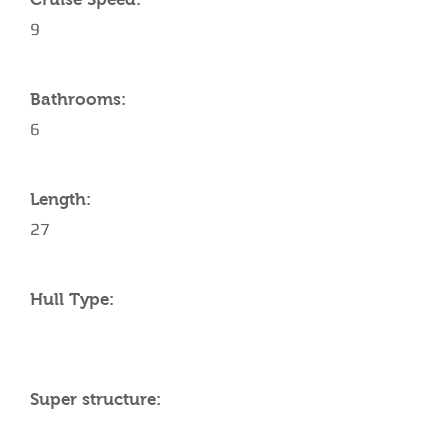
9
Bathrooms:
6
Length:
27
Hull Type:
Super structure: