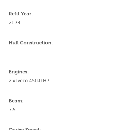
Refit Year:
2023
Hull Construction:
Engines:
2 x Iveco 450.0 HP
Beam:
7.5
Cruise Speed: