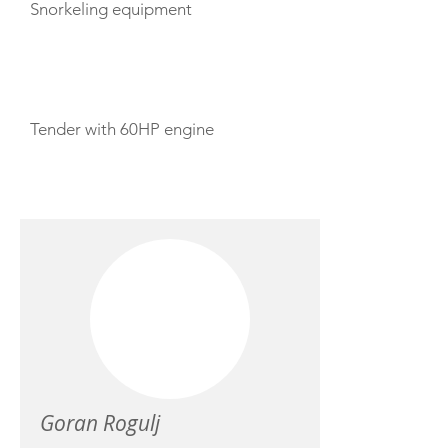
Snorkeling equipment
TENDERS
Tender with 60HP engine
CREW
Goran Rogulj