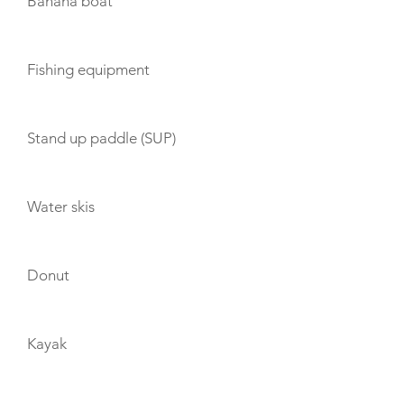
Banana boat
Fishing equipment
Stand up paddle (SUP)
Water skis
Donut
Kayak