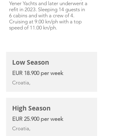
Yener Yachts and later underwent a
refit in 2023. Sleeping 14 guests in
6 cabins and with a crew of 4.
Cruising at 9.00 kn/ph with a top
speed of 11.00 kn/ph.
CHARTER RATE
Low Season
EUR 18.900 per week
Croatia,
High Season
EUR 25.900 per week
Croatia,