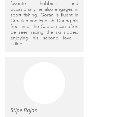
favorite hobbies and
occasionally he also engages in
sport fishing. Goran is fluent in
Croatian and English. During his
free time, the Captain can often
be seen racing the ski slopes,
enjoying his second love –
skiing.
Stipe Bajan