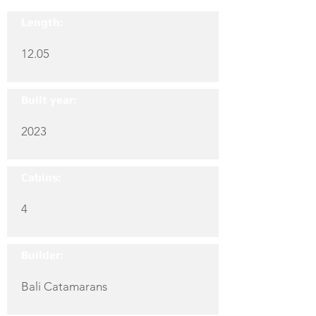
Length:
12.05
Built year:
2023
Cabins:
4
Builder:
Bali Catamarans