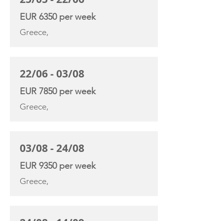
EUR 6350 per week
Greece,
22/06 - 03/08
EUR 7850 per week
Greece,
03/08 - 24/08
EUR 9350 per week
Greece,