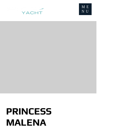
ME
NU
PRINCESS
MALENA