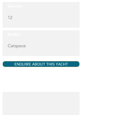
Guests:
12
Model:
Catspace
ENQUIRE ABOUT THIS YACHT
YACHT GALLERY