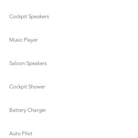
Cockpit Speakers
Music Player
Saloon Speakers
Cockpit Shower
Battery Charger
Auto Pilot