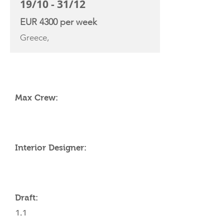
19/10 - 31/12
EUR 4300 per week
Greece,
YACHT SPECIFICATIONS
Max Crew:
Interior Designer:
Draft:
1.1