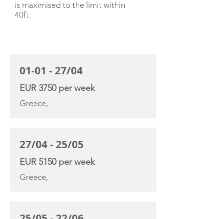
is maximised to the limit within
40ft.
CHARTER RATE
01-01 - 27/04
EUR 3750 per week
Greece,
27/04 - 25/05
EUR 5150 per week
Greece,
25/05 - 22/06