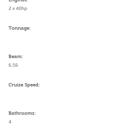
2 x 40hp
Tonnage:
Beam:
6.56
Cruise Speed:
Bathrooms:
4