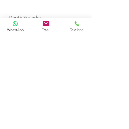
Depth Sounder
WhatsApp
Email
Telefono
VHF
Refrigerator
Fire Extinguishers
First Aid Kit
Life Jackets