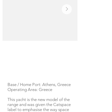
YACHT DESCRIPTION
Base / Home Port: Athens, Greece
Operating Area: Greece
This yacht is the new model of the
range and was given the Catspace
label to emphasise the way space