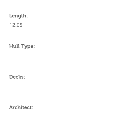
Length:
12.05
Hull Type:
Decks:
Architect:
AMENITIES