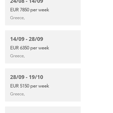
24/08 - 14/09
EUR 7850 per week
Greece,
14/09 - 28/09
EUR 6350 per week
Greece,
28/09 - 19/10
EUR 5150 per week
Greece,