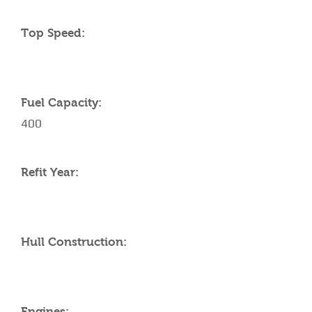
Top Speed:
Fuel Capacity:
400
Refit Year:
Hull Construction:
Engines: