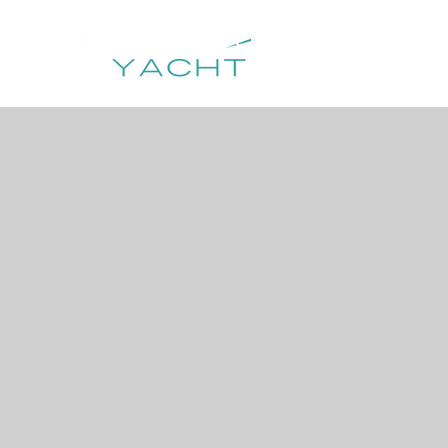
HOME
DESTIN