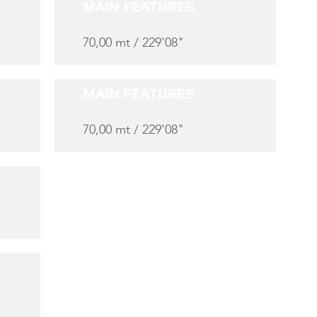
MAIN FEATURES
70,00 mt / 229'08"
MAIN FEATURES
70,00 mt / 229'08"