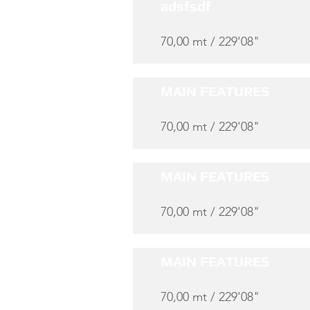
adsfsdf
70,00 mt / 229'08"
MAIN FEATURES
70,00 mt / 229'08"
MAIN FEATURES
70,00 mt / 229'08"
MAIN FEATURES
70,00 mt / 229'08"