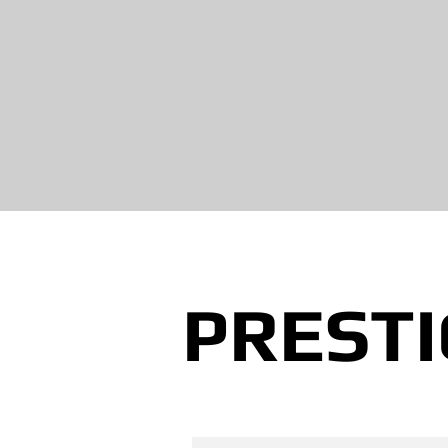
PRESTI