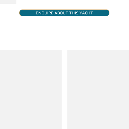
ENQUIRE ABOUT THIS YACHT