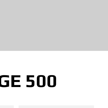
GE 500