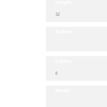
Length:
32
Builder:
Cabins:
6
Model: