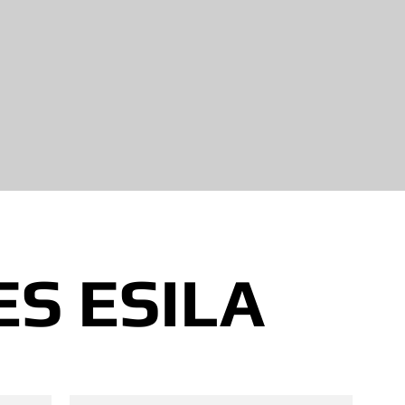
S ESILA