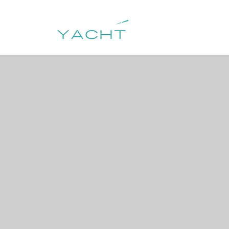
HOME
DESTIN