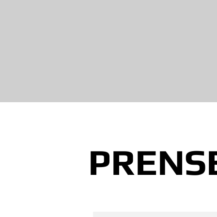
PRENSE