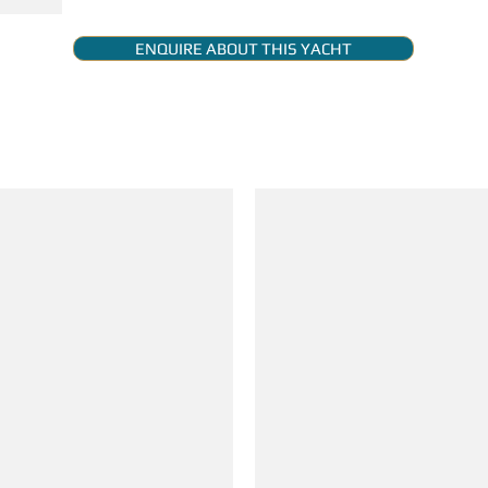
ENQUIRE ABOUT THIS YACHT