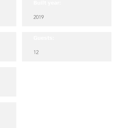
Built year:
2019
Guests:
12