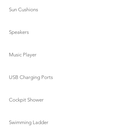
Sun Cushions
Speakers
Music Player
USB Charging Ports
Cockpit Shower
Swimming Ladder