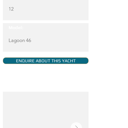
12
Model:
Lagoon 46
ENQUIRE ABOUT THIS YACHT
YACHT GALLERY