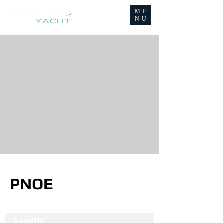
ME
NU
PNOE
Length: