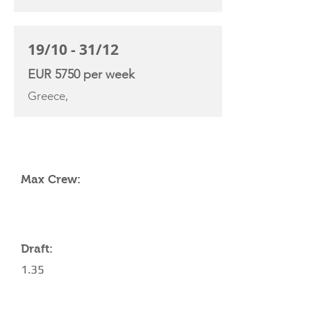
19/10 - 31/12
EUR 5750 per week
Greece,
YACHT SPECIFICATIONS
Max Crew:
Draft:
1.35