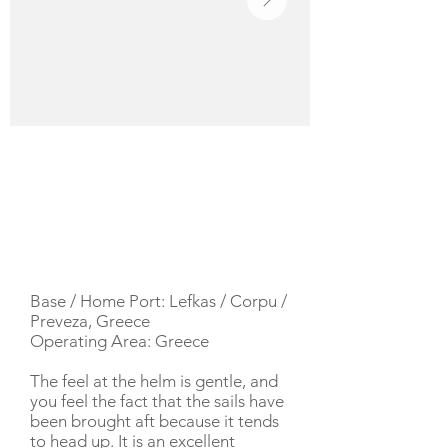
YACHT DESCRIPTION
Base / Home Port: Lefkas / Corpu /
Preveza, Greece
Operating Area: Greece
The feel at the helm is gentle, and
you feel the fact that the sails have
been brought aft because it tends
to head up. It is an excellent