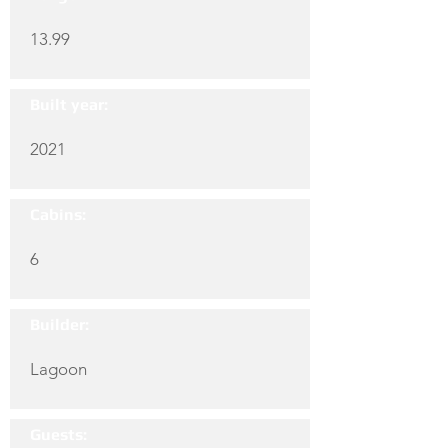
13.99
Built year:
2021
Cabins:
6
Builder:
Lagoon
Guests: