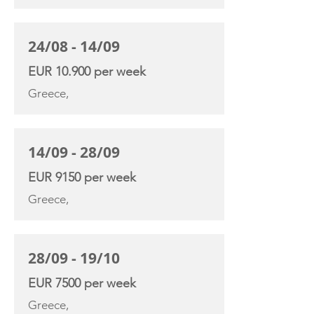
24/08 - 14/09
EUR 10.900 per week
Greece,
14/09 - 28/09
EUR 9150 per week
Greece,
28/09 - 19/10
EUR 7500 per week
Greece,