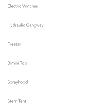
Electric Winches
Hydraulic Gangway
Freezer
Bimini Top
Sprayhood
Stern Tent