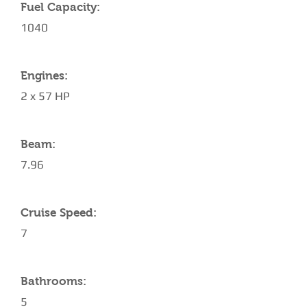
Fuel Capacity:
1040
Engines:
2 x 57 HP
Beam:
7.96
Cruise Speed:
7
Bathrooms:
5