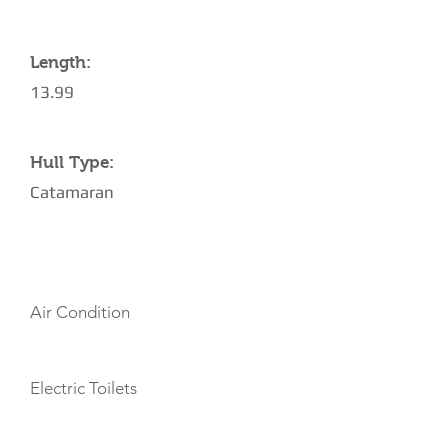
Length:
13.99
Hull Type:
Catamaran
AMENITIES
Air Condition
Electric Toilets