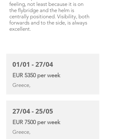
feeling, not least because it is on
the flybridge and the helm is
centrally positioned. Visibility, both
forwards and to the side, is always
excellent.
CHARTER RATE
01/01 - 27/04
EUR 5350 per week
Greece,
27/04 - 25/05
EUR 7500 per week
Greece,