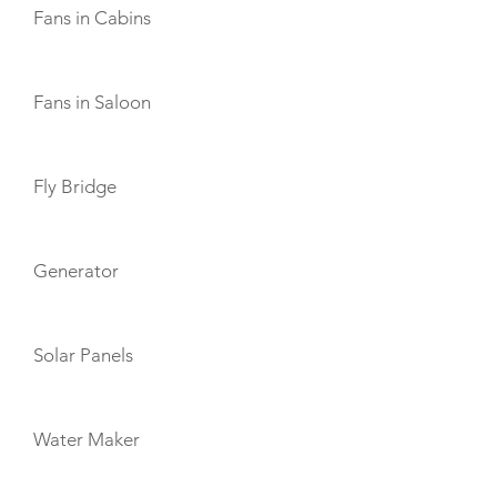
Fans in Cabins
Fans in Saloon
Fly Bridge
Generator
Solar Panels
Water Maker