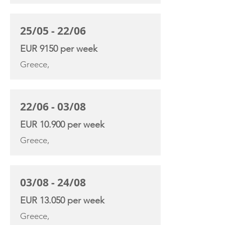
25/05 - 22/06
EUR 9150 per week
Greece,
22/06 - 03/08
EUR 10.900 per week
Greece,
03/08 - 24/08
EUR 13.050 per week
Greece,