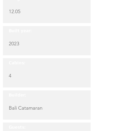
12.05
Built year:
2023
Cabins:
4
Builder:
Bali Catamaran
Guests: