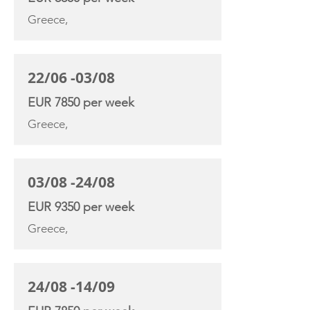
Greece,
22/06 -03/08
EUR 7850 per week
Greece,
03/08 -24/08
EUR 9350 per week
Greece,
24/08 -14/09