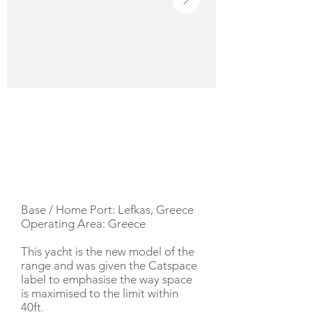
YACHT DESCRIPTION
Base / Home Port: Lefkas, Greece
Operating Area: Greece
This yacht is the new model of the
range and was given the Catspace
label to emphasise the way space
is maximised to the limit within
40ft.