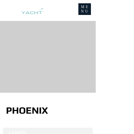
ME
NU
PHOENIX
Length: