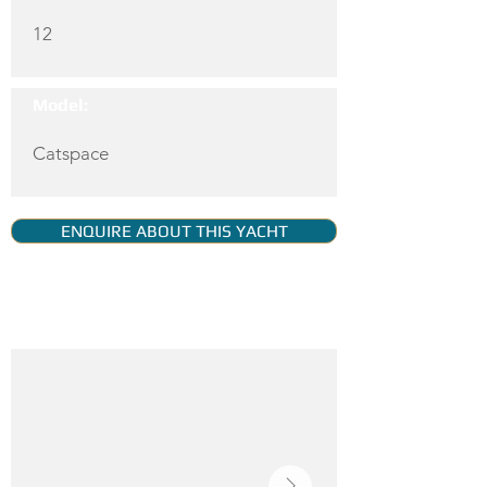
12
Model:
Catspace
ENQUIRE ABOUT THIS YACHT
YACHT GALLERY