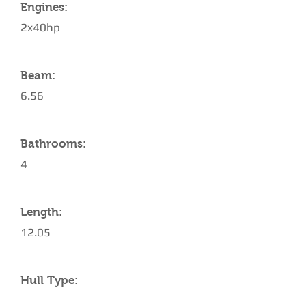
Engines:
2x40hp
Beam:
6.56
Bathrooms:
4
Length:
12.05
Hull Type: