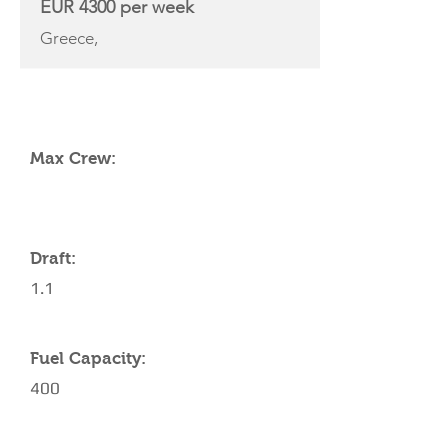
EUR 4300 per week
Greece,
YACHT SPECIFICATIONS
Max Crew:
Draft:
1.1
Fuel Capacity:
400