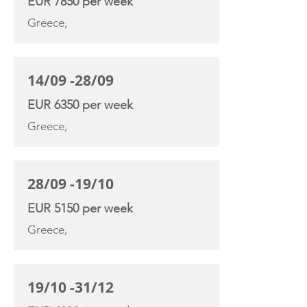
EUR 7850 per week
Greece,
14/09 -28/09
EUR 6350 per week
Greece,
28/09 -19/10
EUR 5150 per week
Greece,
19/10 -31/12