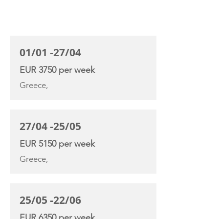
CHARTER RATE
01/01 -27/04
EUR 3750 per week
Greece,
27/04 -25/05
EUR 5150 per week
Greece,
25/05 -22/06
EUR 6350 per week