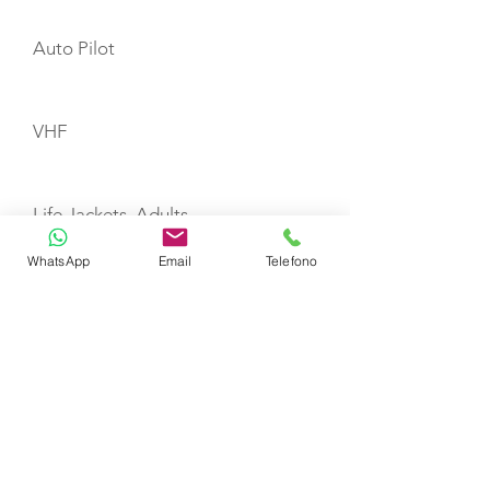
Auto Pilot
VHF
Life Jackets, Adults
WhatsApp
Email
Telefono
Life Jackets, Child
Liferaft
TOYS