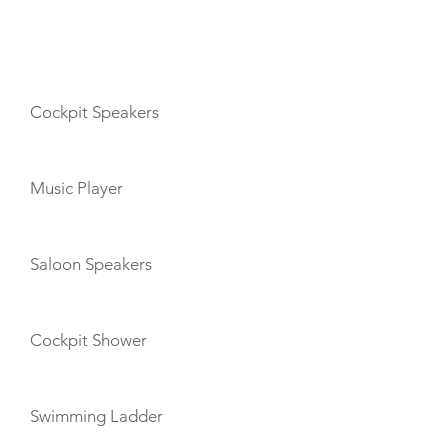
AMENITIES
Cockpit Speakers
Music Player
Saloon Speakers
Cockpit Shower
Swimming Ladder