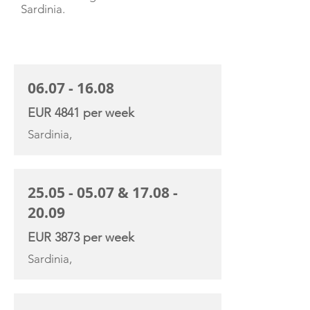
Sardinia.
CHARTER RATE
06.07 - 16.08
EUR 4841 per week
Sardinia,
25.05 - 05.07
&
17.08 -
20.09
EUR 3873 per week
Sardinia,