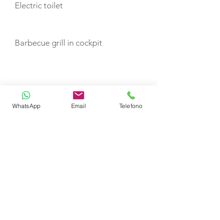
Electric toilet
Barbecue grill in cockpit
TOYS
Dinghy
WhatsApp
Email
Telefono
CERTIFIED SHIP BROKER