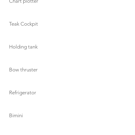
Chart plotter
Teak Cockpit
Holding tank
Bow thruster
Refrigerator
Bimini