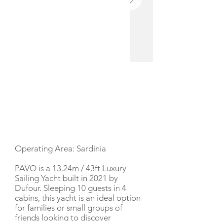
YACHT DESCRIPTION
Operating Area: Sardinia
PAVO is a 13.24m / 43ft Luxury
Sailing Yacht built in 2021 by
Dufour. Sleeping 10 guests in 4
cabins, this yacht is an ideal option
for families or small groups of
friends looking to discover