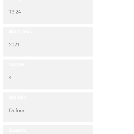
13.24
Built year:
2021
Cabins:
4
Builder:
Dufour
Guests: