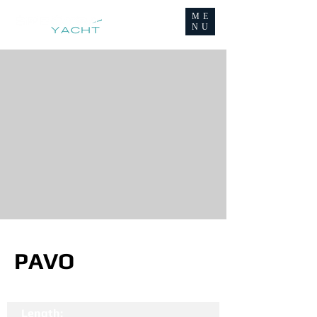
ME
NU
PAVO
Length: