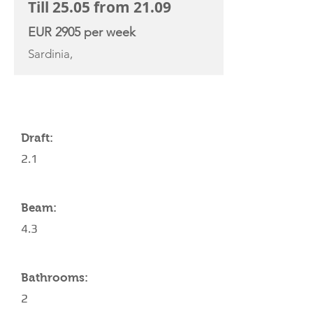
Till 25.05 from 21.09
EUR 2905 per week
Sardinia,
YACHT SPECIFICATIONS
Draft:
2.1
Beam:
4.3
Bathrooms:
2