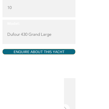
10
Model:
Dufour 430 Grand Large
ENQUIRE ABOUT THIS YACHT
YACHT GALLERY