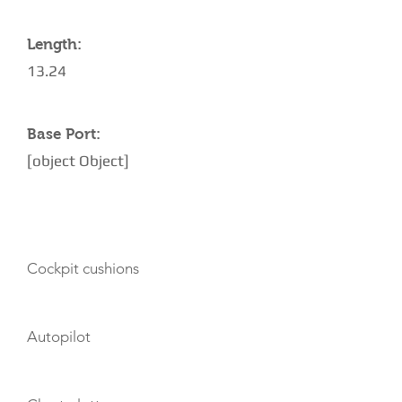
Length:
13.24
Base Port:
[object Object]
AMENITIES
Cockpit cushions
Autopilot