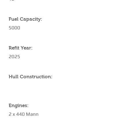
Fuel Capacity:
5000
Refit Year:
2025
Hull Construction:
Engines:
2 x 440 Mann