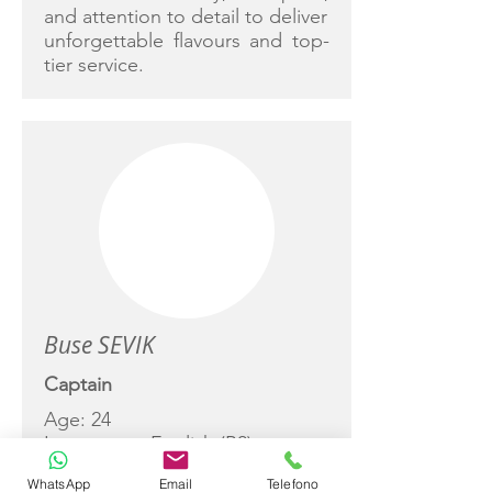
and attention to detail to deliver
unforgettable flavours and top-
tier service.
Buse SEVIK
Captain
Age: 24
Languages: English (B2)
Experience: Since 2022
WhatsApp
Email
Telefono