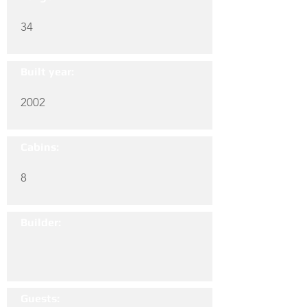
34
Built year:
2002
Cabins:
8
Builder:
Guests: