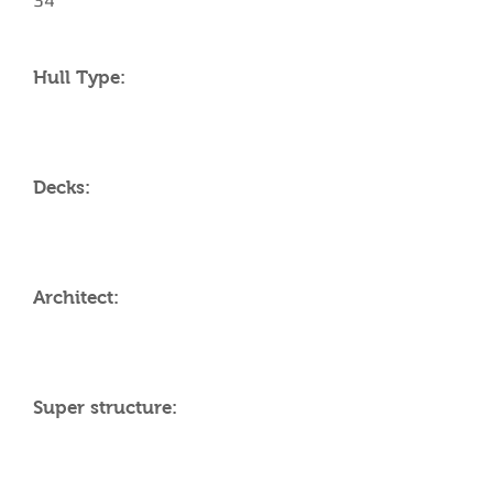
34
Hull Type:
Decks:
Architect:
Super structure: