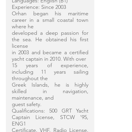
Languages: English (B1)
Experience: Since 2003
Orhan began his maritime
career in a small coastal town
where he
developed a deep passion for
the sea. He obtained his first
license
in 2003 and became a certified
yacht captain in 2010. With over
15 years of experience,
including 11 years sailing
throughout the
Greek Islands, he is highly
skilled in navigation,
maintenance, and
guest safety.
Qualifications: 500 GRT Yacht
Captain License, STCW ’95,
ENG1
Certificate, VHF, Radio License,