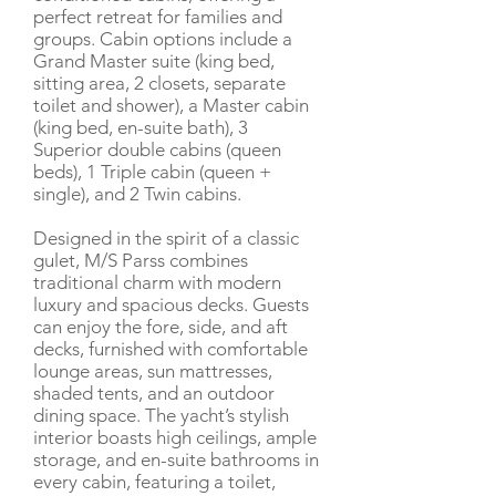
perfect retreat for families and
groups. Cabin options include a
Grand Master suite (king bed,
sitting area, 2 closets, separate
toilet and shower), a Master cabin
(king bed, en-suite bath), 3
Superior double cabins (queen
beds), 1 Triple cabin (queen +
single), and 2 Twin cabins.
Designed in the spirit of a classic
gulet, M/S Parss combines
traditional charm with modern
luxury and spacious decks. Guests
can enjoy the fore, side, and aft
decks, furnished with comfortable
lounge areas, sun mattresses,
shaded tents, and an outdoor
dining space. The yacht’s stylish
interior boasts high ceilings, ample
storage, and en-suite bathrooms in
every cabin, featuring a toilet,