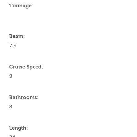
Tonnage:
Beam:
7.9
Cruise Speed:
9
Bathrooms:
8
Length: