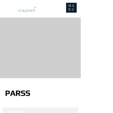
ME
NU
PARSS
Length: