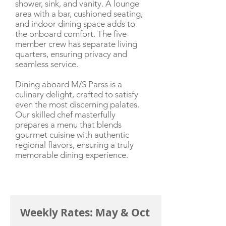
shower, sink, and vanity. A lounge
area with a bar, cushioned seating,
and indoor dining space adds to
the onboard comfort. The five-
member crew has separate living
quarters, ensuring privacy and
seamless service.
Dining aboard M/S Parss is a
culinary delight, crafted to satisfy
even the most discerning palates.
Our skilled chef masterfully
prepares a menu that blends
gourmet cuisine with authentic
regional flavors, ensuring a truly
memorable dining experience.
CHARTER RATE
Weekly Rates: May & Oct