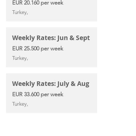
EUR 20.160 per week
Turkey,
Weekly Rates: Jun & Sept
EUR 25.500 per week
Turkey,
Weekly Rates: July & Aug
EUR 33.600 per week
Turkey,
YACHT SPECIFICATIONS