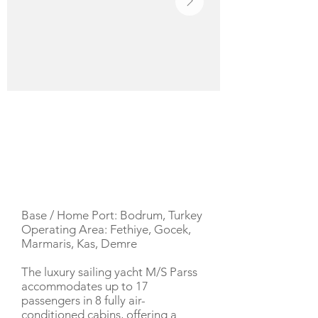
YACHT DESCRIPTION
Base / Home Port: Bodrum, Turkey
Operating Area: Fethiye, Gocek,
Marmaris, Kas, Demre
The luxury sailing yacht M/S Parss
accommodates up to 17
passengers in 8 fully air-
conditioned cabins, offering a