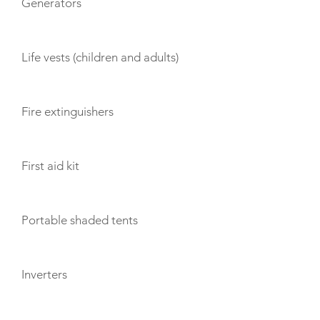
Generators
Life vests (children and adults)
Fire extinguishers
First aid kit
Portable shaded tents
Inverters