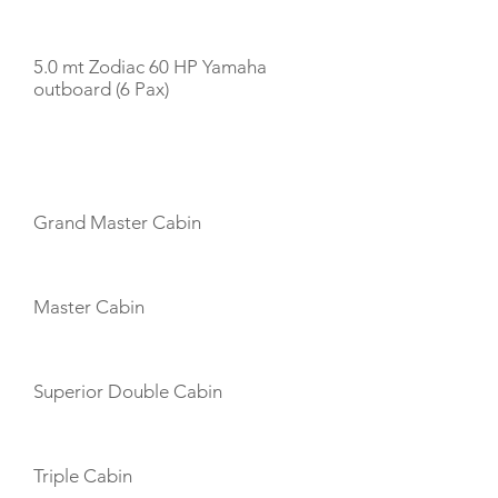
TENDERS
5.0 mt Zodiac 60 HP Yamaha
outboard (6 Pax)
CABIN LAYOUT
Grand Master Cabin
Master Cabin
Superior Double Cabin
Triple Cabin