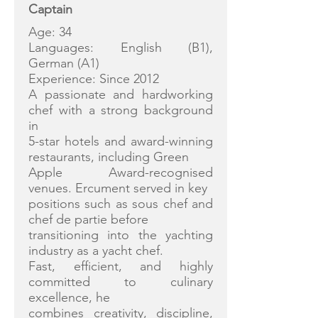
Captain
Age: 34
Languages: English (B1),
German (A1)
Experience: Since 2012
A passionate and hardworking
chef with a strong background
in
5-star hotels and award-winning
restaurants, including Green
Apple Award-recognised
venues. Ercument served in key
positions such as sous chef and
chef de partie before
transitioning into the yachting
industry as a yacht chef.
Fast, efficient, and highly
committed to culinary
excellence, he
combines creativity, discipline,