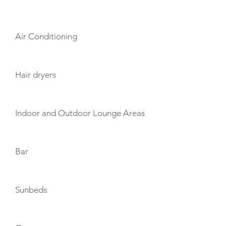
AMENITIES
Air Conditioning
Hair dryers
Indoor and Outdoor Lounge Areas
Bar
Sunbeds