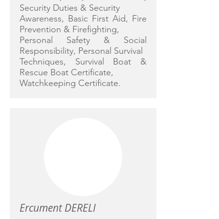
Security Duties & Security
Awareness, Basic First Aid, Fire
Prevention & Firefighting,
Personal Safety & Social
Responsibility, Personal Survival
Techniques, Survival Boat &
Rescue Boat Certificate,
Watchkeeping Certificate.
Ercument DERELI