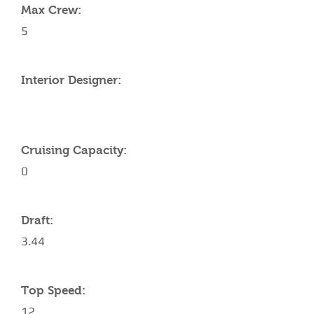
Max Crew:
5
Interior Designer:
Cruising Capacity:
0
Draft:
3.44
Top Speed:
12