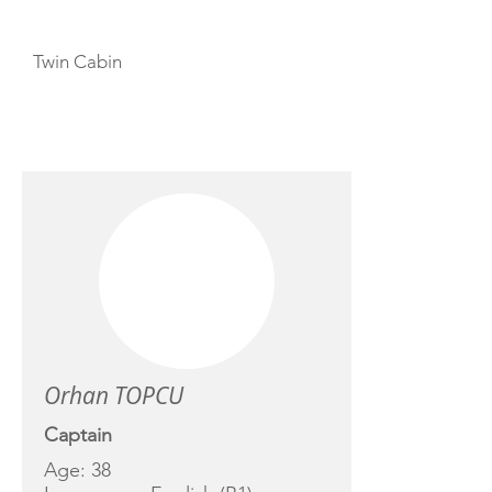
Twin Cabin
CREW
Orhan TOPCU
Captain
Age: 38