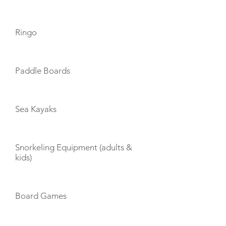
Ringo
Paddle Boards
Sea Kayaks
Snorkeling Equipment (adults &
kids)
Board Games