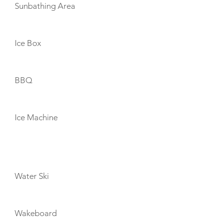
Sunbathing Area
Ice Box
BBQ
Ice Machine
TOYS
Water Ski
Wakeboard