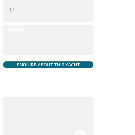
17
Model:
ENQUIRE ABOUT THIS YACHT
YACHT GALLERY