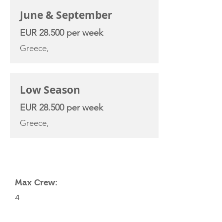
June & September
EUR 28.500 per week
Greece,
Low Season
EUR 28.500 per week
Greece,
YACHT SPECIFICATIONS
Max Crew:
4