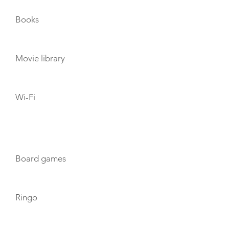
Books
Movie library
Wi-Fi
TOYS
Board games
Ringo