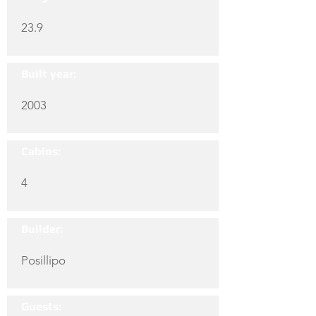
23.9
Built year:
2003
Cabins:
4
Builder:
Posillipo
Guests: