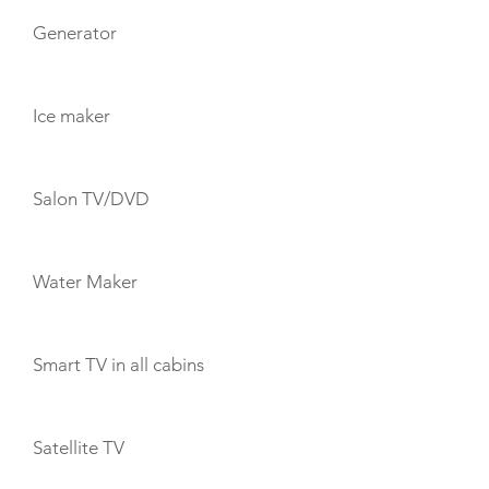
Generator
Ice maker
Salon TV/DVD
Water Maker
Smart TV in all cabins
Satellite TV