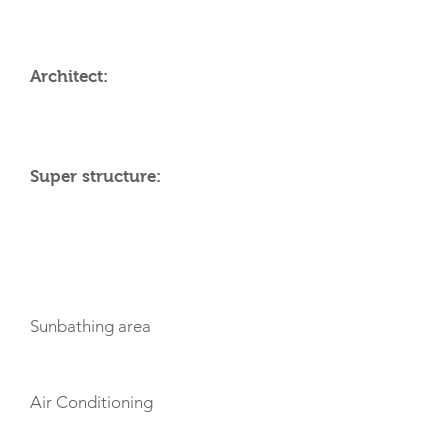
Architect:
Super structure:
AMENITIES
Sunbathing area
Air Conditioning