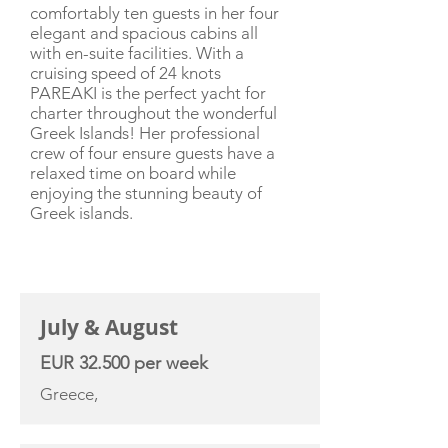
comfortably ten guests in her four
elegant and spacious cabins all
with en-suite facilities. With a
cruising speed of 24 knots
PAREAKI is the perfect yacht for
charter throughout the wonderful
Greek Islands! Her professional
crew of four ensure guests have a
relaxed time on board while
enjoying the stunning beauty of
Greek islands.
CHARTER RATE
July & August
EUR 32.500 per week
Greece,