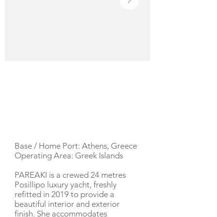
YACHT DESCRIPTION
Base / Home Port: Athens, Greece
Operating Area: Greek Islands
PAREAKI is a crewed 24 metres
Posillipo luxury yacht, freshly
refitted in 2019 to provide a
beautiful interior and exterior
finish. She accommodates