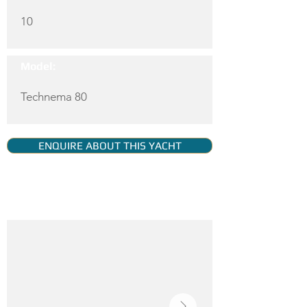
10
Model:
Technema 80
ENQUIRE ABOUT THIS YACHT
YACHT GALLERY