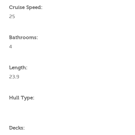
Cruise Speed:
25
Bathrooms:
4
Length:
23.9
Hull Type:
Decks: