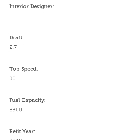
Interior Designer:
Draft:
2.7
Top Speed:
30
Fuel Capacity:
8300
Refit Year: