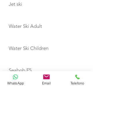
Jet ski
Water Ski Adult
Water Ski Children
Seabob F5
WhatsApp
Email
Telefono
SUP
Canoe