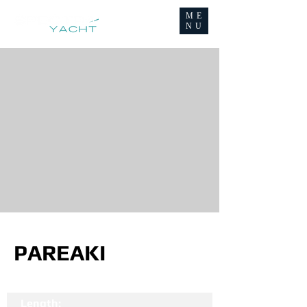
ME
NU
PAREAKI
Length: