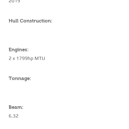
2019
Hull Construction:
Engines:
2 x 1799hp MTU
Tonnage:
Beam:
6.32