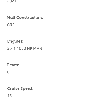
2021
Hull Construction:
GRP
Engines:
2 x 1,1000 HP MAN
Beam:
6
Cruise Speed:
15