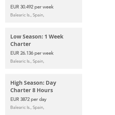
EUR 30.492 per week
Balearic Is., Spain,
Low Season: 1 Week
Charter
EUR 26.136 per week
Balearic Is., Spain,
High Season: Day
Charter 8 Hours
EUR 3872 per day
Balearic Is., Spain,