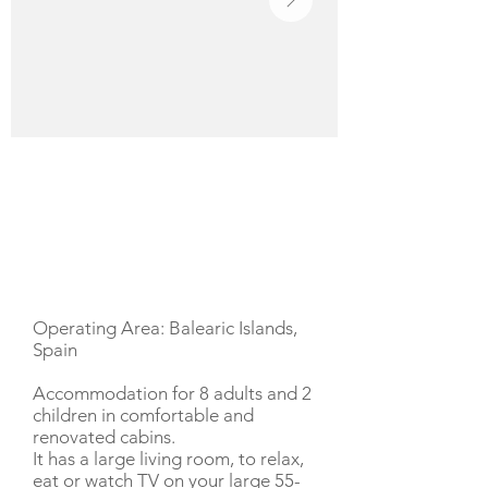
YACHT DESCRIPTION
Operating Area: Balearic Islands,
Spain
Accommodation for 8 adults and 2
children in comfortable and
renovated cabins.
It has a large living room, to relax,
eat or watch TV on your large 55-