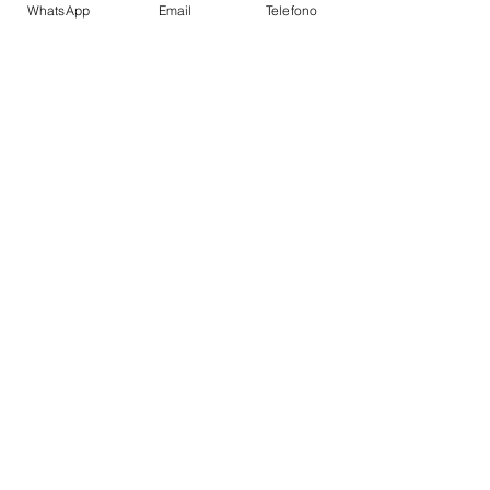
WhatsApp
Email
Telefono
Super structure:
GRP;
AMENITIES
Flybridge
Table with a large seating area
Sunbathing area