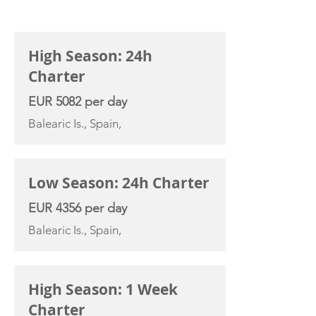
CHARTER RATE
High Season: 24h
Charter
EUR 5082 per day
Balearic Is., Spain,
Low Season: 24h Charter
EUR 4356 per day
Balearic Is., Spain,
High Season: 1 Week
Charter