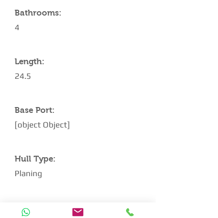
Bathrooms:
4
Length:
24.5
Base Port:
[object Object]
Hull Type:
Planing
Architect: