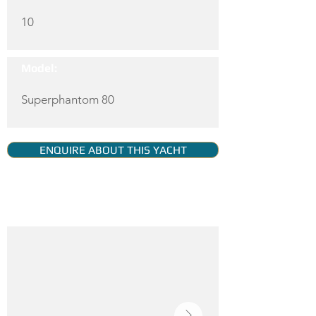
10
Model:
Superphantom 80
ENQUIRE ABOUT THIS YACHT
YACHT GALLERY