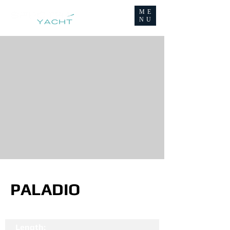
ME
NU
PALADIO
Length: