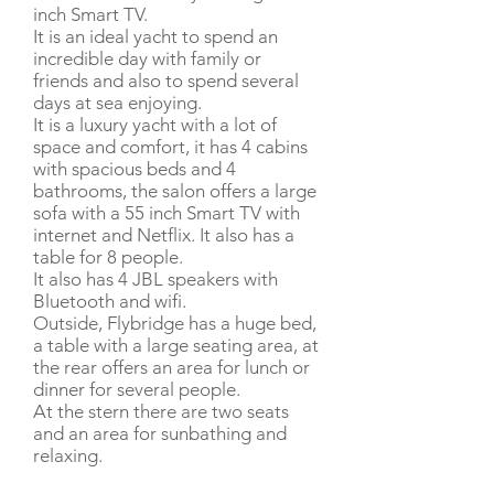
inch Smart TV.
It is an ideal yacht to spend an
incredible day with family or
friends and also to spend several
days at sea enjoying.
It is a luxury yacht with a lot of
space and comfort, it has 4 cabins
with spacious beds and 4
bathrooms, the salon offers a large
sofa with a 55 inch Smart TV with
internet and Netflix. It also has a
table for 8 people.
It also has 4 JBL speakers with
Bluetooth and wifi.
Outside, Flybridge has a huge bed,
a table with a large seating area, at
the rear offers an area for lunch or
dinner for several people.
At the stern there are two seats
and an area for sunbathing and
relaxing.