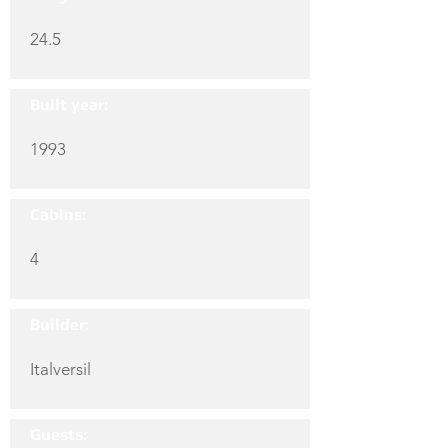
24.5
Built year:
1993
Cabins:
4
Builder:
Italversil
Guests: