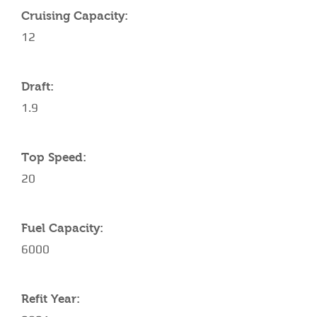
Cruising Capacity:
12
Draft:
1.9
Top Speed:
20
Fuel Capacity:
6000
Refit Year: