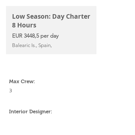
Low Season: Day Charter
8 Hours
EUR 3448,5 per day
Balearic Is., Spain,
YACHT SPECIFICATIONS
Max Crew:
3
Interior Designer: