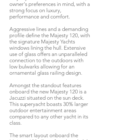
owner's preferences in mind, with a
strong focus on luxury,
performance and comfort.
Aggressive lines and a demanding
profile define the Majesty 120, with
the signature Majesty Yachts
windows lining the hull. Extensive
use of glass offers an unparalleled
connection to the outdoors with
low bulwarks allowing for an
ornamental glass railing design.
Amongst the standout features
onboard the new Majesty 120 is a
Jacuzzi situated on the sun deck.
This superyacht boasts 30% larger
outdoor entertainment areas
compared to any other yacht in its
class.
The smart layout onboard the