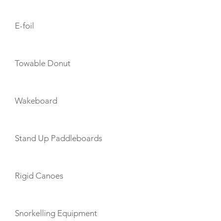
E-foil
Towable Donut
Wakeboard
Stand Up Paddleboards
Rigid Canoes
Snorkelling Equipment