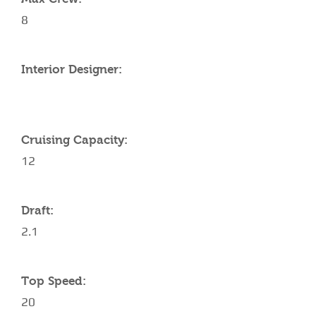
8
Interior Designer:
Cruising Capacity:
12
Draft:
2.1
Top Speed:
20