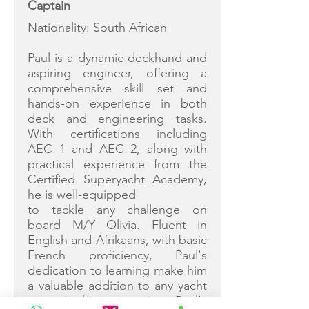
Captain
Nationality: South African
Paul is a dynamic deckhand and
aspiring engineer, offering a
comprehensive skill set and
hands-on experience in both
deck and engineering tasks.
With certifications including
AEC 1 and AEC 2, along with
practical experience from the
Certified Superyacht Academy,
he is well-equipped
to tackle any challenge on
board M/Y Olivia. Fluent in
English and Afrikaans, with basic
French proficiency, Paul's
dedication to learning make him
a valuable addition to any yacht
crew. In his spare time Paul's