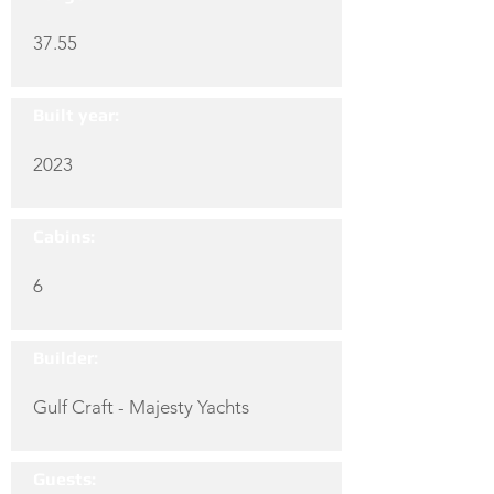
37.55
Built year:
2023
Cabins:
6
Builder:
Gulf Craft - Majesty Yachts
Guests: