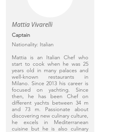
Mattia Vivarelli
Captain
Nationality: Italian
Mattia is an Italian Chef who
start to cook when he was 25
years old in many palaces and
well-known restaurants in
Milano. Since 2013 his career is
focused on yachting. Since
then, he has been Chef on
different yachts between 34 m
and 73 m. Passionate about
discovering new culinary culture,
he excels in Mediterranean
cuisine but he is also culinary