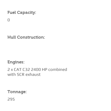
Fuel Capacity:
0
Hull Construction:
Engines:
2 x CAT C32 2400 HP combined
with SCR exhaust
Tonnage:
295