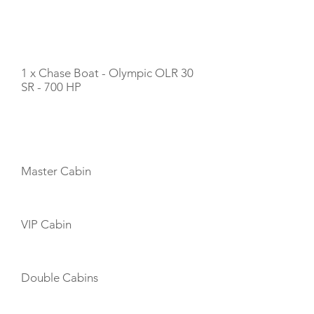
TENDERS
1 x Chase Boat - Olympic OLR 30
SR - 700 HP
CABIN LAYOUT
Master Cabin
VIP Cabin
Double Cabins