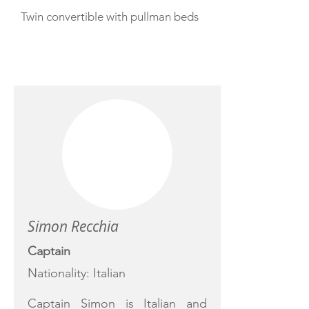
Twin convertible with pullman beds
CREW
Simon Recchia
Captain
Nationality: Italian
Captain Simon is Italian and