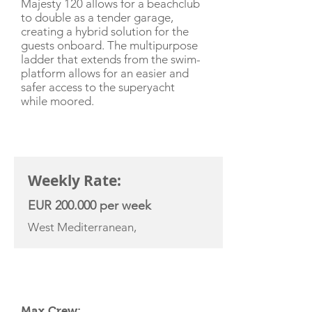
Majesty 120 allows for a beachclub
to double as a tender garage,
creating a hybrid solution for the
guests onboard. The multipurpose
ladder that extends from the swim-
platform allows for an easier and
safer access to the superyacht
while moored.
CHARTER RATE
Weekly Rate:
EUR 200.000 per week
West Mediterranean,
YACHT SPECIFICATIONS
Max Crew: