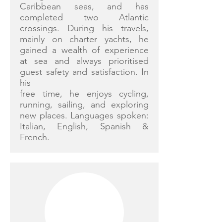
Caribbean seas, and has
completed two Atlantic
crossings. During his travels,
mainly on charter yachts, he
gained a wealth of experience
at sea and always prioritised
guest safety and satisfaction. In
his
free time, he enjoys cycling,
running, sailing, and exploring
new places. Languages spoken:
Italian, English, Spanish &
French.