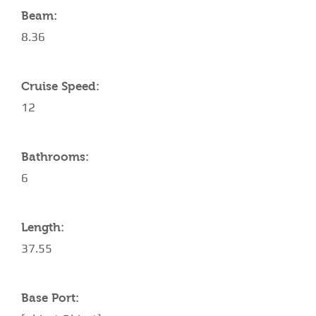
Beam:
8.36
Cruise Speed:
12
Bathrooms:
6
Length:
37.55
Base Port: