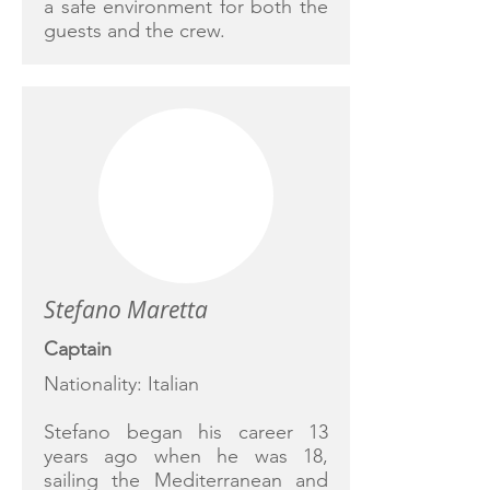
a safe environment for both the
guests and the crew.
Stefano Maretta
Captain
Nationality: Italian
Stefano began his career 13
years ago when he was 18,
sailing the Mediterranean and