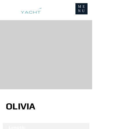
ME
NU
OLIVIA
Length: