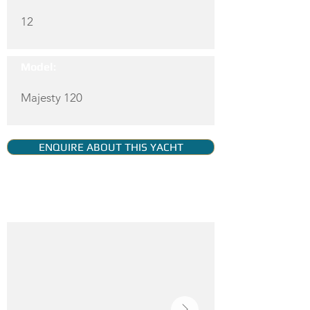
12
Model:
Majesty 120
ENQUIRE ABOUT THIS YACHT
YACHT GALLERY