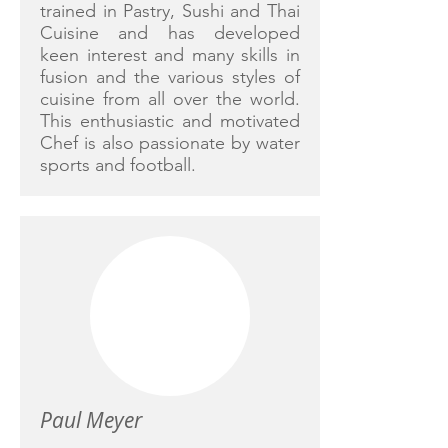
trained in Pastry, Sushi and Thai
Cuisine and has developed
keen interest and many skills in
fusion and the various styles of
cuisine from all over the world.
This enthusiastic and motivated
Chef is also passionate by water
sports and football.
Paul Meyer