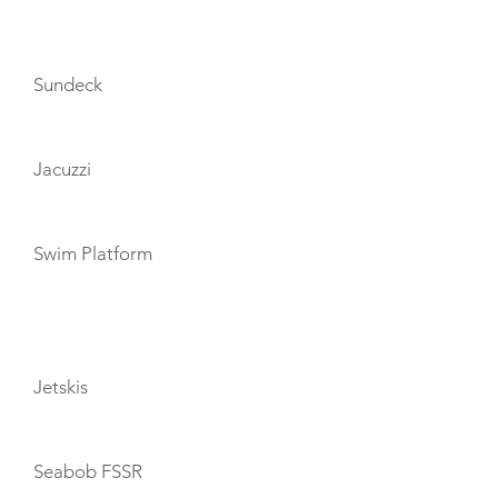
AMENITIES
Sundeck
Jacuzzi
Swim Platform
TOYS
Jetskis
Seabob FSSR