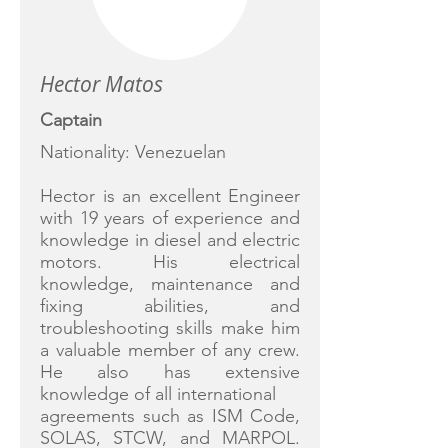
Hector Matos
Captain
Nationality: Venezuelan
Hector is an excellent Engineer
with 19 years of experience and
knowledge in diesel and electric
motors. His electrical
knowledge, maintenance and
fixing abilities, and
troubleshooting skills make him
a valuable member of any crew.
He also has extensive
knowledge of all international
agreements such as ISM Code,
SOLAS, STCW, and MARPOL.