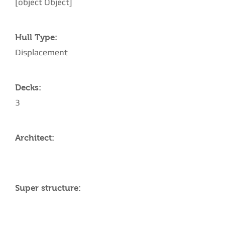
[object Object]
Hull Type:
Displacement
Decks:
3
Architect:
Super structure: