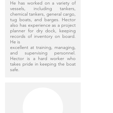
He has worked on a variety of
vessels, including tankers,
chemical tankers, general cargo,
tug boats, and barges. Hector
also has experience as a project
planner for dry dock, keeping
records of inventory on board.
He is
excellent at training, managing,
and supervising personnel.
Hector is a hard worker who
takes pride in keeping the boat
safe.