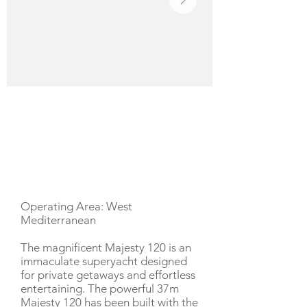
YACHT DESCRIPTION
Operating Area: West
Mediterranean
The magnificent Majesty 120 is an
immaculate superyacht designed
for private getaways and effortless
entertaining. The powerful 37m
Majesty 120 has been built with the