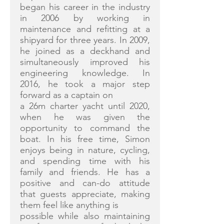
began his career in the industry
in 2006 by working in
maintenance and refitting at a
shipyard for three years. In 2009,
he joined as a deckhand and
simultaneously improved his
engineering knowledge. In
2016, he took a major step
forward as a captain on
a 26m charter yacht until 2020,
when he was given the
opportunity to command the
boat. In his free time, Simon
enjoys being in nature, cycling,
and spending time with his
family and friends. He has a
positive and can-do attitude
that guests appreciate, making
them feel like anything is
possible while also maintaining