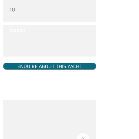
10
Model:
ENQUIRE ABOUT THIS YACHT
YACHT GALLERY