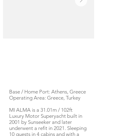
YACHT DESCRIPTION
Base / Home Port: Athens, Greece
Operating Area: Greece, Turkey
MI ALMA is a 31.01m / 102ft
Luxury Motor Superyacht built in
2001 by Sunseeker and later
underwent a refit in 2021. Sleeping
10 guests in 4 cabins and with a