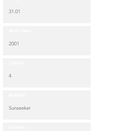
31.01
Built year:
2001
Cabins:
4
Builder:
Sunseeker
Guests: