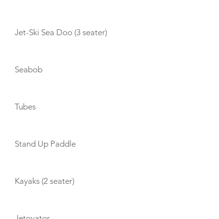
Jet-Ski Sea Doo (3 seater)
Seabob
Tubes
Stand Up Paddle
Kayaks (2 seater)
Jetovator