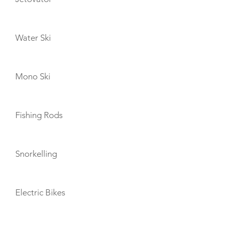
Water Ski
Mono Ski
Fishing Rods
Snorkelling
Electric Bikes
TENDERS