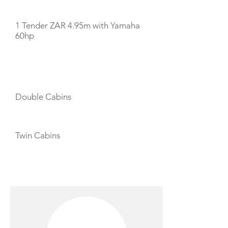
1 Tender ZAR 4.95m with Yamaha
60hp
CABIN LAYOUT
Double Cabins
Twin Cabins
CREW