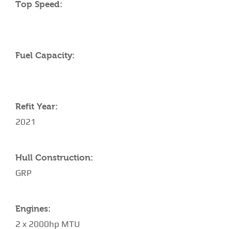
Top Speed:
Fuel Capacity:
Refit Year:
2021
Hull Construction:
GRP
Engines:
2 x 2000hp MTU