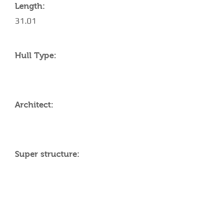
Length:
31.01
Hull Type:
Architect:
Super structure:
AMENITIES