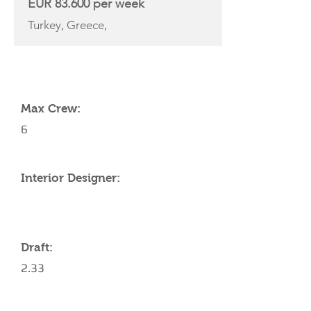
EUR 83.600 per week
Turkey, Greece,
YACHT SPECIFICATIONS
Max Crew:
6
Interior Designer:
Draft:
2.33