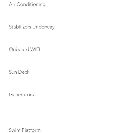
Air Conditioning
Stabilizers Underway
Onboard WIFI
Sun Deck
Generators
TOYS
Swim Platform