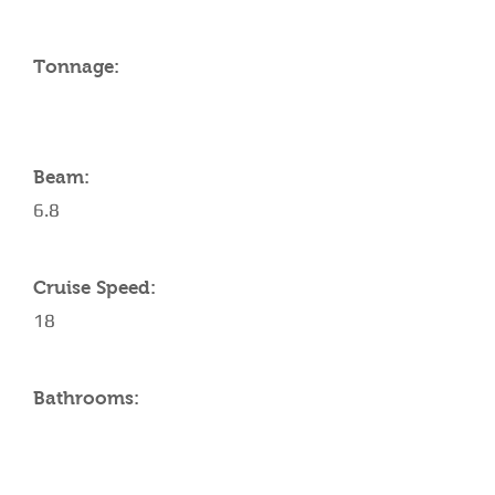
Tonnage:
Beam:
6.8
Cruise Speed:
18
Bathrooms: