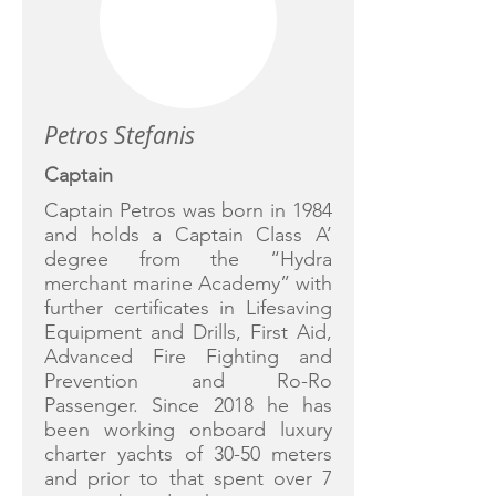
Petros Stefanis
Captain
Captain Petros was born in 1984
and holds a Captain Class A’
degree from the “Hydra
merchant marine Academy” with
further certificates in Lifesaving
Equipment and Drills, First Aid,
Advanced Fire Fighting and
Prevention and Ro-Ro
Passenger. Since 2018 he has
been working onboard luxury
charter yachts of 30-50 meters
and prior to that spent over 7