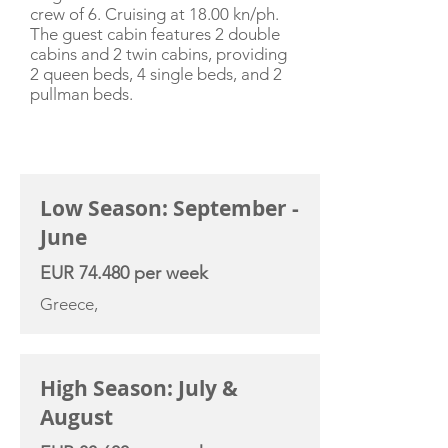
crew of 6. Cruising at 18.00 kn/ph.
The guest cabin features 2 double
cabins and 2 twin cabins, providing
2 queen beds, 4 single beds, and 2
pullman beds.
CHARTER RATE
Low Season: September -
June
EUR 74.480 per week
Greece,
High Season: July &
August