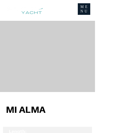
ME
NU
MI ALMA
Length: