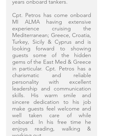
years onboard tankers.
Cpt. Petros has come onboard
MI ALMA having extensive
experience cruising the
Mediterranean; Greece, Croatia,
Turkey, Sicily & Cyprus and is
looking forward to showing
guests some of the hidden
gems of the East Med & Greece
in particular. Cpt. Petros has a
charismatic and reliable
personality with excellent
leadership and communication
skills. His warm smile and
sincere dedication to his job
make guests feel welcome and
well taken care of while
onboard. In his free time he
enjoys reading, walking &
working out.