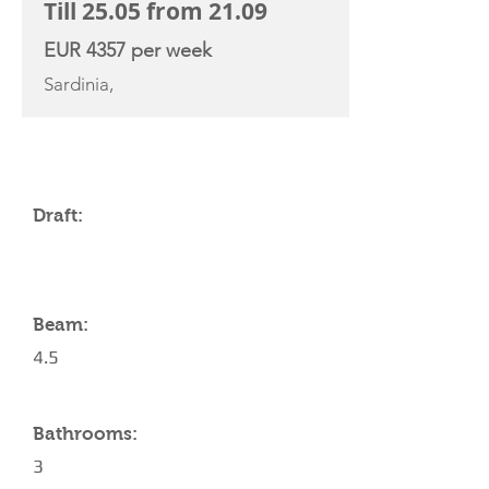
Till 25.05 from 21.09
EUR 4357 per week
Sardinia,
YACHT SPECIFICATIONS
Draft:
Beam:
4.5
Bathrooms:
3