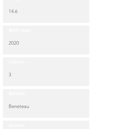
14.6
Built year:
2020
Cabins:
3
Builder:
Beneteau
Guests: