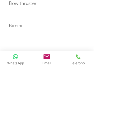
Bow thruster
Bimini
TOYS
Dinghy
WhatsApp
Email
Telefono
CERTIFIED SHIP BROKER