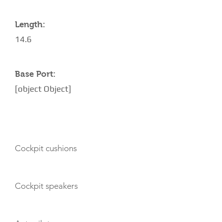
Length:
14.6
Base Port:
[object Object]
AMENITIES
Cockpit cushions
Cockpit speakers