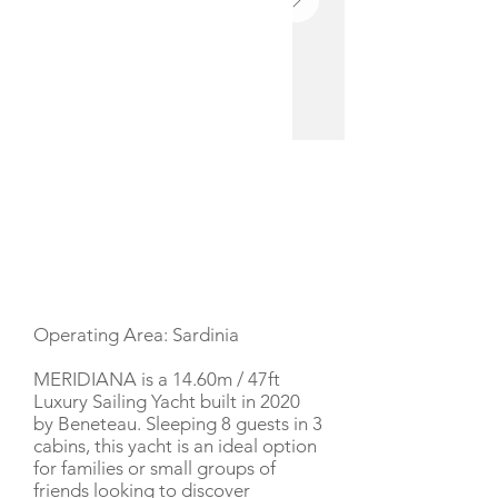
YACHT DESCRIPTION
Operating Area: Sardinia
MERIDIANA is a 14.60m / 47ft
Luxury Sailing Yacht built in 2020
by Beneteau. Sleeping 8 guests in 3
cabins, this yacht is an ideal option
for families or small groups of
friends looking to discover