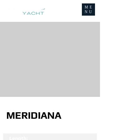
ME
NU
MERIDIANA
Length: