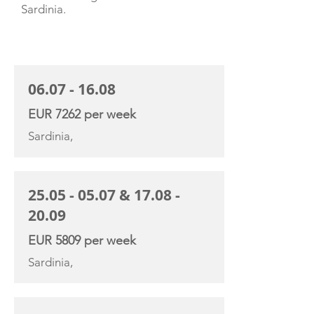
Sardinia.
CHARTER RATE
06.07 - 16.08
EUR 7262 per week
Sardinia,
25.05 - 05.07
&
17.08 -
20.09
EUR 5809 per week
Sardinia,