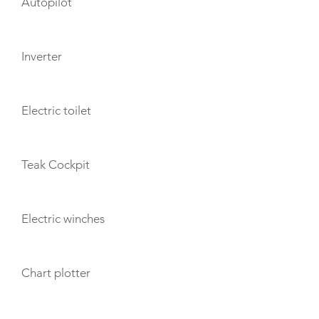
Autopilot
Inverter
Electric toilet
Teak Cockpit
Electric winches
Chart plotter