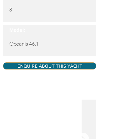
8
Model:
Oceanis 46.1
ENQUIRE ABOUT THIS YACHT
YACHT GALLERY