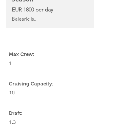
EUR 1800 per day
Balearic Is.,
YACHT SPECIFICATIONS
Max Crew:
1
Cruising Capacity:
10
Draft:
1.3