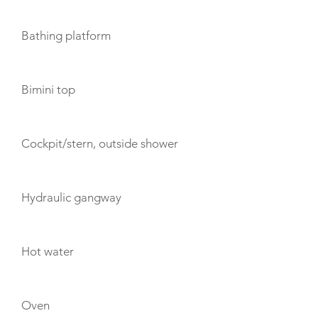
Bathing platform
Bimini top
Cockpit/stern, outside shower
Hydraulic gangway
Hot water
Oven