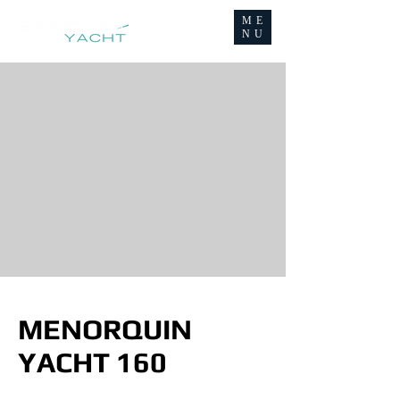
ME
NU
MENORQUIN
YACHT 160