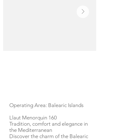
YACHT DESCRIPTION
Operating Area: Balearic Islands
Llaut Menorquin 160
Tradition, comfort and elegance in
the Mediterranean
Discover the charm of the Balearic