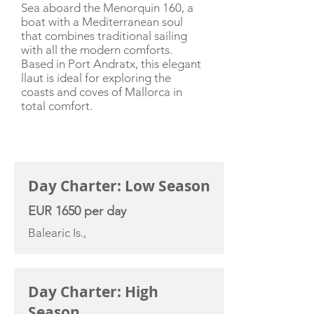
Sea aboard the Menorquin 160, a
boat with a Mediterranean soul
that combines traditional sailing
with all the modern comforts.
Based in Port Andratx, this elegant
llaut is ideal for exploring the
coasts and coves of Mallorca in
total comfort.
CHARTER RATE
Day Charter: Low Season
EUR 1650 per day
Balearic Is.,
Day Charter: High
Season