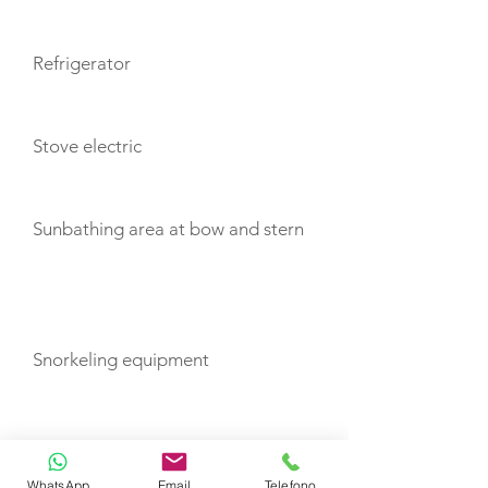
Refrigerator
Stove electric
Sunbathing area at bow and stern
TOYS
Snorkeling equipment
TENDERS
WhatsApp
Email
Telefono