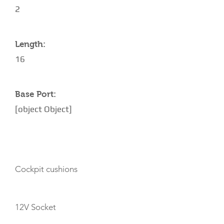
2
Length:
16
Base Port:
[object Object]
AMENITIES
Cockpit cushions
12V Socket