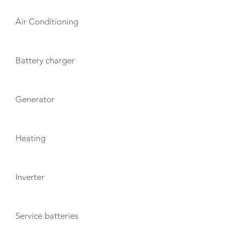
Air Conditioning
Battery charger
Generator
Heating
Inverter
Service batteries