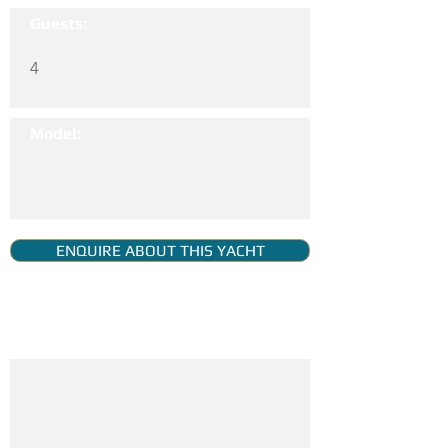
Guests:
4
Model:
ENQUIRE ABOUT THIS YACHT
YACHT GALLERY