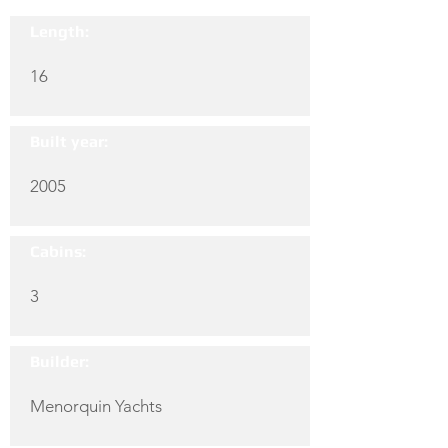
Length:
16
Built year:
2005
Cabins:
3
Builder:
Menorquin Yachts