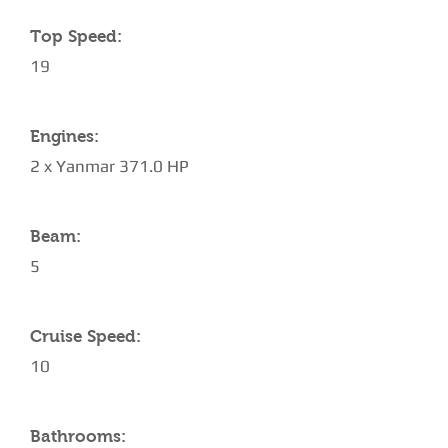
Top Speed:
19
Engines:
2 x Yanmar 371.0 HP
Beam:
5
Cruise Speed:
10
Bathrooms: