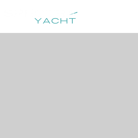
HOME
DESTIN