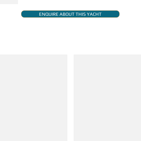
ENQUIRE ABOUT THIS YACHT