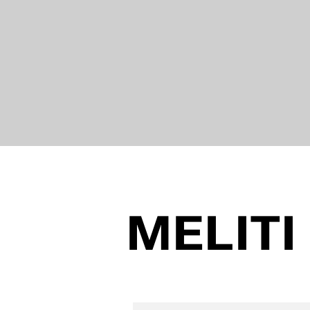
MELITI