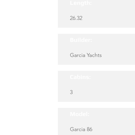
Length:
26.32
Builder:
Garcia Yachts
Cabins:
3
Model:
Garcia 86