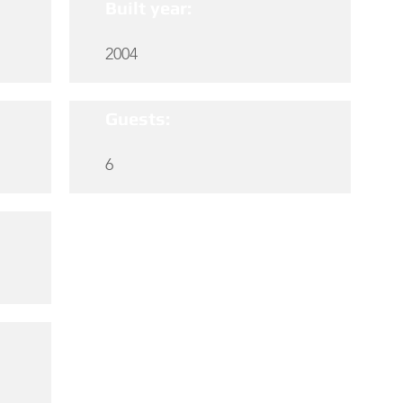
Built year:
2004
Guests:
6