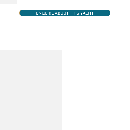
ENQUIRE ABOUT THIS YACHT