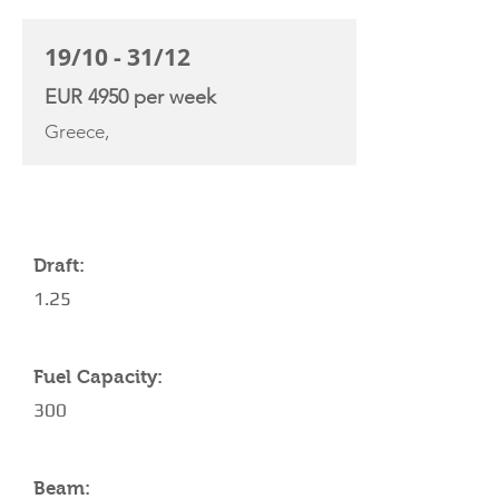
19/10 - 31/12
EUR 4950 per week
Greece,
YACHT SPECIFICATIONS
Draft:
1.25
Fuel Capacity:
300
Beam: