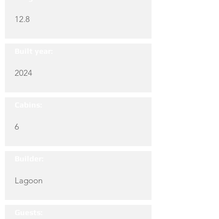
12.8
Built year:
2024
Cabins:
6
Builder:
Lagoon
Guests: