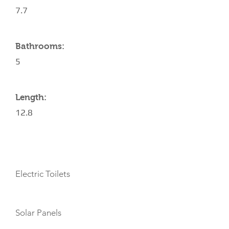
7.7
Bathrooms:
5
Length:
12.8
AMENITIES
Electric Toilets
Solar Panels