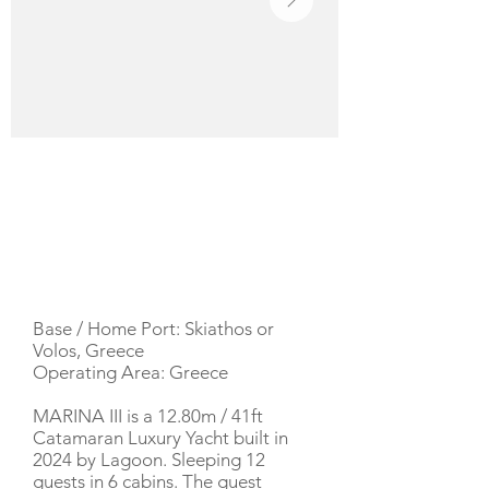
YACHT DESCRIPTION
Base / Home Port: Skiathos or
Volos, Greece
Operating Area: Greece
MARINA III is a 12.80m / 41ft
Catamaran Luxury Yacht built in
2024 by Lagoon. Sleeping 12
guests in 6 cabins. The guest