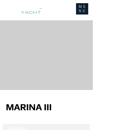
ME
NU
MARINA III
Length: