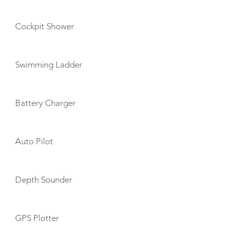
Cockpit Shower
Swimming Ladder
Battery Charger
Auto Pilot
Depth Sounder
GPS Plotter