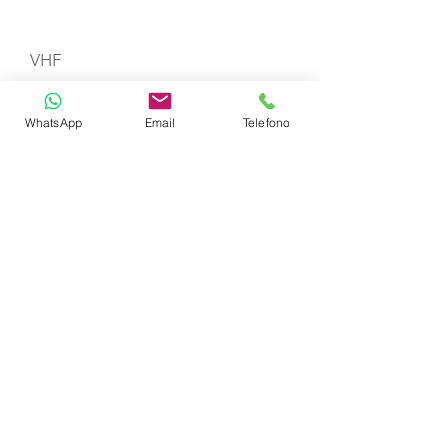
VHF
WhatsApp
Email
Telefono
Gas Stove with Burners & Grill
Refrigerator
Life Jackets
TOYS
Snorkeling Sets