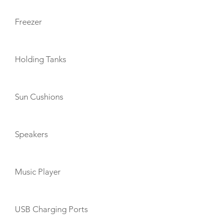
Freezer
Holding Tanks
Sun Cushions
Speakers
Music Player
USB Charging Ports