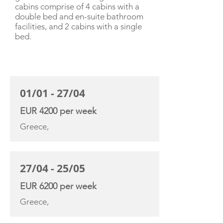
cabins comprise of 4 cabins with a
double bed and en-suite bathroom
facilities, and 2 cabins with a single
bed.
CHARTER RATE
01/01 - 27/04
EUR 4200 per week
Greece,
27/04 - 25/05
EUR 6200 per week
Greece,