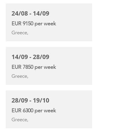
24/08 - 14/09
EUR 9150 per week
Greece,
14/09 - 28/09
EUR 7850 per week
Greece,
28/09 - 19/10
EUR 6300 per week
Greece,