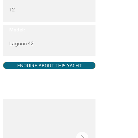
12
Model:
Lagoon 42
ENQUIRE ABOUT THIS YACHT
YACHT GALLERY