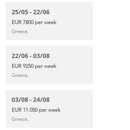
25/05 - 22/06
EUR 7800 per week
Greece,
22/06 - 03/08
EUR 9250 per week
Greece,
03/08 - 24/08
EUR 11.050 per week
Greece,