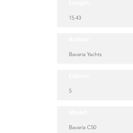
Length:
15.43
Builder:
Bavaria Yachts
Cabins:
5
Model:
Bavaria C50