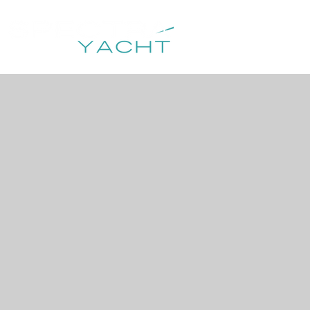
HOME
DESTIN