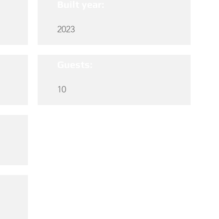
Built year:
2023
Guests:
10