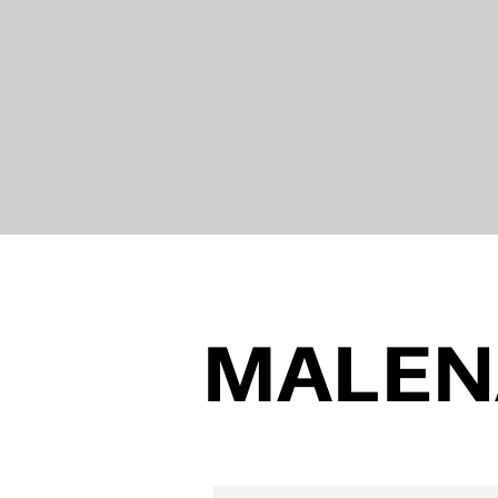
MALEN