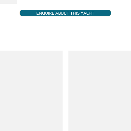
ENQUIRE ABOUT THIS YACHT