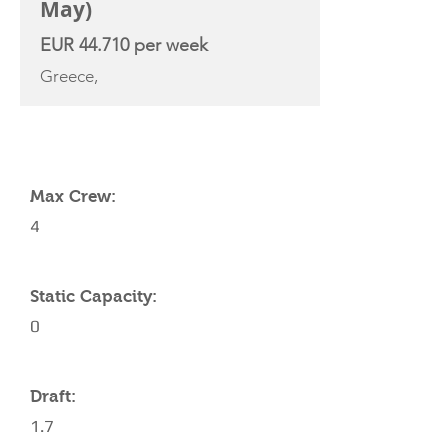
May)
EUR 44.710 per week
Greece,
YACHT SPECIFICATIONS
Max Crew:
4
Static Capacity:
0
Draft:
1.7