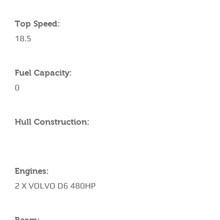
Top Speed:
18.5
Fuel Capacity:
0
Hull Construction:
Engines:
2 X VOLVO D6 480HP