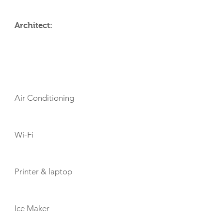
Architect:
AMENITIES
Air Conditioning
Wi-Fi
Printer & laptop
Ice Maker