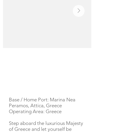
YACHT DESCRIPTION
Base / Home Port: Marina Nea
Peramos, Attica, Greece
Operating Area: Greece
Step aboard the luxurious Majesty
of Greece and let yourself be