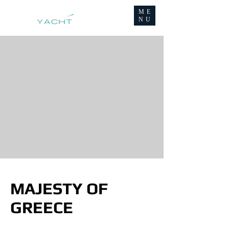
ME
NU
MAJESTY OF
GREECE