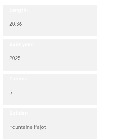
Length:
20.36
Built year:
2025
Cabins:
5
Builder:
Fountaine Pajot