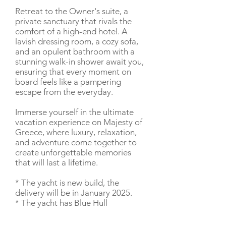
Retreat to the Owner's suite, a
private sanctuary that rivals the
comfort of a high-end hotel. A
lavish dressing room, a cozy sofa,
and an opulent bathroom with a
stunning walk-in shower await you,
ensuring that every moment on
board feels like a pampering
escape from the everyday.
Immerse yourself in the ultimate
vacation experience on Majesty of
Greece, where luxury, relaxation,
and adventure come together to
create unforgettable memories
that will last a lifetime.
* The yacht is new build, the
delivery will be in January 2025.
* The yacht has Blue Hull