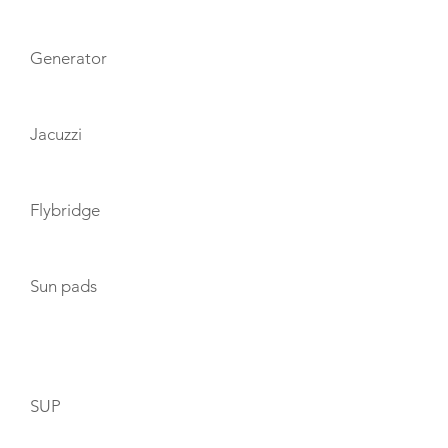
Generator
Jacuzzi
Flybridge
Sun pads
TOYS
SUP