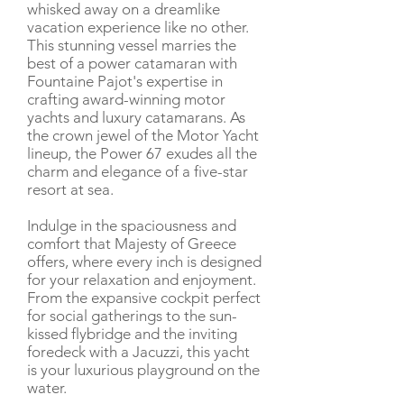
whisked away on a dreamlike
vacation experience like no other.
This stunning vessel marries the
best of a power catamaran with
Fountaine Pajot's expertise in
crafting award-winning motor
yachts and luxury catamarans. As
the crown jewel of the Motor Yacht
lineup, the Power 67 exudes all the
charm and elegance of a five-star
resort at sea.
Indulge in the spaciousness and
comfort that Majesty of Greece
offers, where every inch is designed
for your relaxation and enjoyment.
From the expansive cockpit perfect
for social gatherings to the sun-
kissed flybridge and the inviting
foredeck with a Jacuzzi, this yacht
is your luxurious playground on the
water.