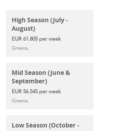
CHARTER RATE
High Season (July -
August)
EUR 61.805 per week
Greece,
Mid Season (June &
September)
EUR 56.545 per week
Greece,
Low Season (October -