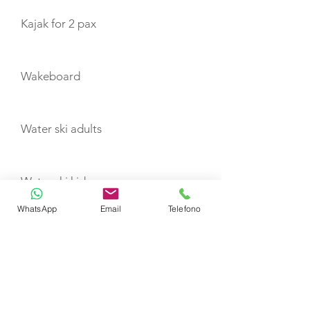
Kajak for 2 pax
Wakeboard
Water ski adults
Water ski kids
WhatsApp
Email
Telefono
Water carpet
Seabob