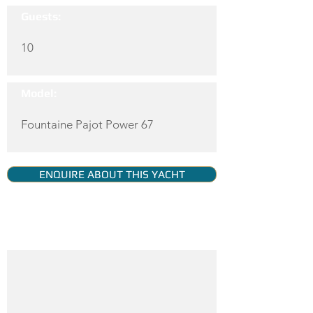
Guests:
10
Model:
Fountaine Pajot Power 67
ENQUIRE ABOUT THIS YACHT
YACHT GALLERY