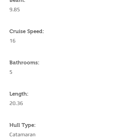
Beam:
9.85
Cruise Speed:
16
Bathrooms:
5
Length:
20.36
Hull Type:
Catamaran