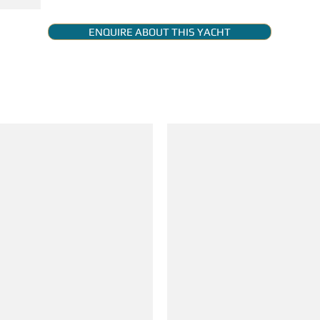
ENQUIRE ABOUT THIS YACHT