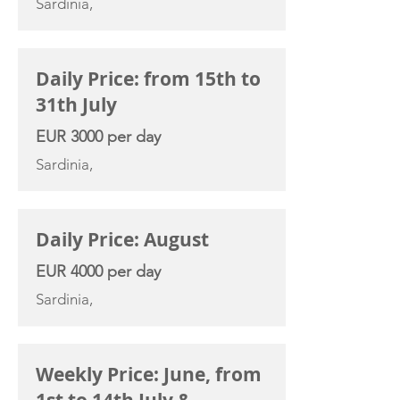
Sardinia,
Daily Price: from 15th to
31th July
EUR 3000 per day
Sardinia,
Daily Price: August
EUR 4000 per day
Sardinia,
Weekly Price: June, from