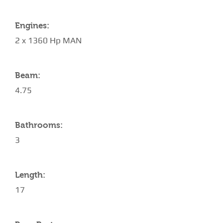
Engines:
2 x 1360 Hp MAN
Beam:
4.75
Bathrooms:
3
Length:
17