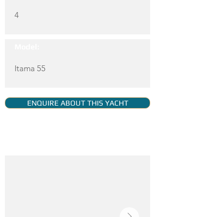
4
Model:
Itama 55
ENQUIRE ABOUT THIS YACHT
YACHT GALLERY