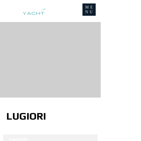
ME
NU
LUGIORI
Length: