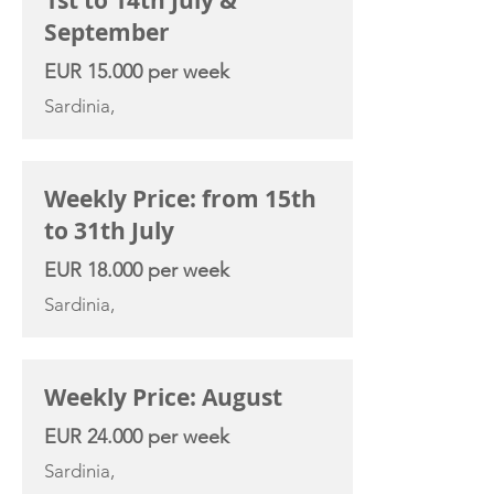
1st to 14th July &
September
EUR 15.000 per week
Sardinia,
Weekly Price: from 15th
to 31th July
EUR 18.000 per week
Sardinia,
Weekly Price: August
EUR 24.000 per week
Sardinia,