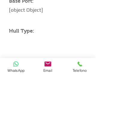
Base Port:
[object Object]
Hull Type:
CABIN LAYOUT
WhatsApp
Email
Telefono
Double Master Cabin
Queen Size VIP Cabin
Twin Single Beds Cabin