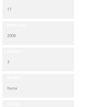
17
Built year:
2008
Cabins:
3
Builder:
Itama
Guests: