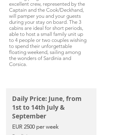
excellent crew, represented by the
Captain and the Cook/Deckhand,
will pamper you and your guests
during your stay on board. The 3
cabins are ideal for short periods,
able to host a small family unit up
to 4 people or two couples wishing
to spend their unforgettable
floating weekend, sailing among
the wonders of Sardinia and
Corsica.
CHARTER RATE
Daily Price: June, from
1st to 14th July &
September
EUR 2500 per week