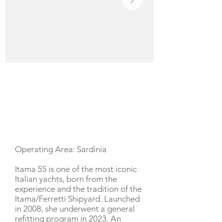
YACHT DESCRIPTION
Operating Area: Sardinia
Itama 55 is one of the most iconic
Italian yachts, born from the
experience and the tradition of the
Itama/Ferretti Shipyard. Launched
in 2008, she underwent a general
refitting program in 2023. An