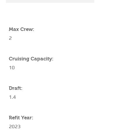
YACHT SPECIFICATIONS
Max Crew:
2
Cruising Capacity:
10
Draft:
1.4
Refit Year:
2023