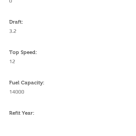
0
Draft:
3.2
Top Speed:
12
Fuel Capacity:
14000
Refit Year: