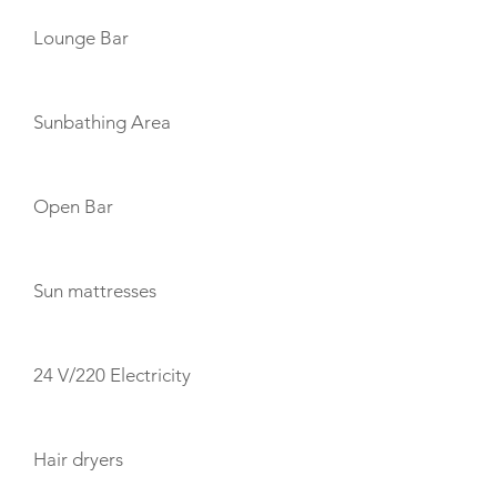
Lounge Bar
Sunbathing Area
Open Bar
Sun mattresses
24 V/220 Electricity
Hair dryers