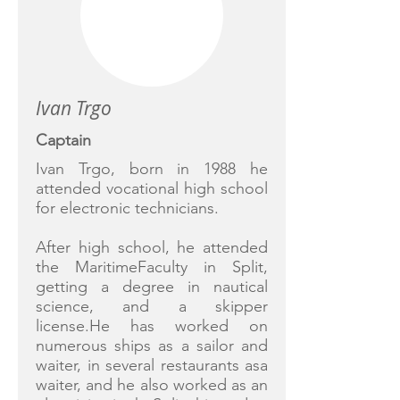
Ivan Trgo
Captain
Ivan Trgo, born in 1988 he
attended vocational high school
for electronic technicians.
After high school, he attended
the MaritimeFaculty in Split,
getting a degree in nautical
science, and a skipper
license.He has worked on
numerous ships as a sailor and
waiter, in several restaurants asa
waiter, and he also worked as an