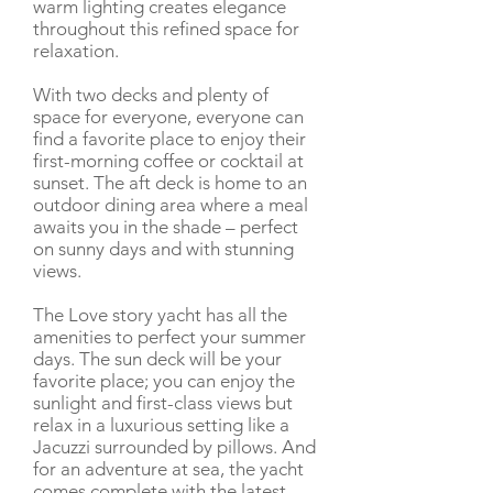
warm lighting creates elegance
throughout this refined space for
relaxation.
With two decks and plenty of
space for everyone, everyone can
find a favorite place to enjoy their
first-morning coffee or cocktail at
sunset. The aft deck is home to an
outdoor dining area where a meal
awaits you in the shade – perfect
on sunny days and with stunning
views.
The Love story yacht has all the
amenities to perfect your summer
days. The sun deck will be your
favorite place; you can enjoy the
sunlight and first-class views but
relax in a luxurious setting like a
Jacuzzi surrounded by pillows. And
for an adventure at sea, the yacht
comes complete with the latest