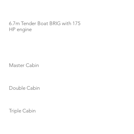
TENDERS
6.7m Tender Boat BRIG with 175
HP engine
CABIN LAYOUT
Master Cabin
Double Cabin
Triple Cabin
CREW