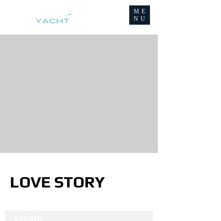
ME
NU
LOVE STORY
Length: