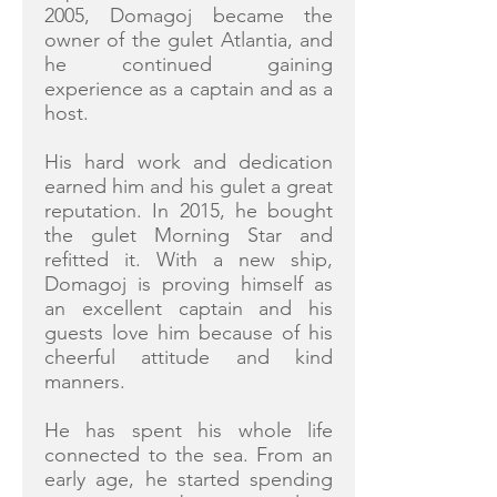
2005, Domagoj became the
owner of the gulet Atlantia, and
he continued gaining
experience as a captain and as a
host.
His hard work and dedication
earned him and his gulet a great
reputation. In 2015, he bought
the gulet Morning Star and
refitted it. With a new ship,
Domagoj is proving himself as
an excellent captain and his
guests love him because of his
cheerful attitude and kind
manners.
He has spent his whole life
connected to the sea. From an
early age, he started spending