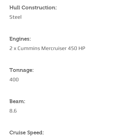
Hull Construction:
Steel
Engines:
2 x Cummins Mercruiser 450 HP
Tonnage:
400
Beam:
8.6
Cruise Speed: