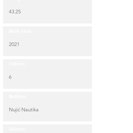
43.25
Built year:
2021
Cabins:
6
Builder:
Nujić Nautika
Guests: