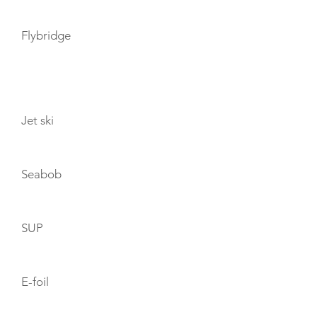
Flybridge
TOYS
Jet ski
Seabob
SUP
E-foil