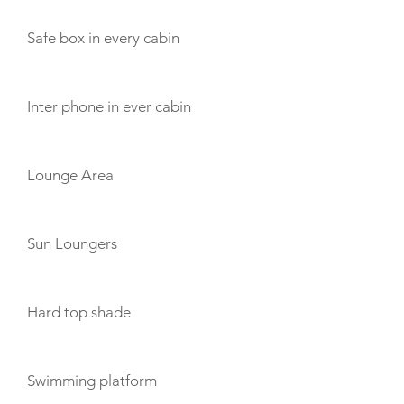
Safe box in every cabin
Inter phone in ever cabin
Lounge Area
Sun Loungers
Hard top shade
Swimming platform