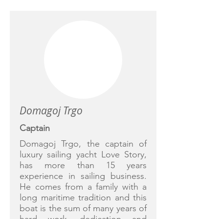
Domagoj Trgo
Captain
Domagoj Trgo, the captain of
luxury sailing yacht Love Story,
has more than 15 years
experience in sailing business.
He comes from a family with a
long maritime tradition and this
boat is the sum of many years of