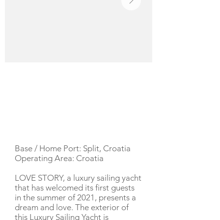
YACHT DESCRIPTION
Base / Home Port: Split, Croatia
Operating Area: Croatia
LOVE STORY, a luxury sailing yacht
that has welcomed its first guests
in the summer of 2021, presents a
dream and love. The exterior of
this Luxury Sailing Yacht is