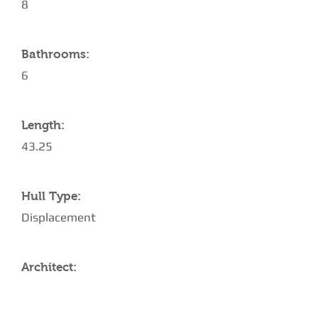
8
Bathrooms:
6
Length:
43.25
Hull Type:
Displacement
Architect: