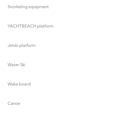
Snorkeling equipment
YACHTBEACH platform
Jetski platform
Water Ski
Wake board
Canoe