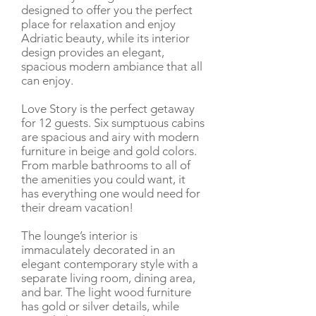
designed to offer you the perfect
place for relaxation and enjoy
Adriatic beauty, while its interior
design provides an elegant,
spacious modern ambiance that all
can enjoy.
Love Story is the perfect getaway
for 12 guests. Six sumptuous cabins
are spacious and airy with modern
furniture in beige and gold colors.
From marble bathrooms to all of
the amenities you could want, it
has everything one would need for
their dream vacation!
The lounge’s interior is
immaculately decorated in an
elegant contemporary style with a
separate living room, dining area,
and bar. The light wood furniture
has gold or silver details, while