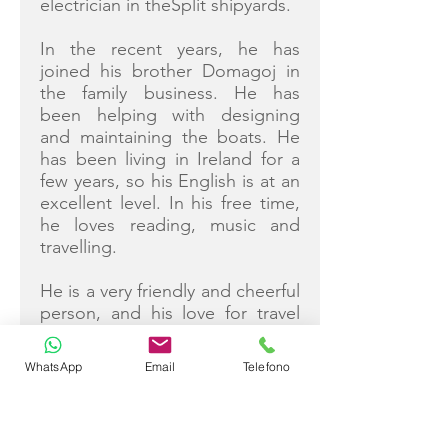
electrician in theSplit shipyards.
In the recent years, he has
joined his brother Domagoj in
the family business. He has
been helping with designing
and maintaining the boats. He
has been living in Ireland for a
few years, so his English is at an
excellent level. In his free time,
he loves reading, music and
travelling.
He is a very friendly and cheerful
person, and his love for travel
and meeting new people makes
him an excellent host and
WhatsApp
Email
Telefono
communicator. He will do his
best to make your holiday on
Love Story unforgettable
experience.