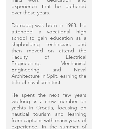
hard work, dedication and
experience that he gathered
over these years.
Domagoj was born in 1983. He
attended a vocational high
school to gain education as a
shipbuilding technician, and
then moved on attend the
Faculty of Electrical
Engineering, Mechanical
Engineering and Naval
Architecture in Split, earning the
title of naval architect.
He spent the next few years
working as a crew member on
yachts in Croatia, focusing on
nautical tourism and learning
from captains with many years of
experience. In the summer of