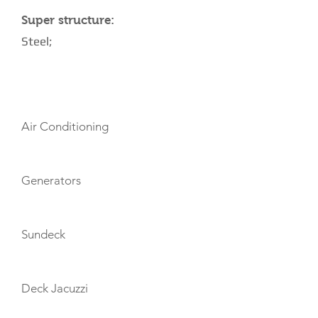
Super structure:
Steel;
AMENITIES
Air Conditioning
Generators
Sundeck
Deck Jacuzzi