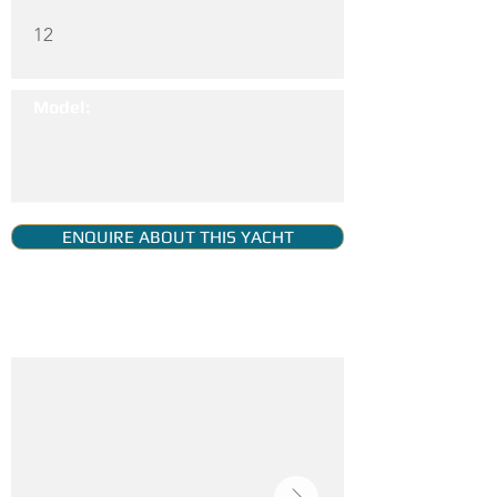
12
Model:
ENQUIRE ABOUT THIS YACHT
YACHT GALLERY