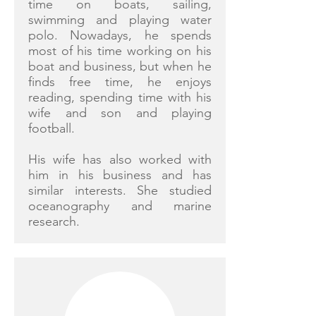
time on boats, sailing,
swimming and playing water
polo. Nowadays, he spends
most of his time working on his
boat and business, but when he
finds free time, he enjoys
reading, spending time with his
wife and son and playing
football.
His wife has also worked with
him in his business and has
similar interests. She studied
oceanography and marine
research.