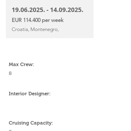
19.06.2025. - 14.09.2025
.
EUR 114.400 per week
Croatia, Montenegro,
YACHT SPECIFICATIONS
Max Crew:
8
Interior Designer:
Cruising Capacity: