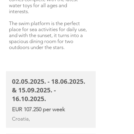
water toys for all ages and
interests.
The swim platform is the perfect
place for sea activities for daily use,
and with the sunset, it turns into a
spacious dining room for two
outdoors under the stars.
CHARTER RATE
02.05.2025. - 18.06.2025
.
&
15.09.2025. -
16.10.2025
.
EUR 107.250 per week
Croatia,